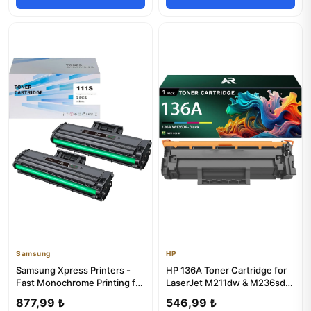
Samsung
HP
Samsung Xpress Printers -
HP 136A Toner Cartridge for
Fast Monochrome Printing for
LaserJet M211dw & M236sdw
Office Use
Printers
877,99 ₺
546,99 ₺