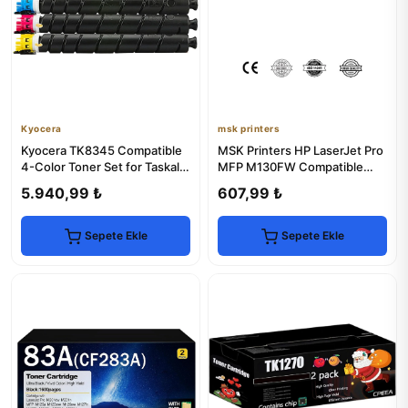
Kyocera
msk printers
Kyocera TK8345 Compatible
MSK Printers HP LaserJet Pro
4-Color Toner Set for Taskalfa
MFP M130FW Compatible
2552ci/2553ci
Drum Unit
5.940,99 ₺
607,99 ₺
Sepete Ekle
Sepete Ekle