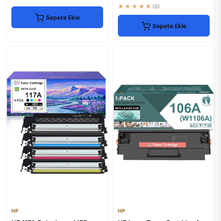
★★★★★
(0)
Sepete Ekle
Sepete Ekle
HP
HP