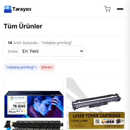
Tarayıcı
Tüm Ürünler
14
ürün bulundu · "reliable printing"
Sırala:
"reliable printing"
×
Sıfırla
×