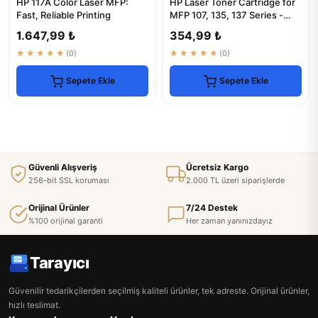
HP 117A Color Laser MFP:
HP Laser Toner Cartridge for
Fast, Reliable Printing
MFP 107, 135, 137 Series -
1000 Pages
1.647,99 ₺
354,99 ₺
★★★★★
(0)
★★★★★
(0)
Sepete Ekle
Sepete Ekle
Güvenli Alışveriş
Ücretsiz Kargo
256-bit SSL koruması
2.000 TL üzeri siparişlerde
Orijinal Ürünler
7/24 Destek
%100 orijinal garanti
Her zaman yanınızdayız
Tarayıcı
Güvenilir tedarikçilerden seçilmiş kaliteli ürünler, tek adreste. Orijinal ürünler,
hızlı teslimat.