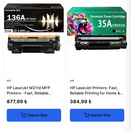
HP
HP
HP LaserJet M211d MFP
HP LaserJet Printers: Fast,
Printers - Fast, Reliable
Reliable Printing for Home &
Printing
Office
877,99 ₺
384,99 ₺
Sepete Ekle
Sepete Ekle