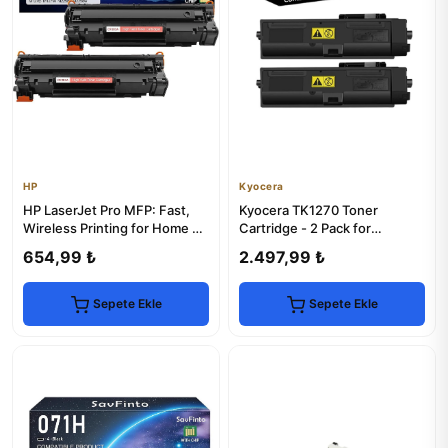
HP
Kyocera
HP LaserJet Pro MFP: Fast,
Kyocera TK1270 Toner
Wireless Printing for Home &
Cartridge - 2 Pack for
Office
MA4000x Series Printers
654,99 ₺
2.497,99 ₺
Sepete Ekle
Sepete Ekle