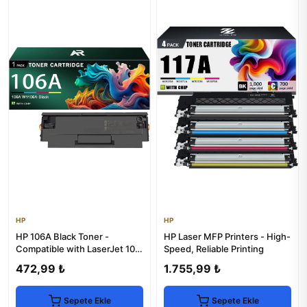
HP
HP
HP 106A Black Toner -
HP Laser MFP Printers - High-
Compatible with LaserJet 107,
Speed, Reliable Printing
135, 137 Printers
472,99 ₺
1.755,99 ₺
Sepete Ekle
Sepete Ekle