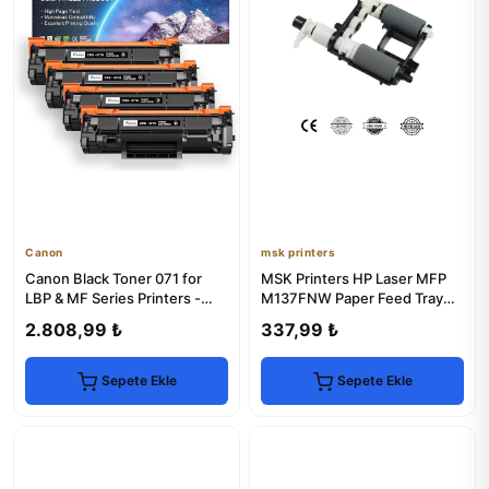
Canon
msk printers
Canon Black Toner 071 for
MSK Printers HP Laser MFP
LBP & MF Series Printers -
M137FNW Paper Feed Tray
High Yield
Set
2.808,99 ₺
337,99 ₺
Sepete Ekle
Sepete Ekle