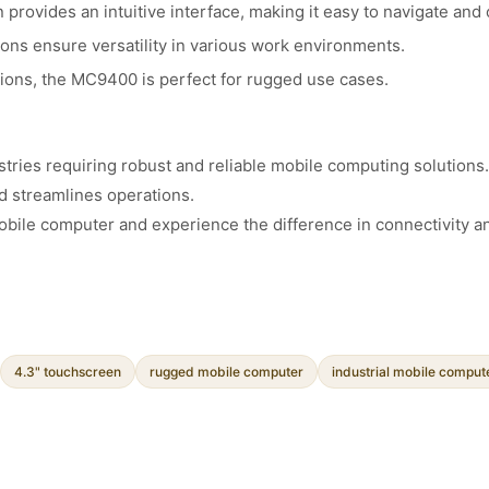
rovides an intuitive interface, making it easy to navigate and 
ions ensure versatility in various work environments.
tions, the MC9400 is perfect for rugged use cases.
ries requiring robust and reliable mobile computing solutions. W
d streamlines operations.
ile computer and experience the difference in connectivity a
4.3" touchscreen
rugged mobile computer
industrial mobile comput