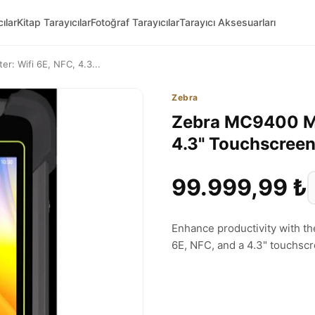
ılar
Kitap Tarayıcılar
Fotoğraf Tarayıcılar
Tarayıcı Aksesuarları
: Wifi 6E, NFC, 4.3...
Zebra
Zebra MC9400 Mo
4.3" Touchscree
99.999,99 ₺
Enhance productivity with t
6E, NFC, and a 4.3" touchsc