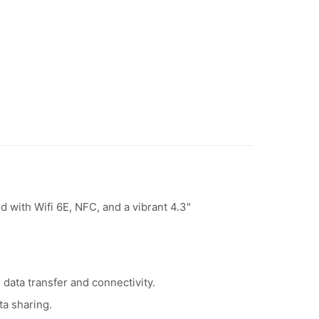
with Wifi 6E, NFC, and a vibrant 4.3"
data transfer and connectivity.
ta sharing.