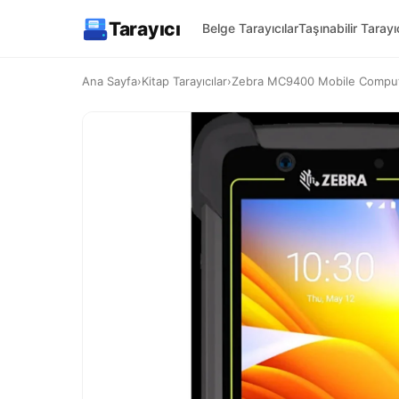
Tarayıcı
Belge Tarayıcılar
Taşınabilir Tarayıc
Ana Sayfa
›
Kitap Tarayıcılar
›
Zebra MC9400 Mobile Computer