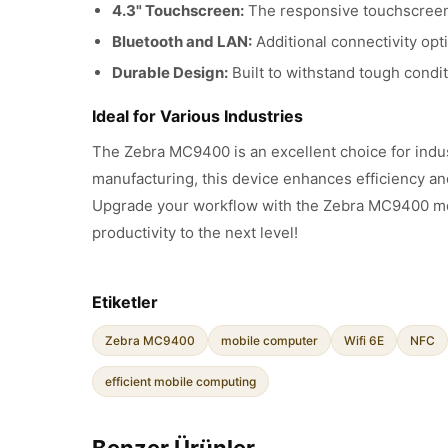
4.3" Touchscreen:
The responsive touchscreen p
Bluetooth and LAN:
Additional connectivity opt
Durable Design:
Built to withstand tough condi
Ideal for Various Industries
The Zebra MC9400 is an excellent choice for indust
manufacturing, this device enhances efficiency an
Upgrade your workflow with the Zebra MC9400 mob
productivity to the next level!
Etiketler
Zebra MC9400
mobile computer
Wifi 6E
NFC
efficient mobile computing
Benzer Ürünler