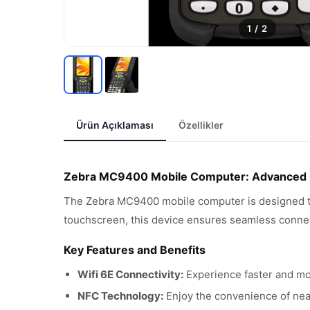
1
/
2
Ürün Açıklaması
Özellikler
Zebra MC9400 Mobile Computer: Advanced Co
The Zebra MC9400 mobile computer is designed to e
touchscreen, this device ensures seamless connect
Key Features and Benefits
Wifi 6E Connectivity:
Experience faster and mor
NFC Technology:
Enjoy the convenience of near