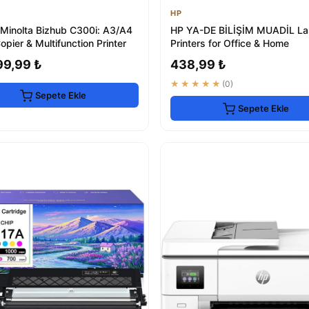
HP
 Minolta Bizhub C300i: A3/A4
HP YA-DE BİLİŞİM MUADİL La
opier & Multifunction Printer
Printers for Office & Home
99,99 ₺
438,99 ₺
★★★★★
(0)
Sepete Ekle
Sepete Ekle