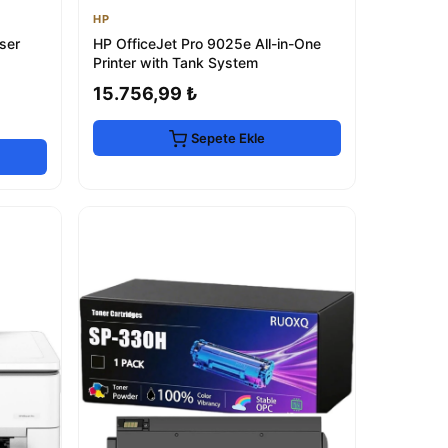
HP
ser
HP OfficeJet Pro 9025e All-in-One
Printer with Tank System
15.756,99 ₺
Sepete Ekle