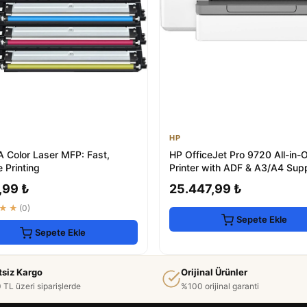
HP
A Color Laser MFP: Fast,
HP OfficeJet Pro 9720 All-in-
e Printing
Printer with ADF & A3/A4 Sup
,99 ₺
25.447,99 ₺
★★
(0)
Sepete Ekle
Sepete Ekle
tsiz Kargo
Orijinal Ürünler
 TL üzeri siparişlerde
%100 orijinal garanti