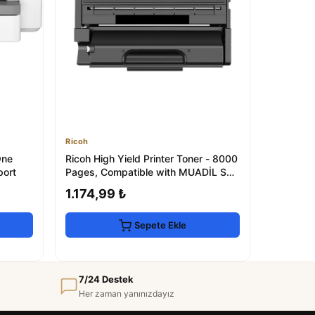
Ricoh
One
Ricoh High Yield Printer Toner - 8000
port
Pages, Compatible with MUADİL SP
330 Se...
1.174,99 ₺
Sepete Ekle
7/24 Destek
Her zaman yanınızdayız