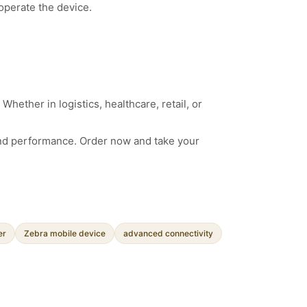
operate the device.
hether in logistics, healthcare, retail, or
nd performance. Order now and take your
er
Zebra mobile device
advanced connectivity