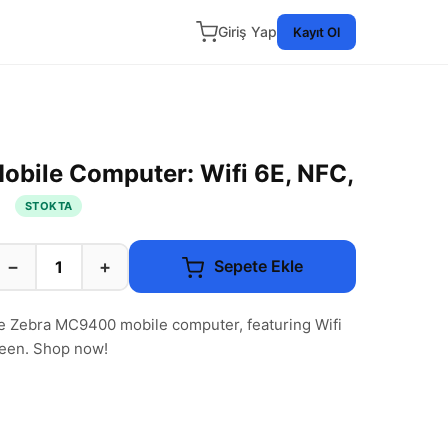
Giriş Yap
Kayıt Ol
bile Computer: Wifi 6E, NFC,
n
STOKTA
−
+
Sepete Ekle
he Zebra MC9400 mobile computer, featuring Wifi
reen. Shop now!