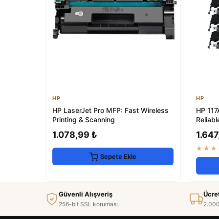
HP
HP
HP LaserJet Pro MFP: Fast Wireless
HP 117
Printing & Scanning
Reliabl
1.078,99 ₺
1.647
★★★
Sepete Ekle
Güvenli Alışveriş
Ücre
256-bit SSL koruması
2.000