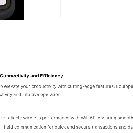
nnectivity and Efficiency
levate your productivity with cutting-edge features. Equipped 
ivity and intuitive operation.
e reliable wireless performance with Wifi 6E, ensuring smooth 
-field communication for quick and secure transactions and da