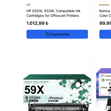
HP
konica
HP 932XL 933XL Compatible Ink
Konica
Cartridges for OfficeJet Printers
Color C
1.012,99 ₺
99.9
Sepete Ekle