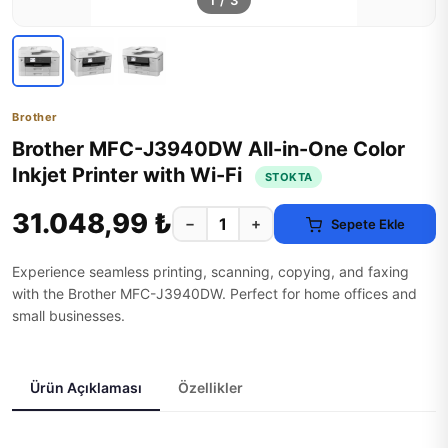
1
/
3
Brother
Brother MFC-J3940DW All-in-One Color
Inkjet Printer with Wi-Fi
STOKTA
31.048,99 ₺
−
+
Sepete Ekle
Experience seamless printing, scanning, copying, and faxing
with the Brother MFC-J3940DW. Perfect for home offices and
small businesses.
Ürün Açıklaması
Özellikler