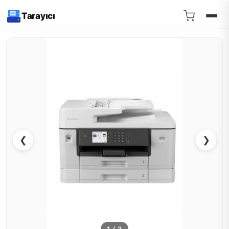
Tarayıcı
❮
❯