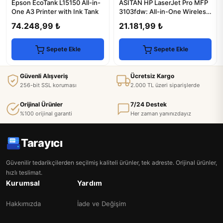
Epson EcoTank L15150 All-in-
ASİTAN HP LaserJet Pro MFP
One A3 Printer with Ink Tank
3103fdw: All-in-One Wireless
Laser Printer
74.248,99 ₺
21.181,99 ₺
Sepete Ekle
Sepete Ekle
Güvenli Alışveriş
Ücretsiz Kargo
256-bit SSL koruması
2.000 TL üzeri siparişlerde
Orijinal Ürünler
7/24 Destek
%100 orijinal garanti
Her zaman yanınızdayız
Tarayıcı
Güvenilir tedarikçilerden seçilmiş kaliteli ürünler, tek adreste. Orijinal ürünler,
hızlı teslimat.
Kurumsal
Yardım
Hakkımızda
İade ve Değişim