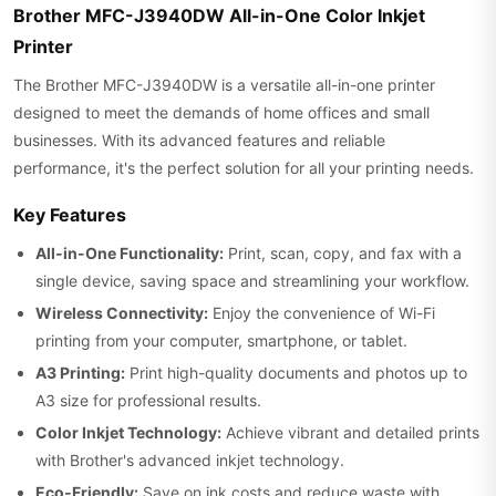
Brother MFC-J3940DW All-in-One Color Inkjet
Printer
The Brother MFC-J3940DW is a versatile all-in-one printer
designed to meet the demands of home offices and small
businesses. With its advanced features and reliable
performance, it's the perfect solution for all your printing needs.
Key Features
All-in-One Functionality:
Print, scan, copy, and fax with a
single device, saving space and streamlining your workflow.
Wireless Connectivity:
Enjoy the convenience of Wi-Fi
printing from your computer, smartphone, or tablet.
A3 Printing:
Print high-quality documents and photos up to
A3 size for professional results.
Color Inkjet Technology:
Achieve vibrant and detailed prints
with Brother's advanced inkjet technology.
Eco-Friendly:
Save on ink costs and reduce waste with