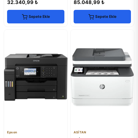
32.340,99 ₺
85.048,99 ₺
Sepete Ekle
Sepete Ekle
Epson
ASİTAN