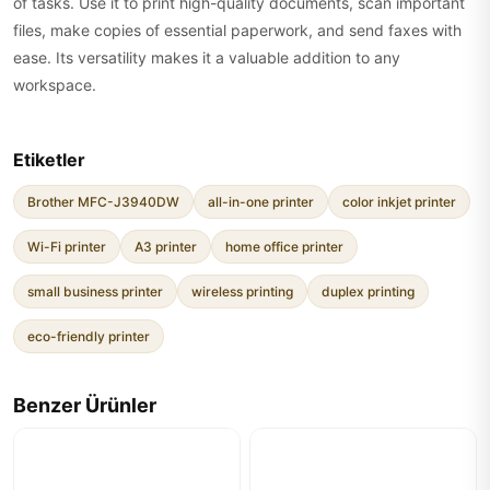
of tasks. Use it to print high-quality documents, scan important
files, make copies of essential paperwork, and send faxes with
ease. Its versatility makes it a valuable addition to any
workspace.
Etiketler
Brother MFC-J3940DW
all-in-one printer
color inkjet printer
Wi-Fi printer
A3 printer
home office printer
small business printer
wireless printing
duplex printing
eco-friendly printer
Benzer Ürünler