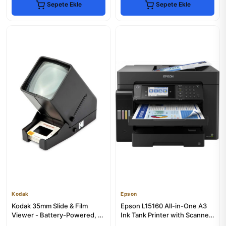
Sepete Ekle
Sepete Ekle
Kodak
Epson
Kodak 35mm Slide & Film
Epson L15160 All-in-One A3
Viewer - Battery-Powered, 3x
Ink Tank Printer with Scanner
Magnification
& Copier