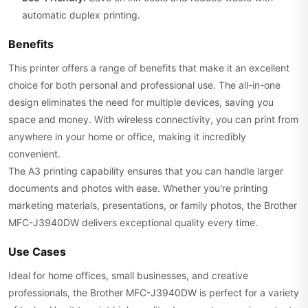
automatic duplex printing.
Benefits
This printer offers a range of benefits that make it an excellent
choice for both personal and professional use. The all-in-one
design eliminates the need for multiple devices, saving you
space and money. With wireless connectivity, you can print from
anywhere in your home or office, making it incredibly
convenient.
The A3 printing capability ensures that you can handle larger
documents and photos with ease. Whether you're printing
marketing materials, presentations, or family photos, the Brother
MFC-J3940DW delivers exceptional quality every time.
Use Cases
Ideal for home offices, small businesses, and creative
professionals, the Brother MFC-J3940DW is perfect for a variety