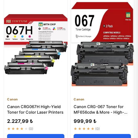
Canon
Canon
Canon CRG067H High-Yield
Canon CRG-067 Toner for
Toner for Color Laser Printers
MF656cdw & More - High-
Yield Black Ink
2.227,99 ₺
999,99 ₺
★★★★★
(0)
★★★★★
(0)