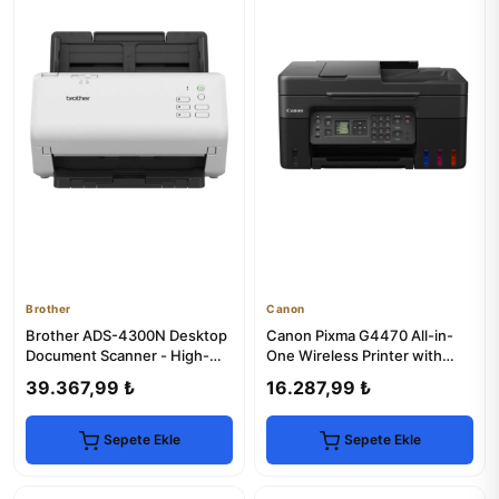
Brother
Canon
Brother ADS-4300N Desktop
Canon Pixma G4470 All-in-
Document Scanner - High-
One Wireless Printer with
Speed & Reliable
MegaTank
39.367,99 ₺
16.287,99 ₺
Sepete Ekle
Sepete Ekle