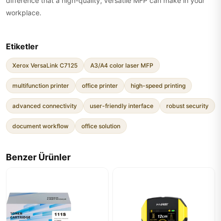
difference that a high-quality, versatile MFP can make in your
workplace.
Etiketler
Xerox VersaLink C7125
A3/A4 color laser MFP
multifunction printer
office printer
high-speed printing
advanced connectivity
user-friendly interface
robust security
document workflow
office solution
Benzer Ürünler