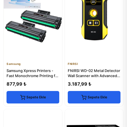
Samsung
FNIRSI
Samsung Xpress Printers -
FNIRSI WD-02 Metal Detector
Fast Monochrome Printing for
Wall Scanner with Advanced
Office Use
Detection
877,99 ₺
3.187,99 ₺
Sepete Ekle
Sepete Ekle