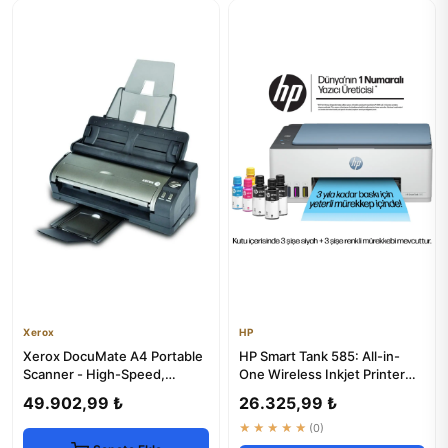
Xerox
HP
Xerox DocuMate A4 Portable
HP Smart Tank 585: All-in-
Scanner - High-Speed,
One Wireless Inkjet Printer
Compact
with Copier & Scanner
49.902,99 ₺
26.325,99 ₺
★★★★★
(0)