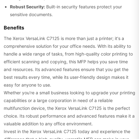
Robust Security:
Built-in security features protect your
sensitive documents.
Benefits
The Xerox VersaLink C7125 is more than just a printer; it's a
comprehensive solution for your office needs. With its ability to
handle a wide range of tasks, from high-quality color printing to
efficient scanning and copying, this MFP helps you save time
and resources. Its advanced features ensure that you get the
best results every time, while its user-friendly design makes it
easy for anyone to use.
Whether you're a small business looking to upgrade your printing
capabilities or a large corporation in need of a reliable
multifunction device, the Xerox VersaLink C7125 is the perfect
choice. Its robust performance and advanced features make it a
valuable addition to any office environment.
Invest in the Xerox VersaLink C7125 today and experience the