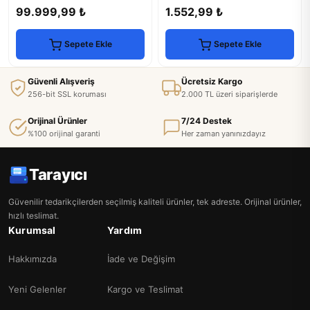
Scanner, Copier & Fax
Efficiency
99.999,99 ₺
1.552,99 ₺
Sepete Ekle
Sepete Ekle
Güvenli Alışveriş
Ücretsiz Kargo
256-bit SSL koruması
2.000 TL üzeri siparişlerde
Orijinal Ürünler
7/24 Destek
%100 orijinal garanti
Her zaman yanınızdayız
Tarayıcı
Güvenilir tedarikçilerden seçilmiş kaliteli ürünler, tek adreste. Orijinal ürünler,
hızlı teslimat.
Kurumsal
Yardım
Hakkımızda
İade ve Değişim
Yeni Gelenler
Kargo ve Teslimat