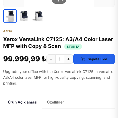
1
/
3
Xerox
Xerox VersaLink C7125: A3/A4 Color Laser
MFP with Copy & Scan
STOKTA
99.999,99 ₺
−
+
Sepete Ekle
Upgrade your office with the Xerox VersaLink C7125, a versatile
A3/A4 color laser MFP for high-quality copying, scanning, and
printing.
Ürün Açıklaması
Özellikler