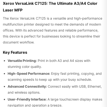
Xerox VersaLink C7125: The Ultimate A3/A4 Color
Laser MFP
The Xerox VersaLink C7125 is a versatile and high-performance
multifunction printer designed to meet the demands of modern
offices. With its advanced features and reliable performance,
this device is perfect for businesses looking to streamline their
document workflow.
Key Features
Versatile Printing:
Print in both A3 and A4 sizes with
stunning color quality.
High-Speed Performance:
Enjoy fast printing, copying, and
scanning speeds to keep up with your busy schedule.
Advanced Connectivity:
Connect easily with USB, Ethernet,
and wireless options.
User-Friendly Interface:
A large touchscreen display makes
navigation and operation a breeze.