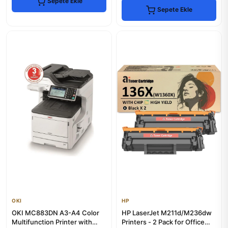
Sepete Ekle
Sepete Ekle
OKI
HP
OKI MC883DN A3-A4 Color
HP LaserJet M211d/M236dw
Multifunction Printer with
Printers - 2 Pack for Office