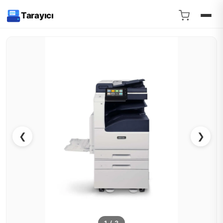
Tarayıcı
❮
❯