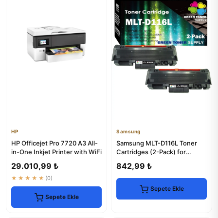
HP
Samsung
HP Officejet Pro 7720 A3 All-
Samsung MLT-D116L Toner
in-One Inkjet Printer with WiFi
Cartridges (2-Pack) for
Xpress Printers
29.010,99 ₺
842,99 ₺
★★★★★
(0)
Sepete Ekle
Sepete Ekle