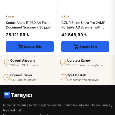
Kodak
CZUR
Kodak Alaris E1030 A4 Fast
CZUR Shine Ultra Pro 24MP
Document Scanner - 30 ppm
Portable A3 Scanner with
OCR & LED Light
25.121,99 ₺
42.546,99 ₺
Sepete Ekle
Sepete Ekle
Güvenli Alışveriş
Ücretsiz Kargo
256-bit SSL koruması
2.000 TL üzeri siparişlerde
Orijinal Ürünler
7/24 Destek
%100 orijinal garanti
Her zaman yanınızdayız
Tarayıcı
Güvenilir tedarikçilerden seçilmiş kaliteli ürünler, tek adreste. Orijinal ürünler,
hızlı teslimat.