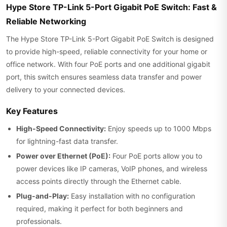
Hype Store TP-Link 5-Port Gigabit PoE Switch: Fast &
Reliable Networking
The Hype Store TP-Link 5-Port Gigabit PoE Switch is designed
to provide high-speed, reliable connectivity for your home or
office network. With four PoE ports and one additional gigabit
port, this switch ensures seamless data transfer and power
delivery to your connected devices.
Key Features
High-Speed Connectivity:
Enjoy speeds up to 1000 Mbps
for lightning-fast data transfer.
Power over Ethernet (PoE):
Four PoE ports allow you to
power devices like IP cameras, VoIP phones, and wireless
access points directly through the Ethernet cable.
Plug-and-Play:
Easy installation with no configuration
required, making it perfect for both beginners and
professionals.