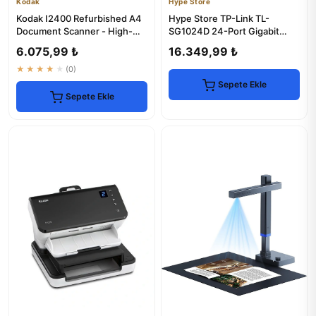
Kodak
Hype Store
Kodak I2400 Refurbished A4
Hype Store TP-Link TL-
Document Scanner - High-
SG1024D 24-Port Gigabit
Speed & Reliable
Desktop Switch
6.075,99 ₺
16.349,99 ₺
★★★★★
(0)
Sepete Ekle
Sepete Ekle