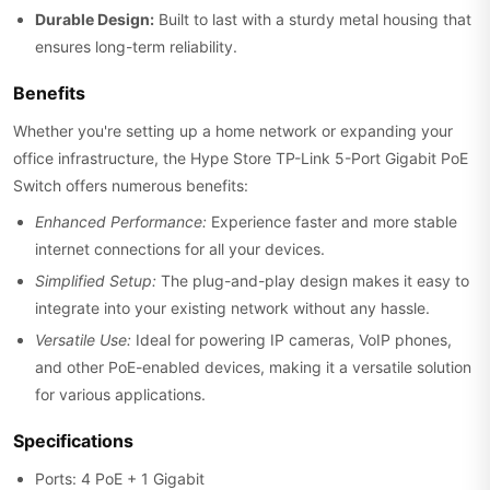
Durable Design:
Built to last with a sturdy metal housing that
ensures long-term reliability.
Benefits
Whether you're setting up a home network or expanding your
office infrastructure, the Hype Store TP-Link 5-Port Gigabit PoE
Switch offers numerous benefits:
Enhanced Performance:
Experience faster and more stable
internet connections for all your devices.
Simplified Setup:
The plug-and-play design makes it easy to
integrate into your existing network without any hassle.
Versatile Use:
Ideal for powering IP cameras, VoIP phones,
and other PoE-enabled devices, making it a versatile solution
for various applications.
Specifications
Ports: 4 PoE + 1 Gigabit