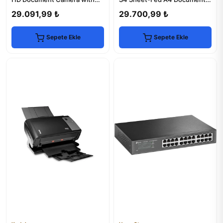
HDMI & VGA
Scanner
29.091,99 ₺
29.700,99 ₺
Sepete Ekle
Sepete Ekle