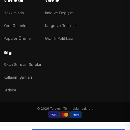
Kurumsal
Yardım
Hakkımızda
İade ve Değişim
Yeni Gelenler
Kargo ve Teslimat
Popüler Ürünler
Gizlilik Politikası
Bilgi
Sıkça Sorulan Sorular
Kullanım Şartları
İletişim
© 2026 Tarayıcı. Tüm hakları saklıdır.
VISA
PayPal