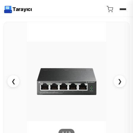
Tarayıcı
❮
❯