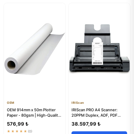
OEM
IRIScan
OEM 914mm x 50m Plotter
IRIScan PRO A4 Scanner:
Paper - 80gsm | High-Quality
20PPM Duplex, ADF, PDF
Rolls
Editor & OCR
576,99 ₺
38.597,99 ₺
★★★★★
(0)