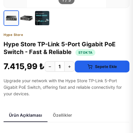
1
/
3
Hype Store
Hype Store TP-Link 5-Port Gigabit PoE
Switch - Fast & Reliable
STOKTA
7.415,99 ₺
−
+
Sepete Ekle
Upgrade your network with the Hype Store TP-Link 5-Port
Gigabit PoE Switch, offering fast and reliable connectivity for
your devices.
Ürün Açıklaması
Özellikler