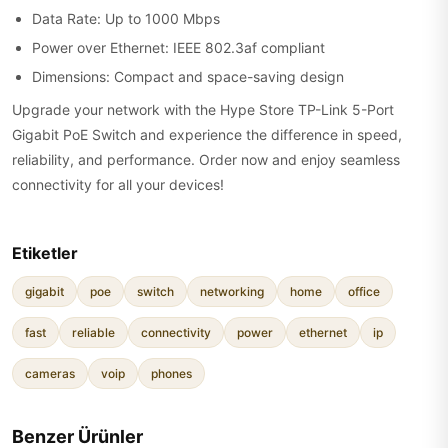
Data Rate: Up to 1000 Mbps
Power over Ethernet: IEEE 802.3af compliant
Dimensions: Compact and space-saving design
Upgrade your network with the Hype Store TP-Link 5-Port
Gigabit PoE Switch and experience the difference in speed,
reliability, and performance. Order now and enjoy seamless
connectivity for all your devices!
Etiketler
gigabit
poe
switch
networking
home
office
fast
reliable
connectivity
power
ethernet
ip
cameras
voip
phones
Benzer Ürünler