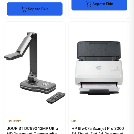
Sepete Ekle
Sepete Ekle
JOURIST
HP
JOURIST DC990 13MP Ultra
HP 6fw07a Scanjet Pro 3000
HD Document Camera with
S4 Sheet-Fed A4 Document