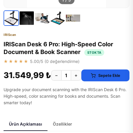
1
/
5
IRIScan
IRIScan Desk 6 Pro: High-Speed Color
Document & Book Scanner
STOKTA
★★★★★
5.00
/5 (
0
değerlendirme)
31.549,99 ₺
−
+
Sepete Ekle
Upgrade your document scanning with the IRIScan Desk 6 Pro.
High-speed, color scanning for books and documents. Scan
smarter today!
Ürün Açıklaması
Özellikler