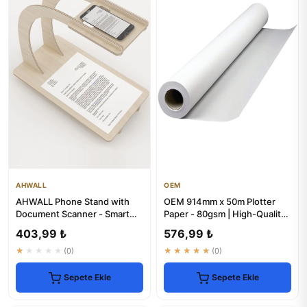
AHWALL
OEM
AHWALL Phone Stand with
OEM 914mm x 50m Plotter
Document Scanner - Smart
Paper - 80gsm | High-Quality
Office Solution
Rolls
403,99 ₺
576,99 ₺
★★★★★
(0)
★★★★★
(0)
Sepete Ekle
Sepete Ekle