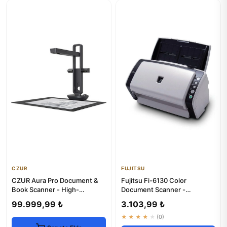
CZUR
FUJITSU
CZUR Aura Pro Document &
Fujitsu Fi-6130 Color
Book Scanner - High-
Document Scanner -
Resolution Digitalization
Enhanced & 1-Year Warranty
99.999,99 ₺
3.103,99 ₺
★★★★★
(0)