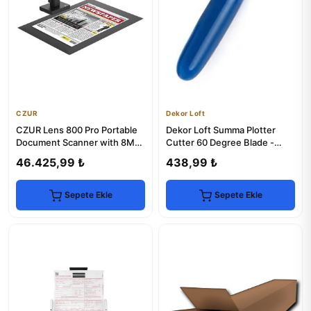
CZUR
Dekor Loft
CZUR Lens 800 Pro Portable
Dekor Loft Summa Plotter
Document Scanner with 8MP
Cutter 60 Degree Blade -
Camera
Precision Cutting
46.425,99 ₺
438,99 ₺
Sepete Ekle
Sepete Ekle