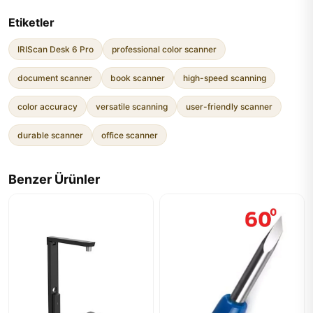
Etiketler
IRIScan Desk 6 Pro
professional color scanner
document scanner
book scanner
high-speed scanning
color accuracy
versatile scanning
user-friendly scanner
durable scanner
office scanner
Benzer Ürünler