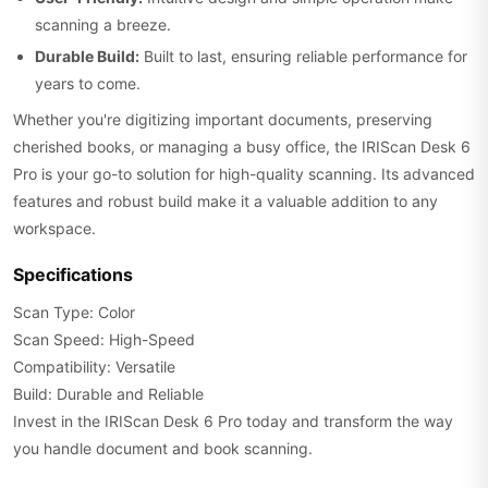
scanning a breeze.
Durable Build:
Built to last, ensuring reliable performance for
years to come.
Whether you're digitizing important documents, preserving
cherished books, or managing a busy office, the IRIScan Desk 6
Pro is your go-to solution for high-quality scanning. Its advanced
features and robust build make it a valuable addition to any
workspace.
Specifications
Scan Type: Color
Scan Speed: High-Speed
Compatibility: Versatile
Build: Durable and Reliable
Invest in the IRIScan Desk 6 Pro today and transform the way
you handle document and book scanning.