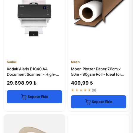
Kodak
Moon
Kodak Alaris E1040 A4
Moon Plotter Paper 76cm x
Document Scanner - High-
50m - 80gsm Roll - Ideal for
Speed & Reliable
Artists
29.698,99 ₺
409,99 ₺
★★★★★
(0)
Sepete Ekle
Sepete Ekle