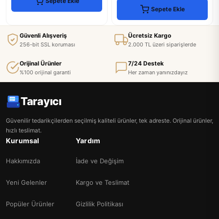
Sepete Ekle
Sepete Ekle
Güvenli Alışveriş
Ücretsiz Kargo
256-bit SSL koruması
2.000 TL üzeri siparişlerde
Orijinal Ürünler
7/24 Destek
%100 orijinal garanti
Her zaman yanınızdayız
Tarayıcı
Güvenilir tedarikçilerden seçilmiş kaliteli ürünler, tek adreste. Orijinal ürünler,
hızlı teslimat.
Kurumsal
Yardım
Hakkımızda
İade ve Değişim
Yeni Gelenler
Kargo ve Teslimat
Popüler Ürünler
Gizlilik Politikası