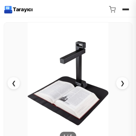
Tarayıcı
❮
❯