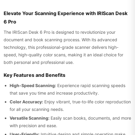
Elevate Your Scanning Experience with IRIScan Desk
6 Pro
The IRIScan Desk 6 Pro is designed to revolutionize your
document and book scanning process. With its advanced
technology, this professional-grade scanner delivers high-
speed, high-quality color scans, making it an ideal choice for
both personal and professional use.
Key Features and Benefits
High-Speed Scanning:
Experience rapid scanning speeds
that save you time and increase productivity.
Color Accuracy:
Enjoy vibrant, true-to-life color reproduction
for all your scanning needs.
Versatile Scanning:
Easily scan books, documents, and more
with precision and ease.
User-Friendly:
Intuitive design and simple operation make