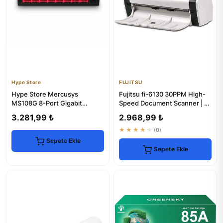
Hype Store
FUJITSU
Hype Store Mercusys
Fujitsu fi-6130 30PPM High-
MS108G 8-Port Gigabit
Speed Document Scanner | 1-
Ethernet Switch
Year Warranty
3.281,99 ₺
2.968,99 ₺
★★★★★
(0)
Sepete Ekle
Sepete Ekle