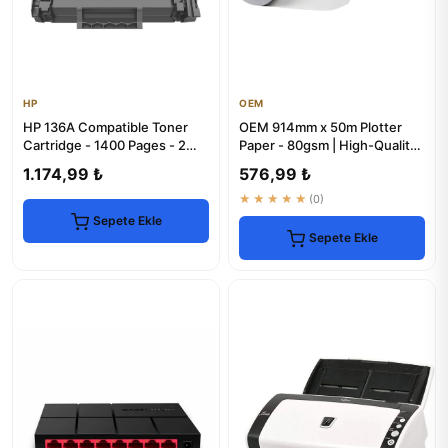
HP
OEM
HP 136A Compatible Toner
OEM 914mm x 50m Plotter
Cartridge - 1400 Pages - 2
Paper - 80gsm | High-Quality
Pack
Rolls
1.174,99 ₺
576,99 ₺
★★★★★
(0)
Sepete Ekle
Sepete Ekle