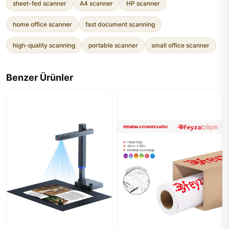
sheet-fed scanner
A4 scanner
HP scanner
home office scanner
fast document scanning
high-quality scanning
portable scanner
small office scanner
Benzer Ürünler