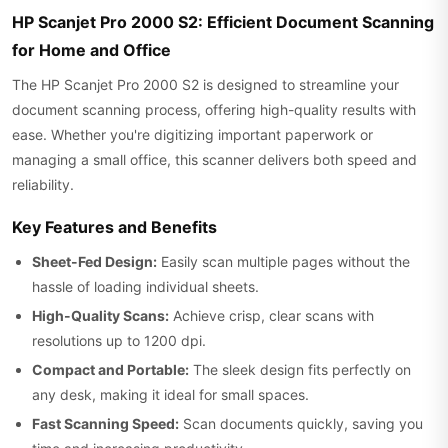
HP Scanjet Pro 2000 S2: Efficient Document Scanning
for Home and Office
The HP Scanjet Pro 2000 S2 is designed to streamline your
document scanning process, offering high-quality results with
ease. Whether you're digitizing important paperwork or
managing a small office, this scanner delivers both speed and
reliability.
Key Features and Benefits
Sheet-Fed Design:
Easily scan multiple pages without the
hassle of loading individual sheets.
High-Quality Scans:
Achieve crisp, clear scans with
resolutions up to 1200 dpi.
Compact and Portable:
The sleek design fits perfectly on
any desk, making it ideal for small spaces.
Fast Scanning Speed:
Scan documents quickly, saving you