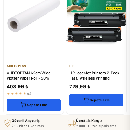
AHDTOPTAN
HP
AHDTOPTAN 62cm Wide
HP LaserJet Printers 2-Pack:
Plotter Paper Roll - 50m
Fast, Wireless Printing
403,99 ₺
729,99 ₺
★★★★★
(0)
Sepete Ekle
Sepete Ekle
Güvenli Alışveriş
Ücretsiz Kargo
256-bit SSL koruması
2.000 TL üzeri siparişlerde