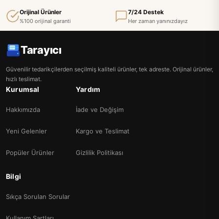
Orijinal Ürünler
7/24 Destek
%100 orijinal garanti
Her zaman yanınızdayız
Tarayıcı
Güvenilir tedarikçilerden seçilmiş kaliteli ürünler, tek adreste. Orijinal ürünler,
hızlı teslimat.
Kurumsal
Yardım
Hakkımızda
İade ve Değişim
Yeni Gelenler
Kargo ve Teslimat
Popüler Ürünler
Gizlilik Politikası
Bilgi
Sıkça Sorulan Sorular
Kullanım Şartları