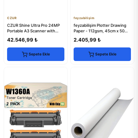
CZUR
feyzabilişim
CZUR Shine Ultra Pro 24MP
feyzabilişim Plotter Drawing
Portable A3 Scanner with
Paper - 112gsm, 45cm x 50m
OCR & LED Light
Roll
42.546,99 ₺
2.405,99 ₺
Sepete Ekle
Sepete Ekle