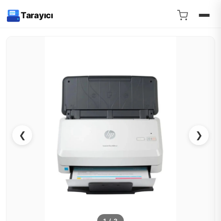
Tarayıcı
❮
❯