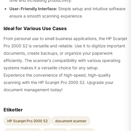
time and increasing productivity.
User-Friendly Interface:
Simple setup and intuitive software
ensure a smooth scanning experience.
Ideal for Various Use Cases
From personal use to small business applications, the HP Scanjet
Pro 2000 S2 is versatile and reliable. Use it to digitize important
documents, create backups, or organize your paperwork
efficiently. The scanner's compatibility with various operating
systems makes it a versatile choice for any setup.
Experience the convenience of high-speed, high-quality
scanning with the HP Scanjet Pro 2000 S2. Upgrade your
document management today!
Etiketler
HP Scanjet Pro 2000 S2
document scanner