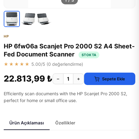
1
/
3
HP
HP 6fw06a Scanjet Pro 2000 S2 A4 Sheet-
Fed Document Scanner
STOKTA
★★★★★
5.00
/5 (
0
değerlendirme)
22.813,99 ₺
−
+
Sepete Ekle
Efficiently scan documents with the HP Scanjet Pro 2000 S2,
perfect for home or small office use.
Ürün Açıklaması
Özellikler