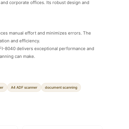
and corporate offices. Its robust design and
duces manual effort and minimizes errors. The
tion and efficiency.
h FI-8040 delivers exceptional performance and
canning can make.
er
A4 ADF scanner
document scanning