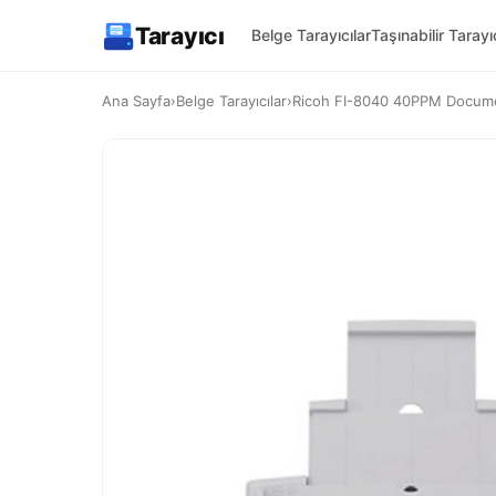
Tarayıcı
Belge Tarayıcılar
Taşınabilir Tarayıc
Ana Sayfa
›
Belge Tarayıcılar
›
Ricoh FI-8040 40PPM Docume