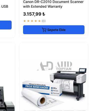
Canon DR-C2010 Document Scanner
& USB
with Extended Warranty
3.157,99 ₺
★★★★★
(0)
Sepete Ekle