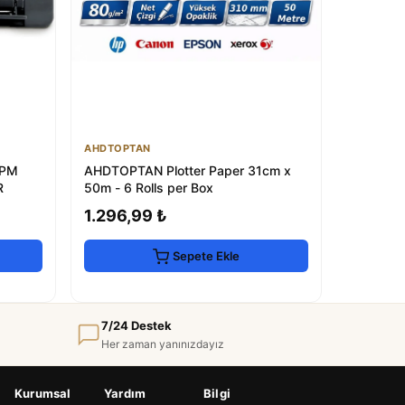
AHDTOPTAN
PPM
AHDTOPTAN Plotter Paper 31cm x
R
50m - 6 Rolls per Box
1.296,99 ₺
Sepete Ekle
7/24 Destek
Her zaman yanınızdayız
Kurumsal
Yardım
Bilgi