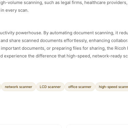
igh-volume scanning, such as legal firms, healthcare providers, 
 in every scan.
roductivity powerhouse. By automating document scanning, it re
s and share scanned documents effortlessly, enhancing collabora
g important documents, or preparing files for sharing, the Rico
and experience the difference that high-speed, network-ready s
network scanner
LCD scanner
office scanner
high-speed scann