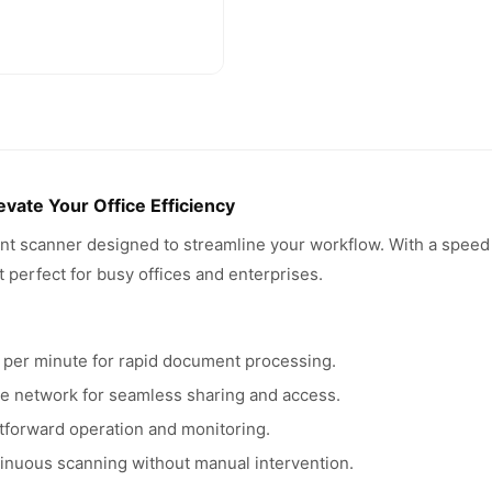
ate Your Office Efficiency
t scanner designed to streamline your workflow. With a speed 
 perfect for busy offices and enterprises.
per minute for rapid document processing.
ice network for seamless sharing and access.
htforward operation and monitoring.
inuous scanning without manual intervention.