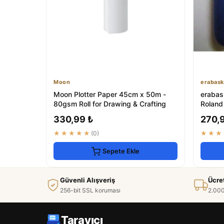
Moon
erabask
Moon Plotter Paper 45cm x 50m -
erabask
80gsm Roll for Drawing & Crafting
Roland
330,99 ₺
270,
★★★★★
(0)
★★★
Sepete Ekle
Güvenli Alışveriş
Ücre
256-bit SSL koruması
2.000
Tarayıcı