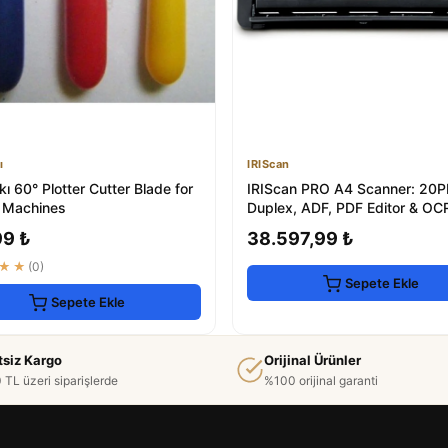
ı
IRIScan
ı 60° Plotter Cutter Blade for
IRIScan PRO A4 Scanner: 20
 Machines
Duplex, ADF, PDF Editor & OC
99 ₺
38.597,99 ₺
★★
(0)
Sepete Ekle
Sepete Ekle
tsiz Kargo
Orijinal Ürünler
 TL üzeri siparişlerde
%100 orijinal garanti