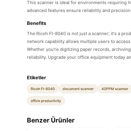
This scanner is ideal for environments requiring h
advanced features ensure reliability and precision
Benefits
The Ricoh FI-8040 is not just a scanner; it's a p
network capability allows multiple users to acces
Whether you're digitizing paper records, archivin
reliability. Upgrade your office equipment today 
Etiketler
Ricoh FI-8040
document scanner
40PPM scanner
office productivity
Benzer Ürünler