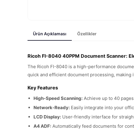
Ürün Açıklaması
Özellikler
Ricoh FI-8040 40PPM Document Scanner: Elev
The Ricoh FI-8040 is a high-performance documen
quick and efficient document processing, making it
Key Features
High-Speed Scanning:
Achieve up to 40 pages 
Network-Ready:
Easily integrate into your off
LCD Display:
User-friendly interface for straig
A4 ADF:
Automatically feed documents for cont