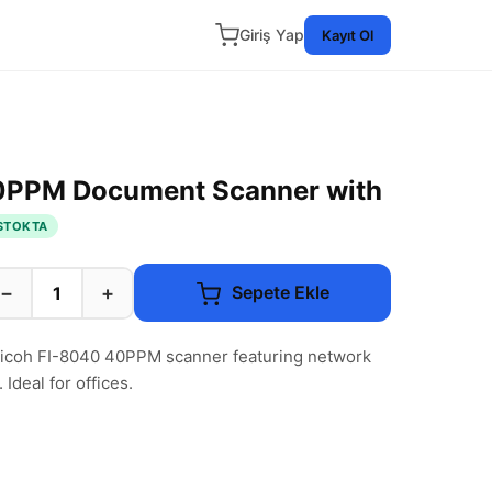
Giriş Yap
Kayıt Ol
0PPM Document Scanner with
STOKTA
−
+
Sepete Ekle
 Ricoh FI-8040 40PPM scanner featuring network
Ideal for offices.