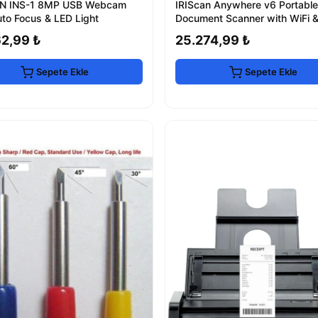
N INS-1 8MP USB Webcam
IRIScan Anywhere v6 Portable
uto Focus & LED Light
Document Scanner with WiFi 
62,99 ₺
25.274,99 ₺
Sepete Ekle
Sepete Ekle