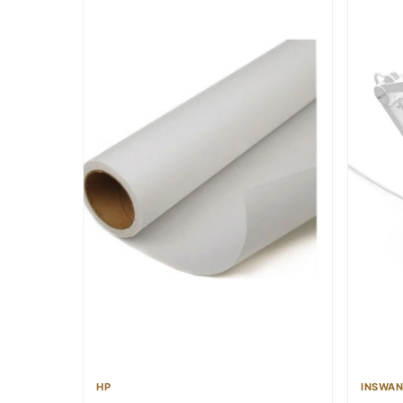
HP
INSWAN