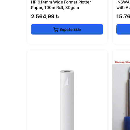
HP 914mm Wide Format Plotter
INSWA
Paper, 100m Roll, 80gsm
with A
2.564,99 ₺
15.7
Sepete Ekle