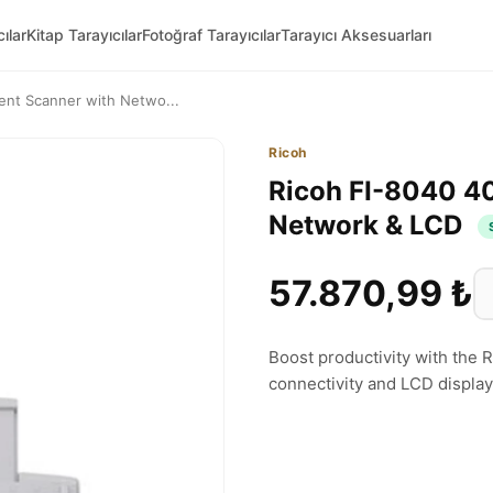
ılar
Kitap Tarayıcılar
Fotoğraf Tarayıcılar
Tarayıcı Aksesuarları
nt Scanner with Netwo...
Ricoh
Ricoh FI-8040 4
Network & LCD
57.870,99 ₺
Boost productivity with the
connectivity and LCD display. 