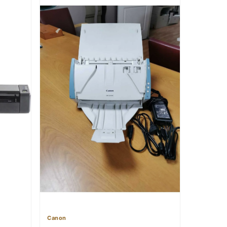
Canon