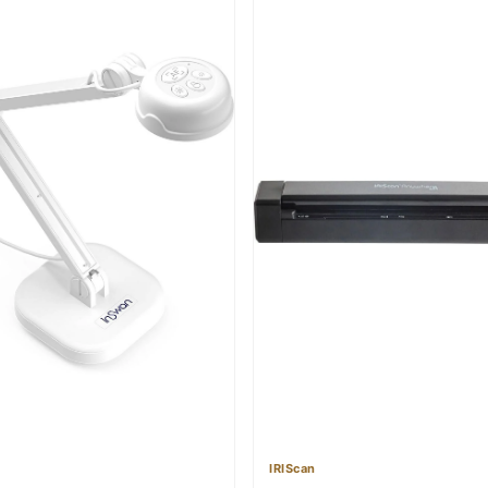
IRIScan