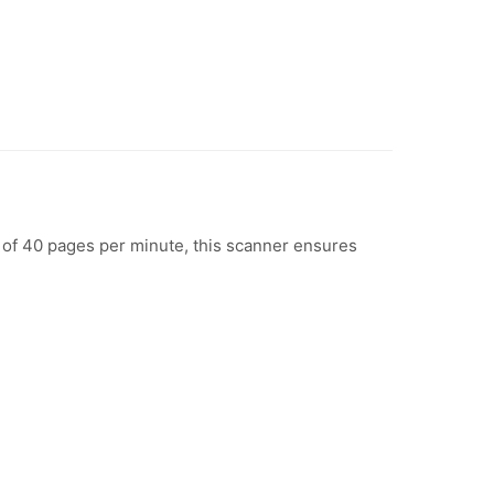
of 40 pages per minute, this scanner ensures