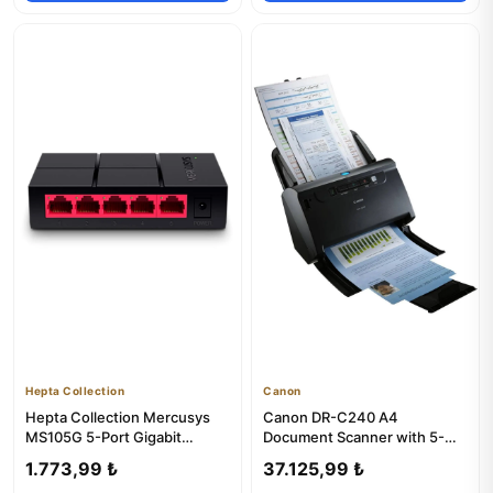
Hepta Collection
Canon
Hepta Collection Mercusys
Canon DR-C240 A4
MS105G 5-Port Gigabit
Document Scanner with 5-
Desktop Switch
Year Warranty
1.773,99 ₺
37.125,99 ₺