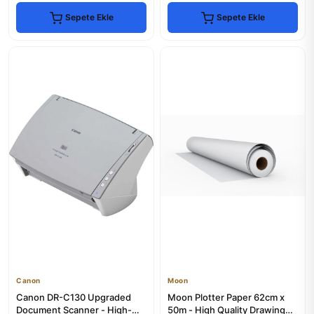
Sepete Ekle
Sepete Ekle
Canon
Moon
Canon DR-C130 Upgraded
Moon Plotter Paper 62cm x
Document Scanner - High-
50m - High Quality Drawing