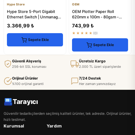
Hype Store
OEM
Hype Store 5-Port Gigabit
OEM Plotter Paper Roll
Ethernet Switch | Unmanaged
620mm x 100m - 80gsm -
Network Hub
High Quality
3.366,99 ₺
743,99 ₺
★★★★★
(0)
Sepete Ekle
Sepete Ekle
Güvenli Alışveriş
Ücretsiz Kargo
256-bit SSL koruması
2.000 TL üzeri siparişlerde
Orijinal Ürünler
7/24 Destek
%100 orijinal garanti
Her zaman yanınızdayız
Tarayıcı
Güvenilir tedarikçilerden seçilmiş kaliteli ürünler, tek adreste. Orijinal ürünler,
hızlı teslimat.
Kurumsal
Yardım