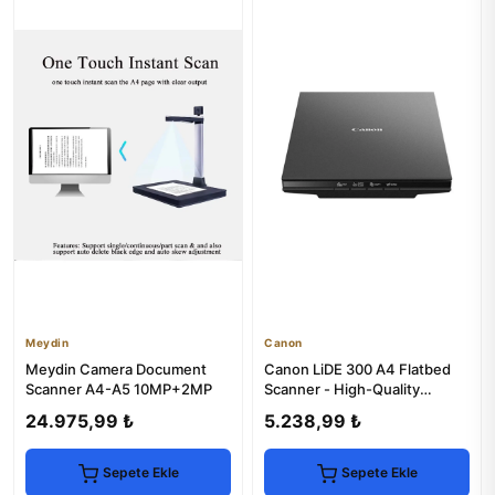
Meydin
Canon
Meydin Camera Document
Canon LiDE 300 A4 Flatbed
Scanner A4-A5 10MP+2MP
Scanner - High-Quality
Scanning
24.975,99 ₺
5.238,99 ₺
Sepete Ekle
Sepete Ekle