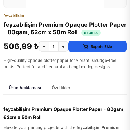
feyzabilişim
feyzabilişim Premium Opaque Plotter Paper
- 80gsm, 62cm x 50m Roll
STOKTA
506,99 ₺
−
+
Sepete Ekle
High-quality opaque plotter paper for vibrant, smudge-free
prints. Perfect for architectural and engineering designs.
Ürün Açıklaması
Özellikler
feyzabilişim Premium Opaque Plotter Paper - 80gsm,
62cm x 50m Roll
Elevate your printing projects with the
feyzabilişim Premium