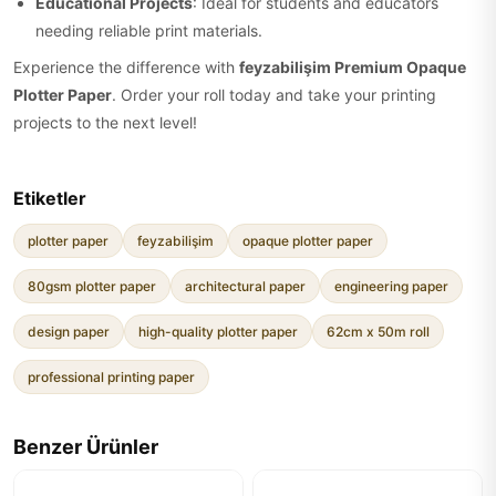
Educational Projects
: Ideal for students and educators
needing reliable print materials.
Experience the difference with
feyzabilişim Premium Opaque
Plotter Paper
. Order your roll today and take your printing
projects to the next level!
Etiketler
plotter paper
feyzabilişim
opaque plotter paper
80gsm plotter paper
architectural paper
engineering paper
design paper
high-quality plotter paper
62cm x 50m roll
professional printing paper
Benzer Ürünler