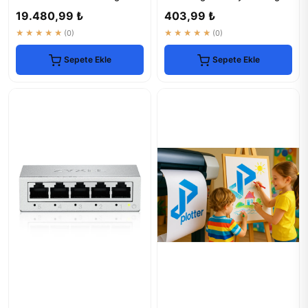
Speed & Reliable
Roll
19.480,99 ₺
403,99 ₺
★★★★★
(0)
★★★★★
(0)
Sepete Ekle
Sepete Ekle