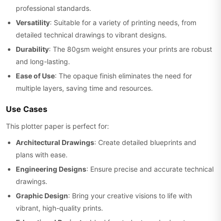
professional standards.
Versatility
: Suitable for a variety of printing needs, from
detailed technical drawings to vibrant designs.
Durability
: The 80gsm weight ensures your prints are robust
and long-lasting.
Ease of Use
: The opaque finish eliminates the need for
multiple layers, saving time and resources.
Use Cases
This plotter paper is perfect for:
Architectural Drawings
: Create detailed blueprints and
plans with ease.
Engineering Designs
: Ensure precise and accurate technical
drawings.
Graphic Design
: Bring your creative visions to life with
vibrant, high-quality prints.