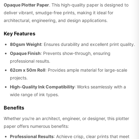
Opaque Plotter Paper
. This high-quality paper is designed to
deliver vibrant, smudge-free prints, making it ideal for
architectural, engineering, and design applications.
Key Features
80gsm Weight
: Ensures durability and excellent print quality.
Opaque Finish
: Prevents show-through, ensuring
professional results.
62cm x 50m Roll
: Provides ample material for large-scale
projects.
High-Quality Ink Compatibility
: Works seamlessly with a
wide range of ink types.
Benefits
Whether you're an architect, engineer, or designer, this plotter
paper offers numerous benefits:
Professional Results
: Achieve crisp, clear prints that meet