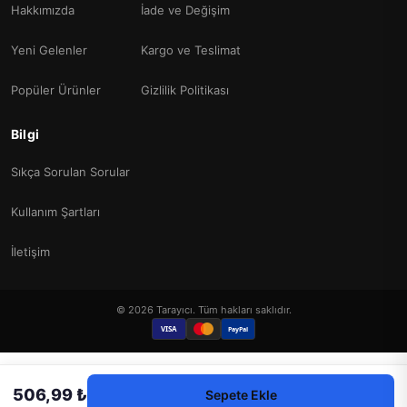
Hakkımızda
İade ve Değişim
Yeni Gelenler
Kargo ve Teslimat
Popüler Ürünler
Gizlilik Politikası
Bilgi
Sıkça Sorulan Sorular
Kullanım Şartları
İletişim
© 2026 Tarayıcı. Tüm hakları saklıdır.
VISA
PayPal
506,99 ₺
Sepete Ekle