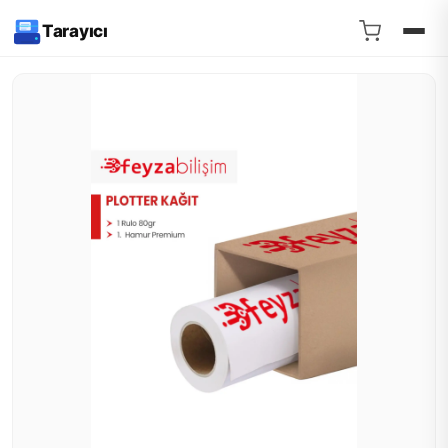
Tarayıcı