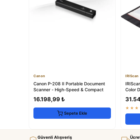
Canon
IRIScan
Canon P-208 II Portable Document
IRISca
Scanner - High-Speed & Compact
Color 
16.198,99 ₺
31.5
★★★
Sepete Ekle
Güvenli Alışveriş
Ücre