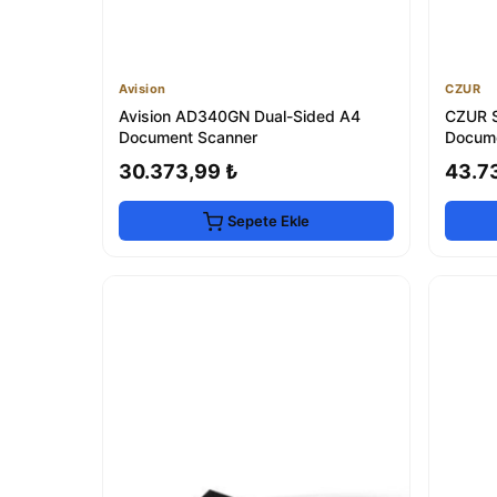
Avision
CZUR
Avision AD340GN Dual-Sided A4
CZUR S
Document Scanner
Docume
30.373,99 ₺
43.7
Sepete Ekle