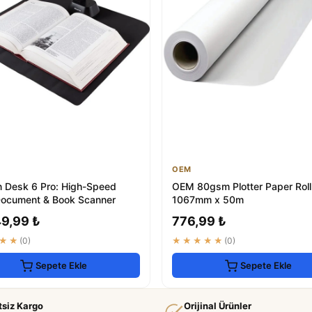
OEM
n Desk 6 Pro: High-Speed
OEM 80gsm Plotter Paper Roll
Document & Book Scanner
1067mm x 50m
49,99 ₺
776,99 ₺
★★
(0)
★★★★★
(0)
Sepete Ekle
Sepete Ekle
tsiz Kargo
Orijinal Ürünler