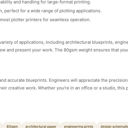
bility and handling for large-format printing.
perfect for a wide range of plotting applications.
ost plotter printers for seamless operation.
 variety of applications, including architectural blueprints, en
eview and present your work. The 80gsm weight ensures that you
nd accurate blueprints. Engineers will appreciate the precision a
heir creative work. Whether you're in an office or a studio, this 
80gsm
architectural paper
engineering prints
design schemati