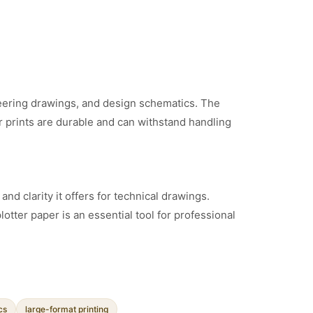
gineering drawings, and design schematics. The
r prints are durable and can withstand handling
nd clarity it offers for technical drawings.
plotter paper is an essential tool for professional
cs
large-format printing