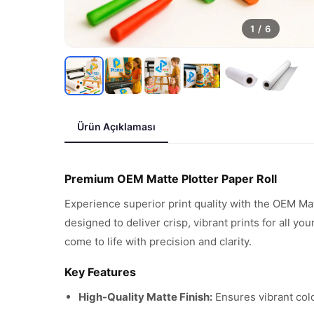
1
/
6
Ürün Açıklaması
Premium OEM Matte Plotter Paper Roll
Experience superior print quality with the OEM Ma
designed to deliver crisp, vibrant prints for all y
come to life with precision and clarity.
Key Features
High-Quality Matte Finish:
Ensures vibrant colo