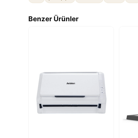
Benzer Ürünler