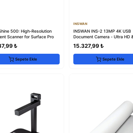
INSWAN
hine 500: High-Resolution
INSWAN INS-2 13MP 4K USB
nt Scanner for Surface Pro
Document Camera - Ultra HD 
Focus
37,99 ₺
15.327,99 ₺
Sepete Ekle
Sepete Ekle