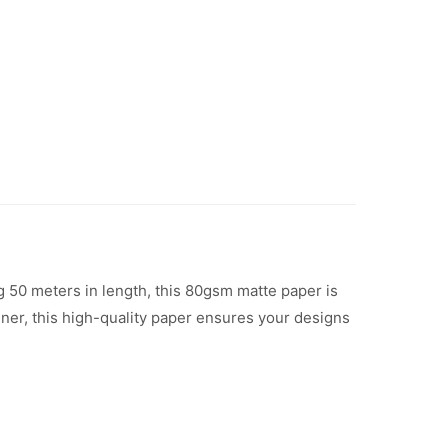
 50 meters in length, this 80gsm matte paper is
igner, this high-quality paper ensures your designs