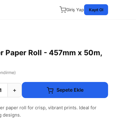
Giriş Yap
Kayıt Ol
r Paper Roll - 457mm x 50m,
ndirme)
+
Sepete Ekle
 paper roll for crisp, vibrant prints. Ideal for
g designs.