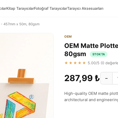
ılar
Kitap Tarayıcılar
Fotoğraf Tarayıcılar
Tarayıcı Aksesuarları
ll - 457mm x 50m, 80gsm
OEM
OEM Matte Plotte
80gsm
STOKTA
★★★★★
5.00
/5 (
0
değerle
287,99 ₺
−
High-quality OEM matte plotter
architectural and engineerin