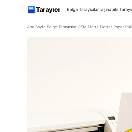
Tarayıcı
Belge Tarayıcılar
Taşınabilir Tarayıc
Ana Sayfa
›
Belge Tarayıcılar
›
OEM Matte Plotter Paper Ro