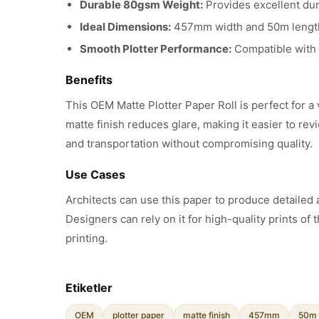
Durable 80gsm Weight:
Provides excellent dura
Ideal Dimensions:
457mm width and 50m length, 
Smooth Plotter Performance:
Compatible with m
Benefits
This OEM Matte Plotter Paper Roll is perfect for a
matte finish reduces glare, making it easier to r
and transportation without compromising quality.
Use Cases
Architects can use this paper to produce detailed a
Designers can rely on it for high-quality prints of t
printing.
Etiketler
OEM
plotter paper
matte finish
457mm
50m