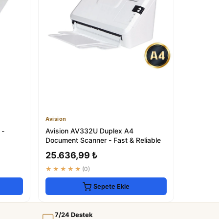
Avision
 -
Avision AV332U Duplex A4
Document Scanner - Fast & Reliable
25.636,99 ₺
★★★★★
(0)
Sepete Ekle
7/24 Destek