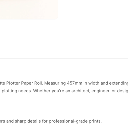
tte Plotter Paper Roll. Measuring 457mm in width and extending
our plotting needs. Whether you're an architect, engineer, or des
rs and sharp details for professional-grade prints.