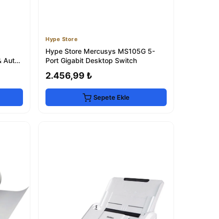
Hype Store
Hype Store Mercusys MS105G 5-
& Auto
Port Gigabit Desktop Switch
2.456,99 ₺
Sepete Ekle