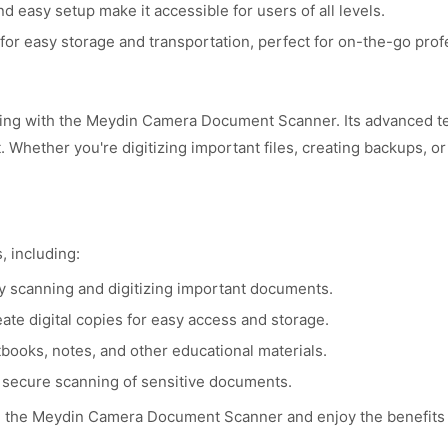
nd easy setup make it accessible for users of all levels.
 for easy storage and transportation, perfect for on-the-go prof
ning with the Meydin Camera Document Scanner. Its advanced t
. Whether you're digitizing important files, creating backups, 
, including:
y scanning and digitizing important documents.
ate digital copies for easy access and storage.
tbooks, notes, and other educational materials.
secure scanning of sensitive documents.
e Meydin Camera Document Scanner and enjoy the benefits of h