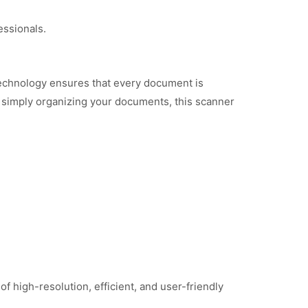
essionals.
echnology ensures that every document is
or simply organizing your documents, this scanner
igh-resolution, efficient, and user-friendly