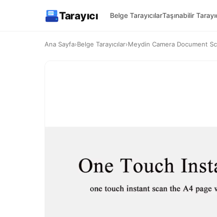
Tarayıcı
Belge Tarayıcılar
Taşınabilir Tarayıc
Ana Sayfa
›
Belge Tarayıcılar
›
Meydin Camera Document S