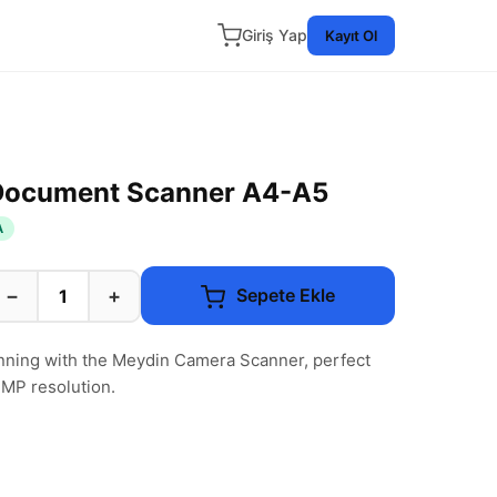
Giriş Yap
Kayıt Ol
Document Scanner A4-A5
A
−
+
Sepete Ekle
ning with the Meydin Camera Scanner, perfect
MP resolution.