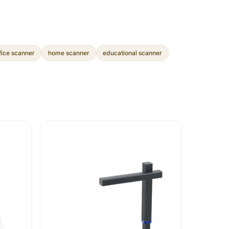
fice scanner
home scanner
educational scanner