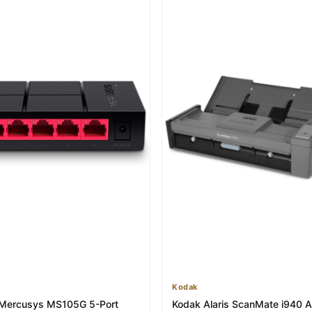
Kodak
 Mercusys MS105G 5-Port
Kodak Alaris ScanMate i940 