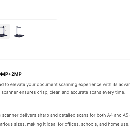
10MP+2MP
to elevate your document scanning experience with its advance
 scanner ensures crisp, clear, and accurate scans every time.
scanner delivers sharp and detailed scans for both A4 and A5
rious sizes, making it ideal for offices, schools, and home use.