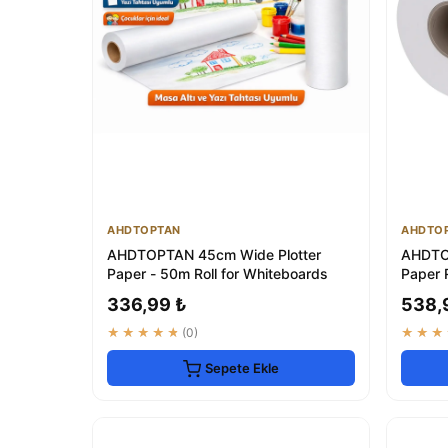
AHDTOPTAN
AHDTO
AHDTOPTAN 45cm Wide Plotter
AHDTO
Paper - 50m Roll for Whiteboards
Paper 
Whiteb
336,99 ₺
538,
★★★★★
(0)
★★★
Sepete Ekle