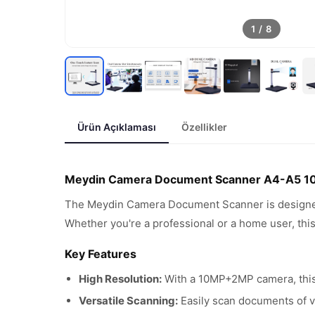
1
/
8
Ürün Açıklaması
Özellikler
Meydin Camera Document Scanner A4-A5 
The Meydin Camera Document Scanner is designed 
Whether you're a professional or a home user, this
Key Features
High Resolution:
With a 10MP+2MP camera, this 
Versatile Scanning:
Easily scan documents of va