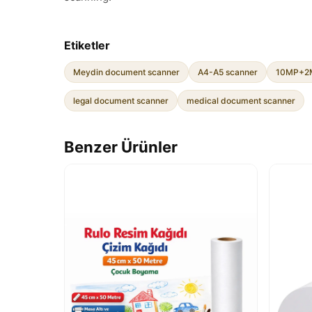
Etiketler
Meydin document scanner
A4-A5 scanner
10MP+2M
legal document scanner
medical document scanner
Benzer Ürünler