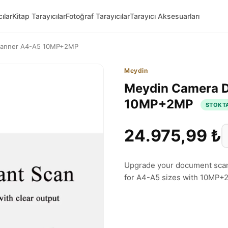
ılar
Kitap Tarayıcılar
Fotoğraf Tarayıcılar
Tarayıcı Aksesuarları
canner A4-A5 10MP+2MP
Meydin
Meydin Camera 
10MP+2MP
STOKT
24.975,99 ₺
Upgrade your document scan
for A4-A5 sizes with 10MP+2