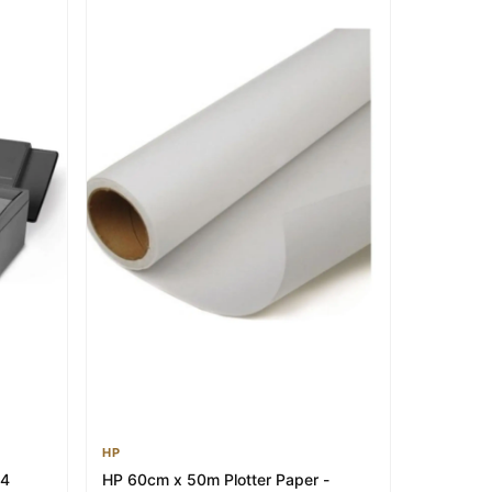
HP
A4
HP 60cm x 50m Plotter Paper -