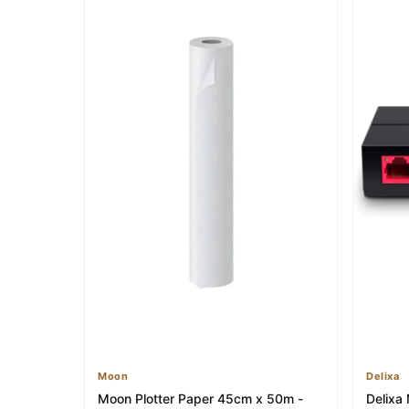
Moon
Delixa
Moon Plotter Paper 45cm x 50m -
Delixa