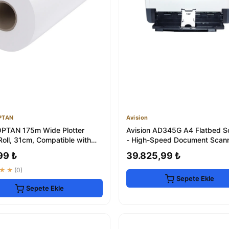
PTAN
Avision
PTAN 175m Wide Plotter
Avision AD345G A4 Flatbed S
Roll, 31cm, Compatible with
- High-Speed Document Scan
oards
99 ₺
39.825,99 ₺
★★
(0)
Sepete Ekle
Sepete Ekle