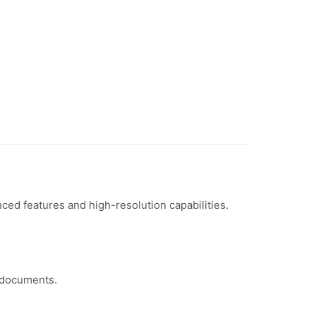
d features and high-resolution capabilities.
 documents.