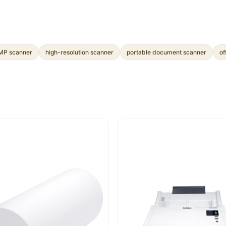
P scanner
high-resolution scanner
portable document scanner
of