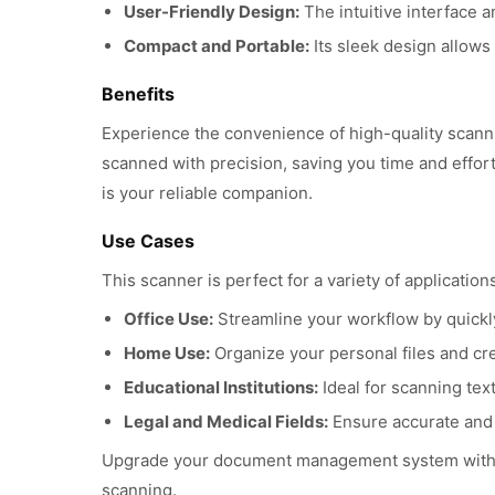
User-Friendly Design:
The intuitive interface a
Compact and Portable:
Its sleek design allows
Benefits
Experience the convenience of high-quality scan
scanned with precision, saving you time and effort
is your reliable companion.
Use Cases
This scanner is perfect for a variety of applications
Office Use:
Streamline your workflow by quickl
Home Use:
Organize your personal files and cre
Educational Institutions:
Ideal for scanning tex
Legal and Medical Fields:
Ensure accurate and 
Upgrade your document management system with th
scanning.