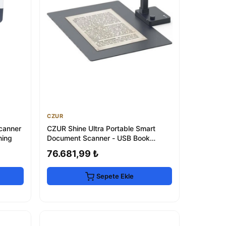
CZUR
canner
CZUR Shine Ultra Portable Smart
ning
Document Scanner - USB Book
Scanner
76.681,99 ₺
Sepete Ekle