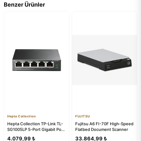
Benzer Ürünler
Hepta Collection
FUJITSU
Hepta Collection TP-Link TL-
Fujitsu A6 FI-70F High-Speed
SG1005LP 5-Port Gigabit PoE
Flatbed Document Scanner
Switch
4.079,99 ₺
33.864,99 ₺