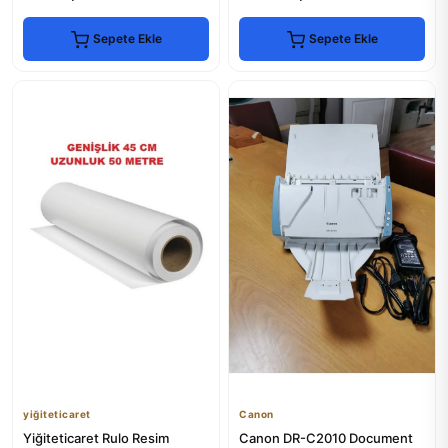
Sepete Ekle
Sepete Ekle
yiğiteticaret
Canon
Yiğiteticaret Rulo Resim
Canon DR-C2010 Document