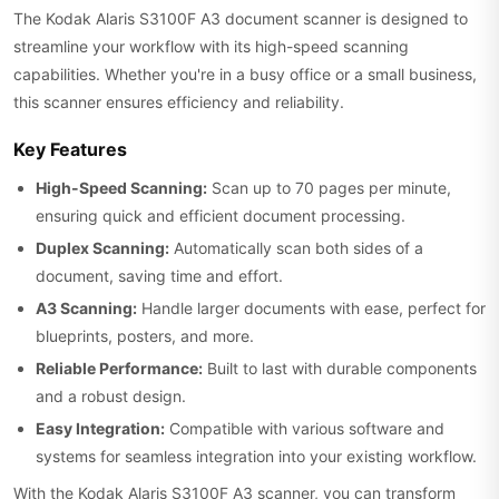
The Kodak Alaris S3100F A3 document scanner is designed to
streamline your workflow with its high-speed scanning
capabilities. Whether you're in a busy office or a small business,
this scanner ensures efficiency and reliability.
Key Features
High-Speed Scanning:
Scan up to 70 pages per minute,
ensuring quick and efficient document processing.
Duplex Scanning:
Automatically scan both sides of a
document, saving time and effort.
A3 Scanning:
Handle larger documents with ease, perfect for
blueprints, posters, and more.
Reliable Performance:
Built to last with durable components
and a robust design.
Easy Integration:
Compatible with various software and
systems for seamless integration into your existing workflow.
With the Kodak Alaris S3100F A3 scanner, you can transform