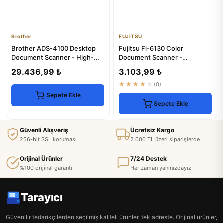
Brother
FUJITSU
Brother ADS-4100 Desktop
Fujitsu Fi-6130 Color
Document Scanner - High-
Document Scanner -
Speed Duplex Scanning
Enhanced & 1-Year Warranty
29.436,99 ₺
3.103,99 ₺
★★★★★
(0)
Sepete Ekle
Sepete Ekle
Güvenli Alışveriş
Ücretsiz Kargo
256-bit SSL koruması
2.000 TL üzeri siparişlerde
Orijinal Ürünler
7/24 Destek
%100 orijinal garanti
Her zaman yanınızdayız
Tarayıcı
Güvenilir tedarikçilerden seçilmiş kaliteli ürünler, tek adreste. Orijinal ürünler,