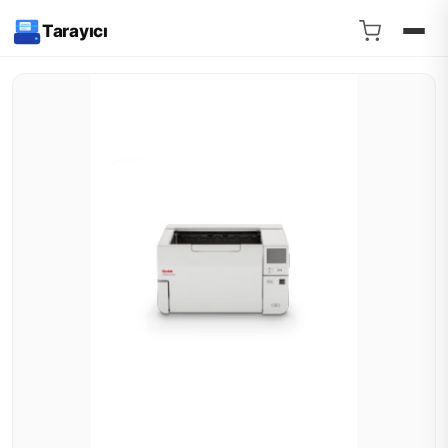
Tarayıcı