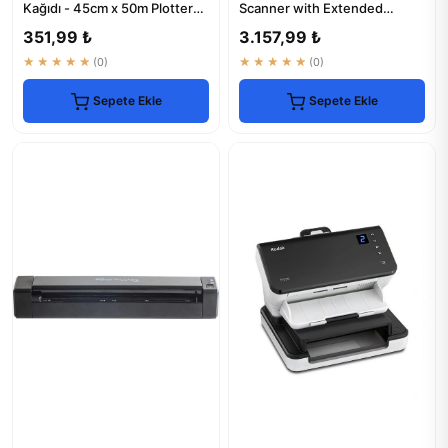
Kağıdı - 45cm x 50m Plotter
Scanner with Extended
Kağıt
Warranty
351,99 ₺
3.157,99 ₺
★★★★★
(0)
★★★★★
(0)
Sepete Ekle
Sepete Ekle