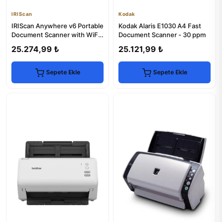
IRIScan
Kodak
IRIScan Anywhere v6 Portable
Kodak Alaris E1030 A4 Fast
Document Scanner with WiFi
Document Scanner - 30 ppm
& USB
25.274,99 ₺
25.121,99 ₺
Sepete Ekle
Sepete Ekle