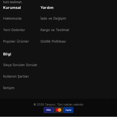
hızlı teslimat.
Kurumsal
Yardım
Hakkımızda
İade ve Değişim
Yeni Gelenler
Kargo ve Teslimat
Popüler Ürünler
Gizlilik Politikası
Bilgi
Sıkça Sorulan Sorular
Kullanım Şartları
İletişim
© 2026 Tarayıcı. Tüm hakları saklıdır.
VISA
PayPal