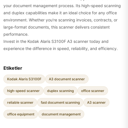
your document management process. Its high-speed scanning
and duplex capabilities make it an ideal choice for any office
environment. Whether you're scanning invoices, contracts, or
large-format documents, this scanner delivers consistent
performance.
Invest in the Kodak Alaris S3100F A3 scanner today and
experience the difference in speed, reliability, and efficiency.
Etiketler
Kodak Alaris S3100F
A3 document scanner
high-speed scanner
duplex scanning
office scanner
reliable scanner
fast document scanning
A3 scanner
office equipment
document management