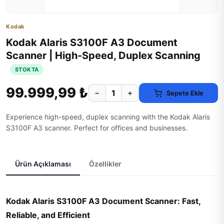
Kodak
Kodak Alaris S3100F A3 Document
Scanner | High-Speed, Duplex Scanning
STOKTA
99.999,99 ₺
−
+
Sepete Ekle
Experience high-speed, duplex scanning with the Kodak Alaris
S3100F A3 scanner. Perfect for offices and businesses.
Ürün Açıklaması
Özellikler
Kodak Alaris S3100F A3 Document Scanner: Fast,
Reliable, and Efficient