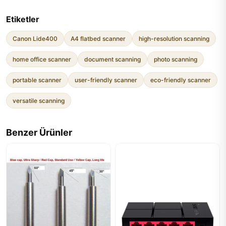
Etiketler
Canon Lide400
A4 flatbed scanner
high-resolution scanning
home office scanner
document scanning
photo scanning
portable scanner
user-friendly scanner
eco-friendly scanner
versatile scanning
Benzer Ürünler