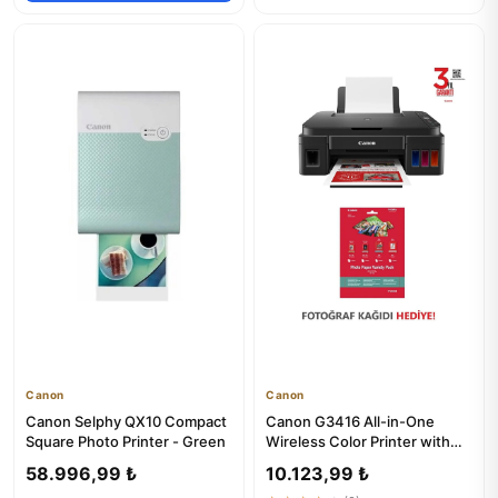
Canon
Canon
Canon Selphy QX10 Compact
Canon G3416 All-in-One
Square Photo Printer - Green
Wireless Color Printer with
Scanner & Copier
58.996,99 ₺
10.123,99 ₺