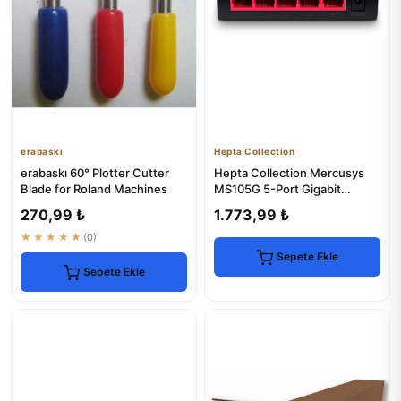
erabaskı
Hepta Collection
erabaskı 60° Plotter Cutter
Hepta Collection Mercusys
Blade for Roland Machines
MS105G 5-Port Gigabit
Desktop Switch
270,99 ₺
1.773,99 ₺
★★★★★
(0)
Sepete Ekle
Sepete Ekle