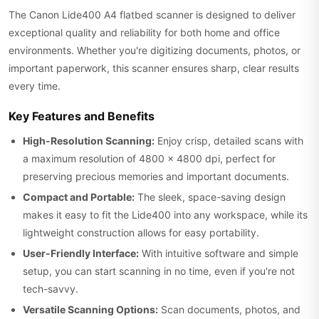
The Canon Lide400 A4 flatbed scanner is designed to deliver
exceptional quality and reliability for both home and office
environments. Whether you're digitizing documents, photos, or
important paperwork, this scanner ensures sharp, clear results
every time.
Key Features and Benefits
High-Resolution Scanning:
Enjoy crisp, detailed scans with
a maximum resolution of 4800 x 4800 dpi, perfect for
preserving precious memories and important documents.
Compact and Portable:
The sleek, space-saving design
makes it easy to fit the Lide400 into any workspace, while its
lightweight construction allows for easy portability.
User-Friendly Interface:
With intuitive software and simple
setup, you can start scanning in no time, even if you're not
tech-savvy.
Versatile Scanning Options:
Scan documents, photos, and