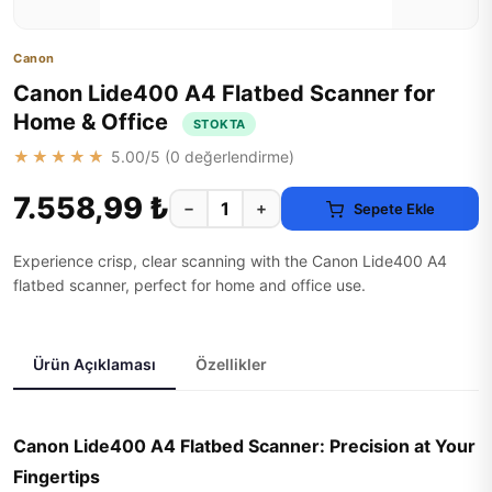
Canon
Canon Lide400 A4 Flatbed Scanner for
Home & Office
STOKTA
★★★★★
5.00
/5 (
0
değerlendirme)
7.558,99 ₺
−
+
Sepete Ekle
Experience crisp, clear scanning with the Canon Lide400 A4
flatbed scanner, perfect for home and office use.
Ürün Açıklaması
Özellikler
Canon Lide400 A4 Flatbed Scanner: Precision at Your
Fingertips