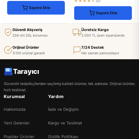
★★★★★
(0)
Sepete Ekle
Sepete Ekle
Güvenli Alışveriş
Ücretsiz Kargo
256-bit SSL koruması
2.000 TL üzeri siparişlerde
Orijinal Ürünler
7/24 Destek
%100 orijinal garanti
Her zaman yanınızdayız
Tarayıcı
Güvenilir tedarikçilerden seçilmiş kaliteli ürünler, tek adreste. Orijinal ürünler,
hızlı teslimat.
Kurumsal
Yardım
Hakkımızda
İade ve Değişim
Yeni Gelenler
Kargo ve Teslimat
Popüler Ürünler
Gizlilik Politikası