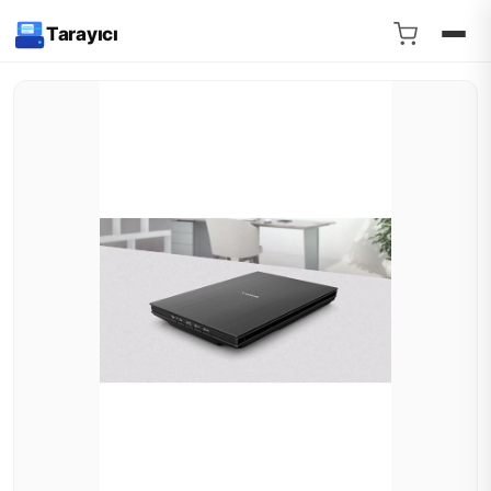
Tarayıcı