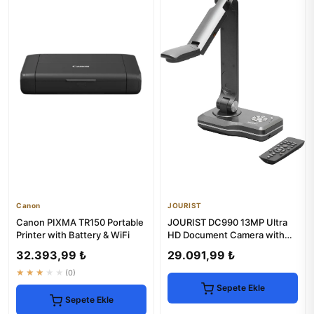
Canon
JOURIST
Canon PIXMA TR150 Portable
JOURIST DC990 13MP Ultra
Printer with Battery & WiFi
HD Document Camera with
HDMI & VGA
32.393,99 ₺
29.091,99 ₺
★★★★★
(0)
Sepete Ekle
Sepete Ekle