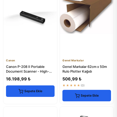
Canon
Genel Markalar
Canon P-208 II Portable
Genel Markalar 62cm x 50m
Document Scanner - High-
Rulo Plotter Kağıdı
Speed & Compact
16.198,99 ₺
506,99 ₺
★★★★★
(0)
Sepete Ekle
Sepete Ekle