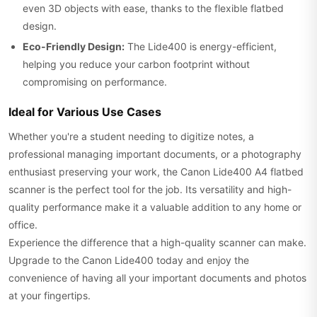
even 3D objects with ease, thanks to the flexible flatbed
design.
Eco-Friendly Design:
The Lide400 is energy-efficient,
helping you reduce your carbon footprint without
compromising on performance.
Ideal for Various Use Cases
Whether you're a student needing to digitize notes, a
professional managing important documents, or a photography
enthusiast preserving your work, the Canon Lide400 A4 flatbed
scanner is the perfect tool for the job. Its versatility and high-
quality performance make it a valuable addition to any home or
office.
Experience the difference that a high-quality scanner can make.
Upgrade to the Canon Lide400 today and enjoy the
convenience of having all your important documents and photos
at your fingertips.