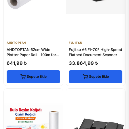
AHDTOPTAN
FUJITSU
AHDTOPTAN 62cm Wide
Fujitsu A6 FI-70F High-Speed
Plotter Paper Roll - 100m for
Flatbed Document Scanner
Whiteboards
641,99 ₺
33.864,99 ₺
Sepete Ekle
Sepete Ekle