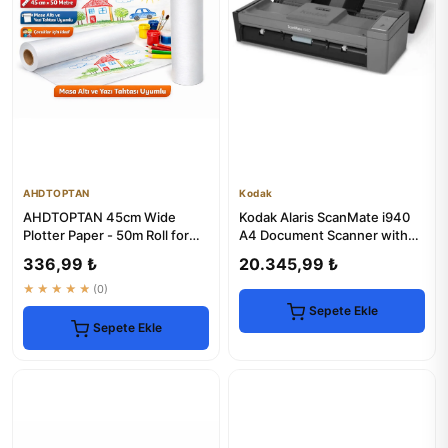
AHDTOPTAN
Kodak
AHDTOPTAN 45cm Wide
Kodak Alaris ScanMate i940
Plotter Paper - 50m Roll for
A4 Document Scanner with
Whiteboards
Sheet Feeder
336,99 ₺
20.345,99 ₺
★★★★★
(0)
Sepete Ekle
Sepete Ekle