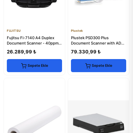
FUJITSU
Plustek
Fujitsu Fi-7140 A4 Duplex
Plustek PSD300 Plus
Document Scanner - 40ppm,
Document Scanner with ADF -
600dpi, USB 2.0
High-Speed Scanning
26.289,99 ₺
79.330,99 ₺
Sepete Ekle
Sepete Ekle