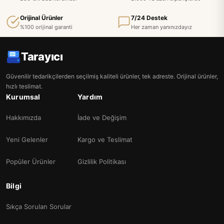
Orijinal Ürünler
7/24 Destek
%100 orijinal garanti
Her zaman yanınızdayız
Tarayıcı
Güvenilir tedarikçilerden seçilmiş kaliteli ürünler, tek adreste. Orijinal ürünler,
hızlı teslimat.
Kurumsal
Yardım
Hakkımızda
İade ve Değişim
Yeni Gelenler
Kargo ve Teslimat
Popüler Ürünler
Gizlilik Politikası
Bilgi
Sıkça Sorulan Sorular