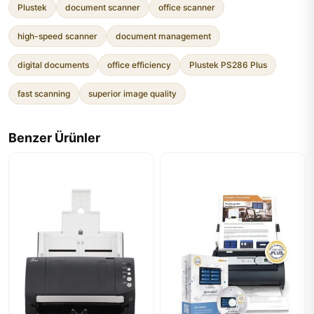
Plustek
document scanner
office scanner
high-speed scanner
document management
digital documents
office efficiency
Plustek PS286 Plus
fast scanning
superior image quality
Benzer Ürünler