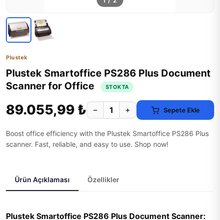
1
/
2
Plustek
Plustek Smartoffice PS286 Plus Document
Scanner for Office
STOKTA
89.055,99 ₺
−
+
Sepete Ekle
Boost office efficiency with the Plustek Smartoffice PS286 Plus
scanner. Fast, reliable, and easy to use. Shop now!
Ürün Açıklaması
Özellikler
Plustek Smartoffice PS286 Plus Document Scanner: