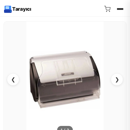
Tarayıcı
❮
❯