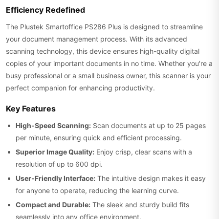
Efficiency Redefined
The Plustek Smartoffice PS286 Plus is designed to streamline
your document management process. With its advanced
scanning technology, this device ensures high-quality digital
copies of your important documents in no time. Whether you're a
busy professional or a small business owner, this scanner is your
perfect companion for enhancing productivity.
Key Features
High-Speed Scanning:
Scan documents at up to 25 pages
per minute, ensuring quick and efficient processing.
Superior Image Quality:
Enjoy crisp, clear scans with a
resolution of up to 600 dpi.
User-Friendly Interface:
The intuitive design makes it easy
for anyone to operate, reducing the learning curve.
Compact and Durable:
The sleek and sturdy build fits
seamlessly into any office environment.