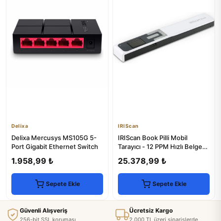
Delixa
IRIScan
Delixa Mercusys MS105G 5-
IRIScan Book Pilli Mobil
Port Gigabit Ethernet Switch
Tarayıcı - 12 PPM Hızlı Belge
Tarama
1.958,99 ₺
25.378,99 ₺
Sepete Ekle
Sepete Ekle
Güvenli Alışveriş
Ücretsiz Kargo
256-bit SSL koruması
2.000 TL üzeri siparişlerde