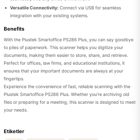
Versatile Connectivity:
Connect via USB for seamless
integration with your existing systems.
Benefits
With the Plustek Smartoffice PS286 Plus, you can say goodbye
to piles of paperwork. This scanner helps you digitize your
documents, making them easier to store, share, and retrieve.
Perfect for offices, law firms, and educational institutions, it
ensures that your important documents are always at your
fingertips.
Experience the convenience of fast, reliable scanning with the
Plustek Smartoffice PS286 Plus. Whether you're archiving old
files or preparing for a meeting, this scanner is designed to meet
your needs.
Etiketler