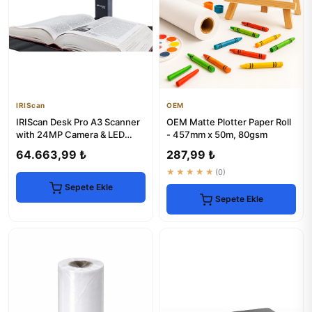
IRIScan
OEM
IRIScan Desk Pro A3 Scanner
OEM Matte Plotter Paper Roll
with 24MP Camera & LED
- 457mm x 50m, 80gsm
Lighting
64.663,99 ₺
287,99 ₺
★★★★★
(0)
Sepete Ekle
Sepete Ekle