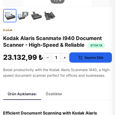
1
/
4
Kodak
Kodak Alaris Scanmate I940 Document
Scanner - High-Speed & Reliable
STOKTA
23.132,99 ₺
−
+
Sepete Ekle
Boost productivity with the Kodak Alaris Scanmate I940, a high-
speed document scanner perfect for offices and businesses.
Ürün Açıklaması
Özellikler
Efficient Document Scanning with Kodak Alaris