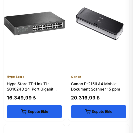
Hype Store
Canon
Hype Store TP-Link TL-
Canon P-215II A4 Mobile
SG1024D 24-Port Gigabit
Document Scanner 15 ppm
Desktop Switch
16.349,99 ₺
20.316,99 ₺
Sepete Ekle
Sepete Ekle