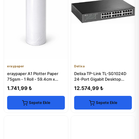
eraypaper
Delixa
eraypaper A1 Plotter Paper
Delixa TP-Link TL-SG1024D
75gsm - 1 Roll - 59.4cm x
24-Port Gigabit Desktop
175m - Technical Printing
Switch
1.741,99 ₺
12.574,99 ₺
Sepete Ekle
Sepete Ekle