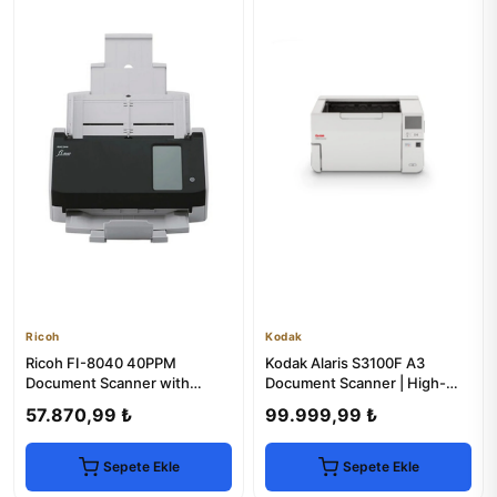
Ricoh
Kodak
Ricoh FI-8040 40PPM
Kodak Alaris S3100F A3
Document Scanner with
Document Scanner | High-
Network & LCD
Speed, Duplex Scanning
57.870,99 ₺
99.999,99 ₺
Sepete Ekle
Sepete Ekle