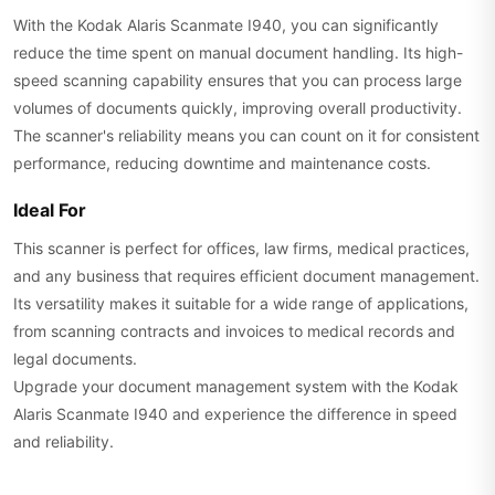
With the Kodak Alaris Scanmate I940, you can significantly
reduce the time spent on manual document handling. Its high-
speed scanning capability ensures that you can process large
volumes of documents quickly, improving overall productivity.
The scanner's reliability means you can count on it for consistent
performance, reducing downtime and maintenance costs.
Ideal For
This scanner is perfect for offices, law firms, medical practices,
and any business that requires efficient document management.
Its versatility makes it suitable for a wide range of applications,
from scanning contracts and invoices to medical records and
legal documents.
Upgrade your document management system with the Kodak
Alaris Scanmate I940 and experience the difference in speed
and reliability.