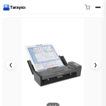
Tarayıcı
❮
❯