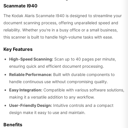
Scanmate I940
The Kodak Alaris Scanmate I940 is designed to streamline your
document scanning process, offering unparalleled speed and
reliability. Whether you're in a busy office or a small business,
this scanner is built to handle high-volume tasks with ease.
Key Features
High-Speed Scanning:
Scan up to 40 pages per minute,
ensuring quick and efficient document processing.
Reliable Performance:
Built with durable components to
handle continuous use without compromising quality.
Easy Integration:
Compatible with various software solutions,
making it a versatile addition to any workflow.
User-Friendly Design:
Intuitive controls and a compact
design make it easy to use and maintain.
Benefits