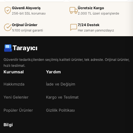
Güvenli Alışveriş
Ücretsiz Kargo
256-bit SSL koruması
2.000 TL üzeri siparişlerde
Orijinal Ürünler
7/24 Destek
%100 orijinal garanti
Her zaman yanınızdayız
Tarayıcı
Güvenilir tedarikçilerden seçilmiş kaliteli ürünler, tek adreste. Orijinal ürünler,
hızlı teslimat.
Kurumsal
Yardım
Hakkımızda
İade ve Değişim
Yeni Gelenler
Kargo ve Teslimat
Popüler Ürünler
Gizlilik Politikası
Bilgi