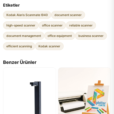
Etiketler
Kodak Alaris Scanmate I940
document scanner
high-speed scanner
office scanner
reliable scanner
document management
office equipment
business scanner
efficient scanning
Kodak scanner
Benzer Ürünler