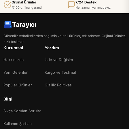
Orijinal Ürünler
7/24 Destek
%100 orijinal garanti
Her zaman yanınızdayız
Tarayıcı
Güvenilir tedarikçilerden seçilmiş kaliteli ürünler, tek adreste. Orijinal ürünler,
hızlı teslimat.
Kurumsal
Yardım
Hakkımızda
İade ve Değişim
Yeni Gelenler
Kargo ve Teslimat
Popüler Ürünler
Gizlilik Politikası
Bilgi
Sıkça Sorulan Sorular
Kullanım Şartları