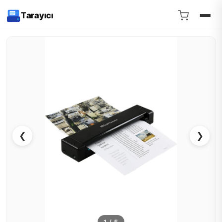
Tarayıcı
❮
❯