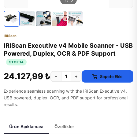
1
/
5
IRIScan
IRIScan Executive v4 Mobile Scanner - USB
Powered, Duplex, OCR & PDF Support
STOKTA
24.127,99 ₺
−
+
Sepete Ekle
Experience seamless scanning with the IRIScan Executive v4.
USB powered, duplex, OCR, and PDF support for professional
results.
Ürün Açıklaması
Özellikler