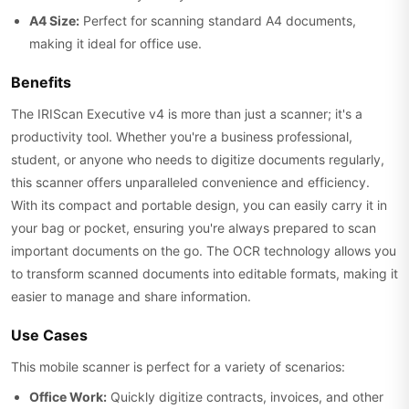
A4 Size:
Perfect for scanning standard A4 documents,
making it ideal for office use.
Benefits
The IRIScan Executive v4 is more than just a scanner; it's a
productivity tool. Whether you're a business professional,
student, or anyone who needs to digitize documents regularly,
this scanner offers unparalleled convenience and efficiency.
With its compact and portable design, you can easily carry it in
your bag or pocket, ensuring you're always prepared to scan
important documents on the go. The OCR technology allows you
to transform scanned documents into editable formats, making it
easier to manage and share information.
Use Cases
This mobile scanner is perfect for a variety of scenarios:
Office Work:
Quickly digitize contracts, invoices, and other