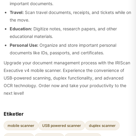
important documents.
Travel:
Scan travel documents, receipts, and tickets while on
the move.
Education:
Digitize notes, research papers, and other
educational materials.
Personal Use:
Organize and store important personal
documents like IDs, passports, and certificates.
Upgrade your document management process with the IRIScan
Executive v4 mobile scanner. Experience the convenience of
USB-powered scanning, duplex functionality, and advanced
OCR technology. Order now and take your productivity to the
next level!
Etiketler
mobile scanner
USB powered scanner
duplex scanner