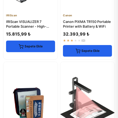
IRIScan
Canon
IRIScan VISUALIZER 7
Canon PIXMA TR150 Portable
Portable Scanner - High-
Printer with Battery & WiFi
Speed Document Digitization
15.815,99 ₺
32.393,99 ₺
★★★★★
(0)
Sepete Ekle
Sepete Ekle