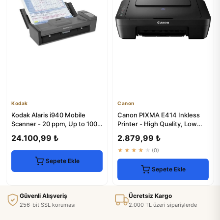
Kodak
Canon
Kodak Alaris i940 Mobile
Canon PIXMA E414 Inkless
Scanner - 20 ppm, Up to 1000
Printer - High Quality, Low
Scans/Day
Cost
24.100,99 ₺
2.879,99 ₺
★★★★★
(0)
Sepete Ekle
Sepete Ekle
Güvenli Alışveriş
Ücretsiz Kargo
256-bit SSL koruması
2.000 TL üzeri siparişlerde