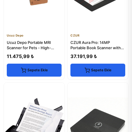
Ucuz Depo
CZUR
Ucuz Depo Portable MRI
CZUR Aura Pro: 14MP
Scanner for Pets - High-
Portable Book Scanner with
Resolution Imaging
Smart Desk Lamp
11.475,99 ₺
37.191,99 ₺
Sepete Ekle
Sepete Ekle