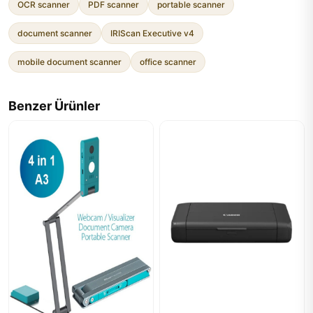
OCR scanner
PDF scanner
portable scanner
document scanner
IRIScan Executive v4
mobile document scanner
office scanner
Benzer Ürünler