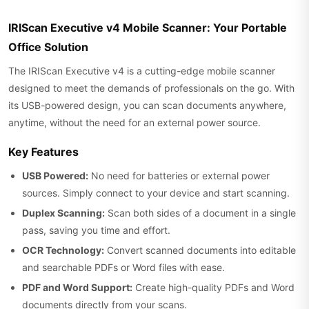
IRIScan Executive v4 Mobile Scanner: Your Portable
Office Solution
The IRIScan Executive v4 is a cutting-edge mobile scanner
designed to meet the demands of professionals on the go. With
its USB-powered design, you can scan documents anywhere,
anytime, without the need for an external power source.
Key Features
USB Powered:
No need for batteries or external power
sources. Simply connect to your device and start scanning.
Duplex Scanning:
Scan both sides of a document in a single
pass, saving you time and effort.
OCR Technology:
Convert scanned documents into editable
and searchable PDFs or Word files with ease.
PDF and Word Support:
Create high-quality PDFs and Word
documents directly from your scans.