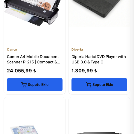
Canon
Diperla
Canon A4 Mobile Document
Diperla Harici DVD Player with
Scanner P-215 | Compact &
USB 3.0 & Type C
Portable
24.055,99 ₺
1.309,99 ₺
Sepete Ekle
Sepete Ekle