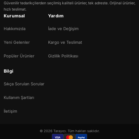
Güvenilir tedarikçilerden seçilmiş kaliteli ürünler, tek adreste. Orijinal ürünler,
hızlı teslimat.
Kurumsal
Yardım
Hakkımızda
İade ve Değişim
Yeni Gelenler
Kargo ve Teslimat
Popüler Ürünler
Gizlilik Politikası
Bilgi
Sıkça Sorulan Sorular
Kullanım Şartları
İletişim
© 2026 Tarayıcı. Tüm hakları saklıdır.
VISA
PayPal