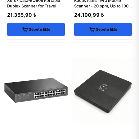
Xerox Data-EQ908 Portable
Kodak Alaris i940 Mobile
Duplex Scanner for Travel
Scanner - 20 ppm, Up to 1000
Scans/Day
21.355,99 ₺
24.100,99 ₺
Sepete Ekle
Sepete Ekle