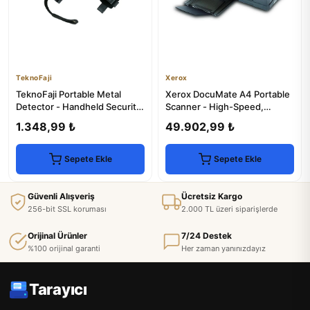
TeknoFaji
Xerox
TeknoFaji Portable Metal
Xerox DocuMate A4 Portable
Detector - Handheld Security
Scanner - High-Speed,
Scanner
Compact
1.348,99 ₺
49.902,99 ₺
Sepete Ekle
Sepete Ekle
Güvenli Alışveriş
Ücretsiz Kargo
256-bit SSL koruması
2.000 TL üzeri siparişlerde
Orijinal Ürünler
7/24 Destek
%100 orijinal garanti
Her zaman yanınızdayız
Tarayıcı