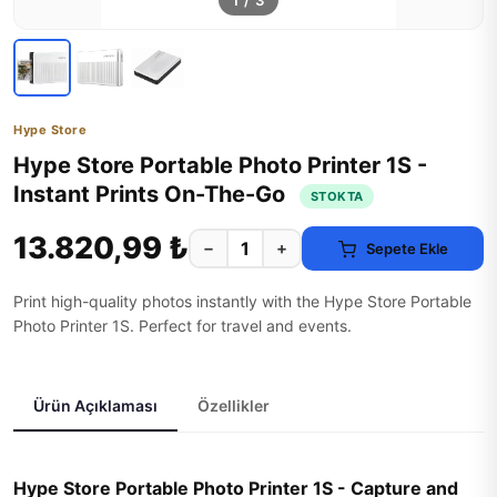
1
/
3
Hype Store
Hype Store Portable Photo Printer 1S -
Instant Prints On-The-Go
STOKTA
13.820,99 ₺
−
+
Sepete Ekle
Print high-quality photos instantly with the Hype Store Portable
Photo Printer 1S. Perfect for travel and events.
Ürün Açıklaması
Özellikler
Hype Store Portable Photo Printer 1S - Capture and