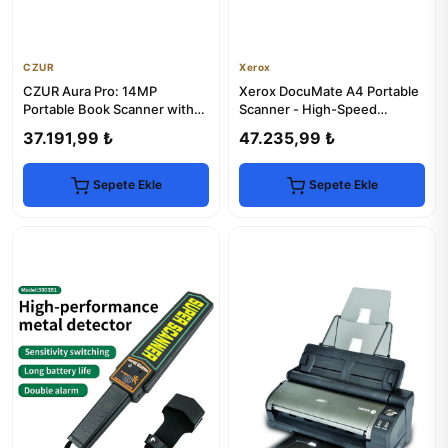
CZUR
Xerox
CZUR Aura Pro: 14MP
Xerox DocuMate A4 Portable
Portable Book Scanner with
Scanner - High-Speed
Smart Desk Lamp
Document Scanning
37.191,99 ₺
47.235,99 ₺
Sepete Ekle
Sepete Ekle