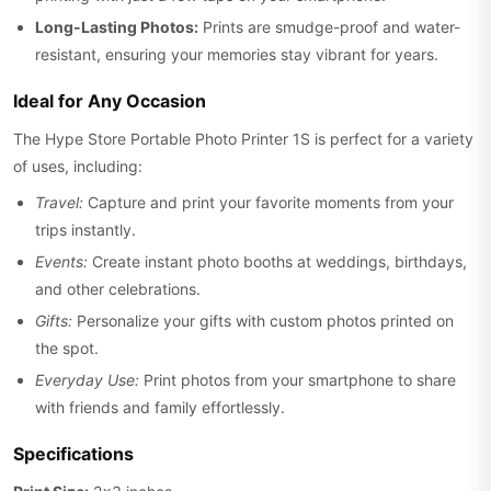
Long-Lasting Photos:
Prints are smudge-proof and water-
resistant, ensuring your memories stay vibrant for years.
Ideal for Any Occasion
The Hype Store Portable Photo Printer 1S is perfect for a variety
of uses, including:
Travel:
Capture and print your favorite moments from your
trips instantly.
Events:
Create instant photo booths at weddings, birthdays,
and other celebrations.
Gifts:
Personalize your gifts with custom photos printed on
the spot.
Everyday Use:
Print photos from your smartphone to share
with friends and family effortlessly.
Specifications