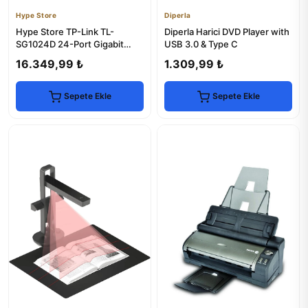
Hype Store
Diperla
Hype Store TP-Link TL-
Diperla Harici DVD Player with
SG1024D 24-Port Gigabit
USB 3.0 & Type C
Desktop Switch
16.349,99 ₺
1.309,99 ₺
Sepete Ekle
Sepete Ekle