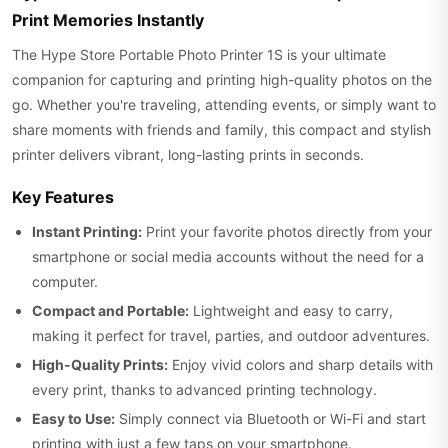
Print Memories Instantly
The Hype Store Portable Photo Printer 1S is your ultimate
companion for capturing and printing high-quality photos on the
go. Whether you're traveling, attending events, or simply want to
share moments with friends and family, this compact and stylish
printer delivers vibrant, long-lasting prints in seconds.
Key Features
Instant Printing:
Print your favorite photos directly from your
smartphone or social media accounts without the need for a
computer.
Compact and Portable:
Lightweight and easy to carry,
making it perfect for travel, parties, and outdoor adventures.
High-Quality Prints:
Enjoy vivid colors and sharp details with
every print, thanks to advanced printing technology.
Easy to Use:
Simply connect via Bluetooth or Wi-Fi and start
printing with just a few taps on your smartphone.