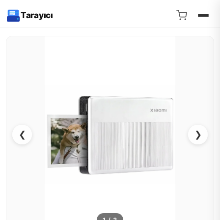
Tarayıcı
❮
❯