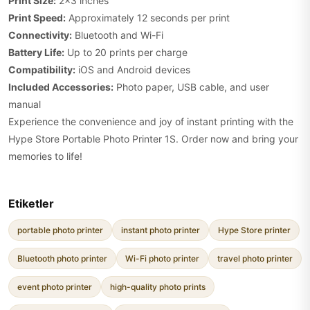
Print Size:
2x3 inches
Print Speed:
Approximately 12 seconds per print
Connectivity:
Bluetooth and Wi-Fi
Battery Life:
Up to 20 prints per charge
Compatibility:
iOS and Android devices
Included Accessories:
Photo paper, USB cable, and user
manual
Experience the convenience and joy of instant printing with the
Hype Store Portable Photo Printer 1S. Order now and bring your
memories to life!
Etiketler
portable photo printer
instant photo printer
Hype Store printer
Bluetooth photo printer
Wi-Fi photo printer
travel photo printer
event photo printer
high-quality photo prints