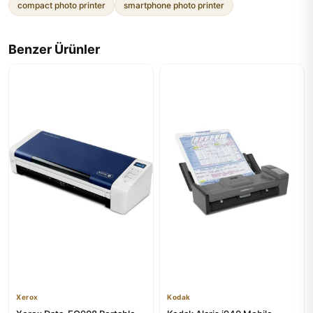
compact photo printer
smartphone photo printer
Benzer Ürünler
Xerox
Kodak