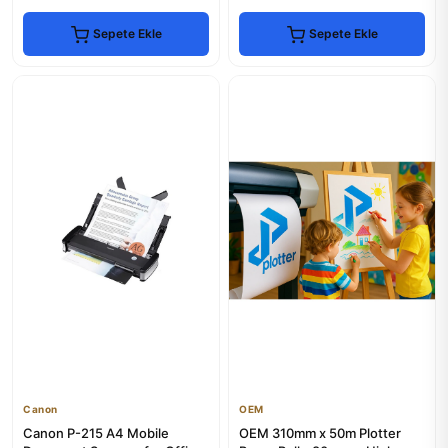
Sepete Ekle
Sepete Ekle
Canon
OEM
Canon P-215 A4 Mobile
OEM 310mm x 50m Plotter