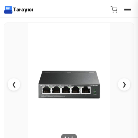
Tarayıcı
❮
❯