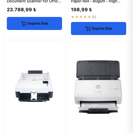
Document Scanner for Office
Paper Roll - 80gsm - High
Efficiency
Quality
23.788,99 ₺
198,99 ₺
★★★★★
(0)
Sepete Ekle
Sepete Ekle