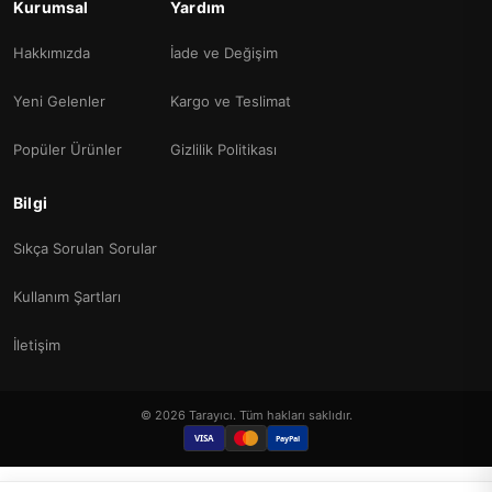
Kurumsal
Yardım
Hakkımızda
İade ve Değişim
Yeni Gelenler
Kargo ve Teslimat
Popüler Ürünler
Gizlilik Politikası
Bilgi
Sıkça Sorulan Sorular
Kullanım Şartları
İletişim
© 2026 Tarayıcı. Tüm hakları saklıdır.
VISA
PayPal