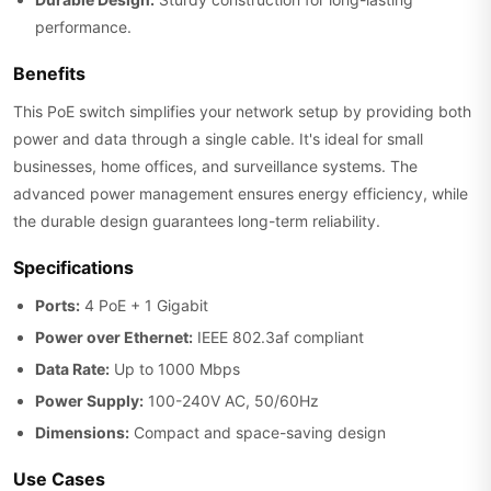
performance.
Benefits
This PoE switch simplifies your network setup by providing both
power and data through a single cable. It's ideal for small
businesses, home offices, and surveillance systems. The
advanced power management ensures energy efficiency, while
the durable design guarantees long-term reliability.
Specifications
Ports:
4 PoE + 1 Gigabit
Power over Ethernet:
IEEE 802.3af compliant
Data Rate:
Up to 1000 Mbps
Power Supply:
100-240V AC, 50/60Hz
Dimensions:
Compact and space-saving design
Use Cases