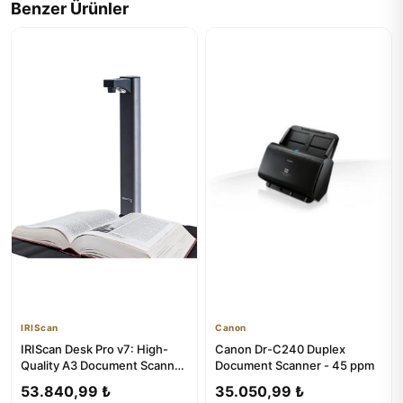
Benzer Ürünler
IRIScan
Canon
IRIScan Desk Pro v7: High-
Canon Dr-C240 Duplex
Quality A3 Document Scanner
Document Scanner - 45 ppm
with OCR
53.840,99 ₺
35.050,99 ₺