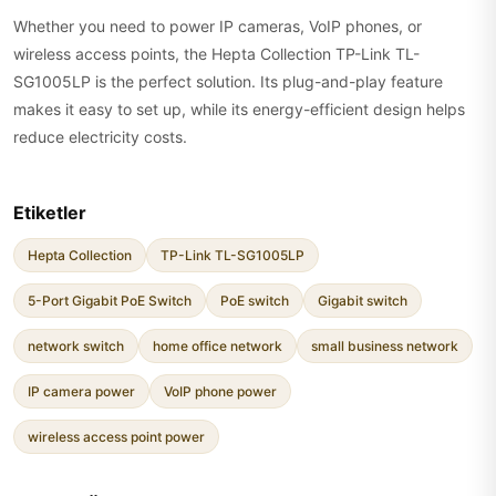
Whether you need to power IP cameras, VoIP phones, or
wireless access points, the Hepta Collection TP-Link TL-
SG1005LP is the perfect solution. Its plug-and-play feature
makes it easy to set up, while its energy-efficient design helps
reduce electricity costs.
Etiketler
Hepta Collection
TP-Link TL-SG1005LP
5-Port Gigabit PoE Switch
PoE switch
Gigabit switch
network switch
home office network
small business network
IP camera power
VoIP phone power
wireless access point power