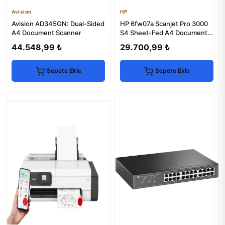
Avision
HP
Avision AD345GN: Dual-Sided
HP 6fw07a Scanjet Pro 3000
A4 Document Scanner
S4 Sheet-Fed A4 Document
Scanner
44.548,99 ₺
29.700,99 ₺
Sepete Ekle
Sepete Ekle