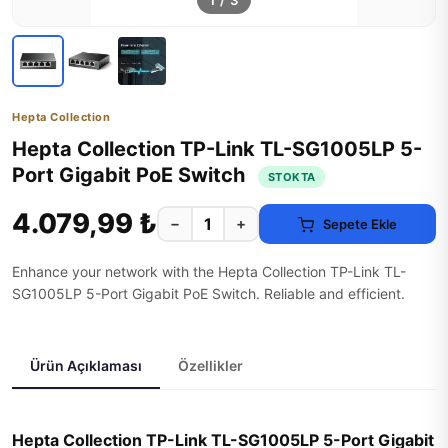
1
/
3
Hepta Collection
Hepta Collection TP-Link TL-SG1005LP 5-
Port Gigabit PoE Switch
STOKTA
4.079,99 ₺
−
+
Sepete Ekle
Enhance your network with the Hepta Collection TP-Link TL-
SG1005LP 5-Port Gigabit PoE Switch. Reliable and efficient.
Ürün Açıklaması
Özellikler
Hepta Collection TP-Link TL-SG1005LP 5-Port Gigabit