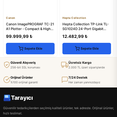
Canon
Hepta Collection
Canon ImagePROGRAF TC-21
Hepta Collection TP-Link TL-
A1 Plotter - Compact & High-
SG1024D 24-Port Gigabit
Performance
Desktop Switch
99.999,99 ₺
12.482,99 ₺
Sepete Ekle
Sepete Ekle
Güvenli Alışveriş
Ücretsiz Kargo
256-bit SSL koruması
2.000 TL üzeri siparişlerde
Orijinal Ürünler
7/24 Destek
%100 orijinal garanti
Her zaman yanınızdayız
Tarayıcı
Güvenilir tedarikçilerden seçilmiş kaliteli ürünler, tek adreste. Orijinal ürünler,
hızlı teslimat.