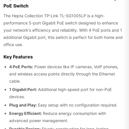
PoE Switch
The Hepta Collection TP-Link TL-SG1005LP is a high-
performance 5-port Gigabit PoE switch designed to enhance
your network's efficiency and reliability. With 4 PoE ports and 1
additional Gigabit port, this switch is perfect for both home and
office use.
Key Features
4 PoE Ports:
Power devices like IP cameras, VoIP phones,
and wireless access points directly through the Ethernet
cable.
1 Gigabit Port:
Additional high-speed port for non-PoE
devices.
Plug and Play:
Easy setup with no configuration required.
Energy Efficient:
Reduce energy consumption with
advanced power management.
Durable Design:
Sturdy construction for long-lasting