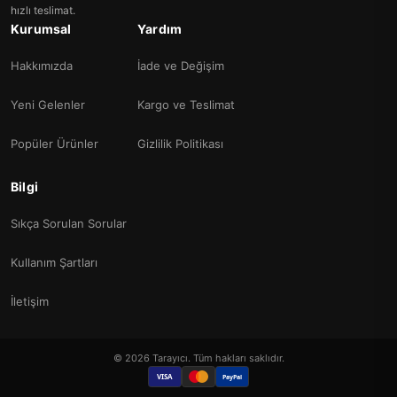
hızlı teslimat.
Kurumsal
Yardım
Hakkımızda
İade ve Değişim
Yeni Gelenler
Kargo ve Teslimat
Popüler Ürünler
Gizlilik Politikası
Bilgi
Sıkça Sorulan Sorular
Kullanım Şartları
İletişim
© 2026 Tarayıcı. Tüm hakları saklıdır.
VISA
PayPal