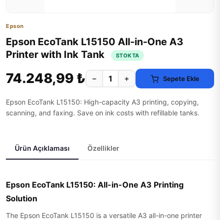
Epson
Epson EcoTank L15150 All-in-One A3
Printer with Ink Tank
STOKTA
74.248,99 ₺
−
+
Sepete Ekle
Epson EcoTank L15150: High-capacity A3 printing, copying,
scanning, and faxing. Save on ink costs with refillable tanks.
Ürün Açıklaması
Özellikler
Epson EcoTank L15150: All-in-One A3 Printing
Solution
The Epson EcoTank L15150 is a versatile A3 all-in-one printer