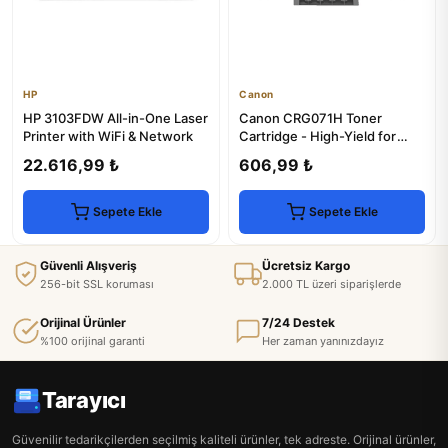
HP
Canon
HP 3103FDW All-in-One Laser
Canon CRG071H Toner
Printer with WiFi & Network
Cartridge - High-Yield for
LBP120dw & MF270 Series
22.616,99 ₺
606,99 ₺
Sepete Ekle
Sepete Ekle
Güvenli Alışveriş
Ücretsiz Kargo
256-bit SSL koruması
2.000 TL üzeri siparişlerde
Orijinal Ürünler
7/24 Destek
%100 orijinal garanti
Her zaman yanınızdayız
Tarayıcı
Güvenilir tedarikçilerden seçilmiş kaliteli ürünler, tek adreste. Orijinal ürünler,