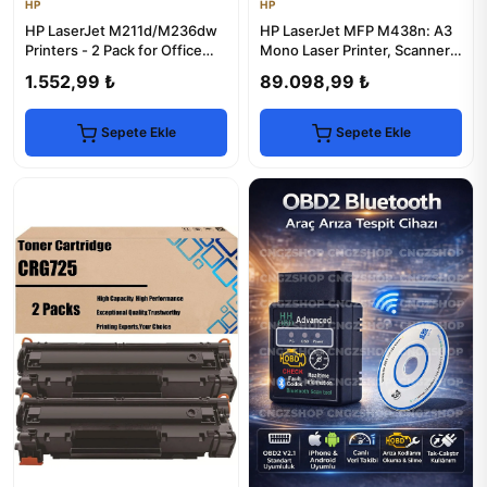
HP
HP
HP LaserJet M211d/M236dw
HP LaserJet MFP M438n: A3
Printers - 2 Pack for Office
Mono Laser Printer, Scanner &
Efficiency
Copier
1.552,99 ₺
89.098,99 ₺
Sepete Ekle
Sepete Ekle