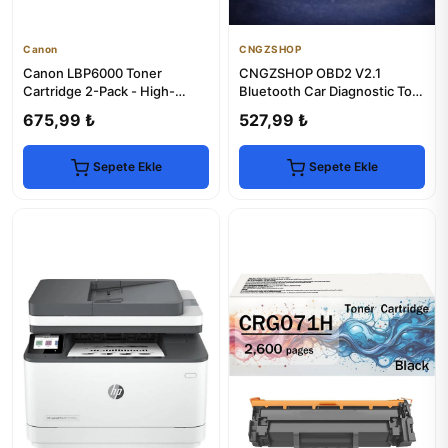
Canon
CNGZSHOP
Canon LBP6000 Toner
CNGZSHOP OBD2 V2.1
Cartridge 2-Pack - High-
Bluetooth Car Diagnostic Tool
Yield, Chip-Enabled
| iPhone & Android
675,99 ₺
527,99 ₺
Compatible
Sepete Ekle
Sepete Ekle