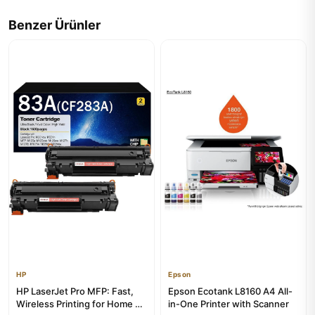
Benzer Ürünler
HP
Epson
HP LaserJet Pro MFP: Fast,
Epson Ecotank L8160 A4 All-
Wireless Printing for Home &
in-One Printer with Scanner