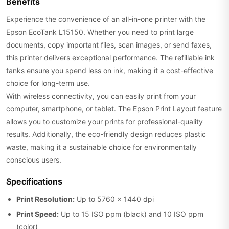
Benefits
Experience the convenience of an all-in-one printer with the
Epson EcoTank L15150. Whether you need to print large
documents, copy important files, scan images, or send faxes,
this printer delivers exceptional performance. The refillable ink
tanks ensure you spend less on ink, making it a cost-effective
choice for long-term use.
With wireless connectivity, you can easily print from your
computer, smartphone, or tablet. The Epson Print Layout feature
allows you to customize your prints for professional-quality
results. Additionally, the eco-friendly design reduces plastic
waste, making it a sustainable choice for environmentally
conscious users.
Specifications
Print Resolution:
Up to 5760 x 1440 dpi
Print Speed:
Up to 15 ISO ppm (black) and 10 ISO ppm
(color)