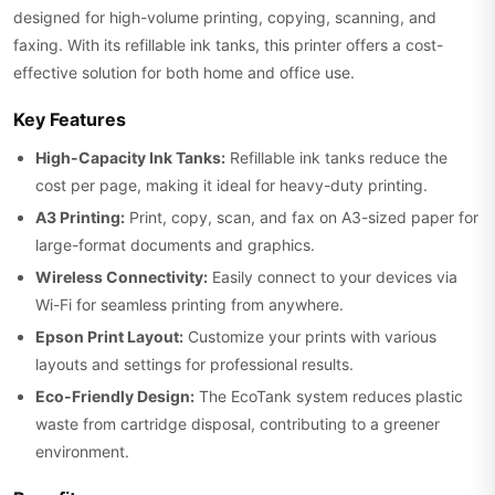
designed for high-volume printing, copying, scanning, and
faxing. With its refillable ink tanks, this printer offers a cost-
effective solution for both home and office use.
Key Features
High-Capacity Ink Tanks:
Refillable ink tanks reduce the
cost per page, making it ideal for heavy-duty printing.
A3 Printing:
Print, copy, scan, and fax on A3-sized paper for
large-format documents and graphics.
Wireless Connectivity:
Easily connect to your devices via
Wi-Fi for seamless printing from anywhere.
Epson Print Layout:
Customize your prints with various
layouts and settings for professional results.
Eco-Friendly Design:
The EcoTank system reduces plastic
waste from cartridge disposal, contributing to a greener
environment.