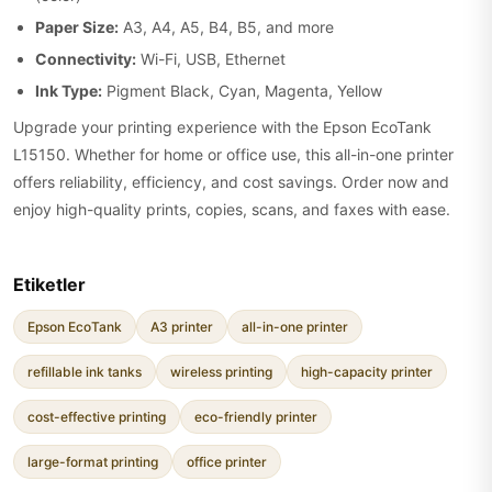
Paper Size:
A3, A4, A5, B4, B5, and more
Connectivity:
Wi-Fi, USB, Ethernet
Ink Type:
Pigment Black, Cyan, Magenta, Yellow
Upgrade your printing experience with the Epson EcoTank
L15150. Whether for home or office use, this all-in-one printer
offers reliability, efficiency, and cost savings. Order now and
enjoy high-quality prints, copies, scans, and faxes with ease.
Etiketler
Epson EcoTank
A3 printer
all-in-one printer
refillable ink tanks
wireless printing
high-capacity printer
cost-effective printing
eco-friendly printer
large-format printing
office printer