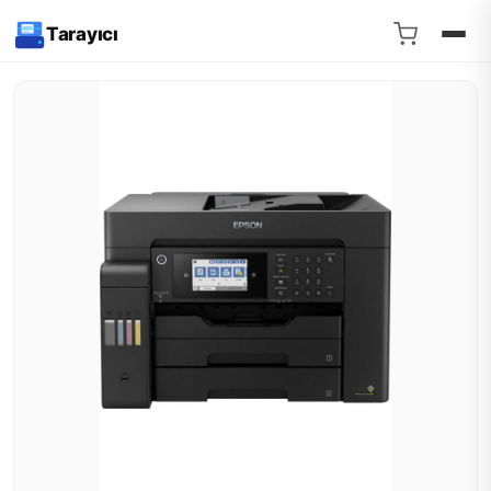
Tarayıcı