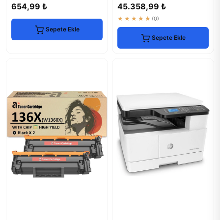
Office
654,99 ₺
45.358,99 ₺
★★★★★
(0)
Sepete Ekle
Sepete Ekle