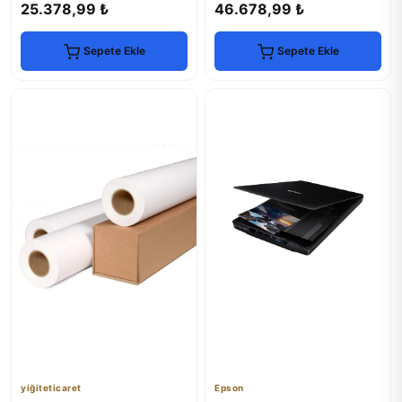
25.378,99 ₺
46.678,99 ₺
Sepete Ekle
Sepete Ekle
yiğiteticaret
Epson