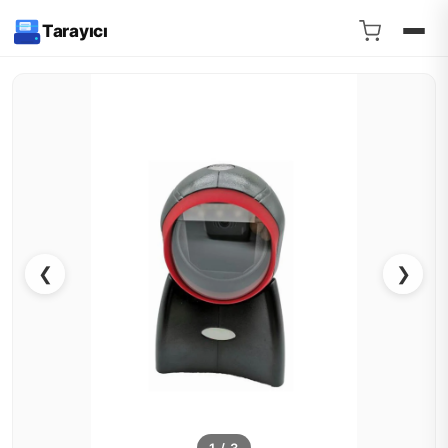
Tarayıcı
❮
❯