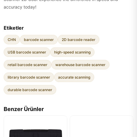
accuracy today!
Etiketler
CHN
barcode scanner
2D barcode reader
USB barcode scanner
high-speed scanning
retail barcode scanner
warehouse barcode scanner
library barcode scanner
accurate scanning
durable barcode scanner
Benzer Ürünler