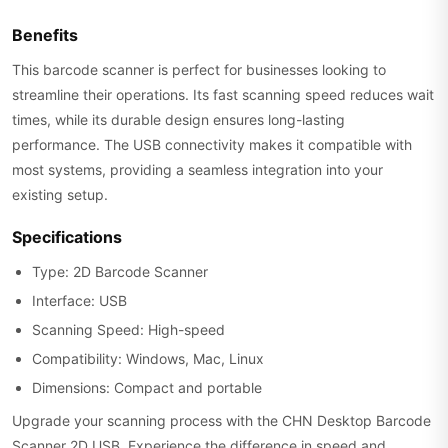
Benefits
This barcode scanner is perfect for businesses looking to
streamline their operations. Its fast scanning speed reduces wait
times, while its durable design ensures long-lasting
performance. The USB connectivity makes it compatible with
most systems, providing a seamless integration into your
existing setup.
Specifications
Type: 2D Barcode Scanner
Interface: USB
Scanning Speed: High-speed
Compatibility: Windows, Mac, Linux
Dimensions: Compact and portable
Upgrade your scanning process with the CHN Desktop Barcode
Scanner 2D USB. Experience the difference in speed and