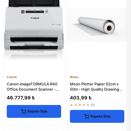
Canon
Moon
Canon imageFORMULA R40
Moon Plotter Paper 62cm x
Office Document Scanner -
50m - High Quality Drawing
High-Speed & Reliable
Roll
46.777,99 ₺
403,99 ₺
★★★★★
(0)
Sepete Ekle
Sepete Ekle