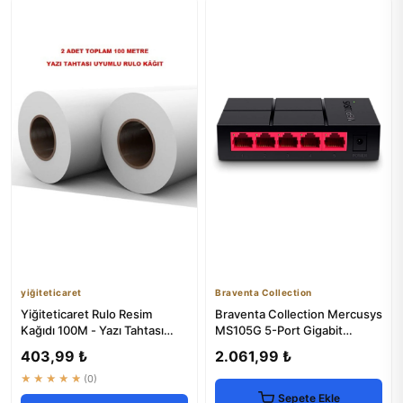
yiğiteticaret
Braventa Collection
Yiğiteticaret Rulo Resim
Braventa Collection Mercusys
Kağıdı 100M - Yazı Tahtası
MS105G 5-Port Gigabit
Uyumlu
Desktop Switch
403,99 ₺
2.061,99 ₺
★★★★★
(0)
Sepete Ekle