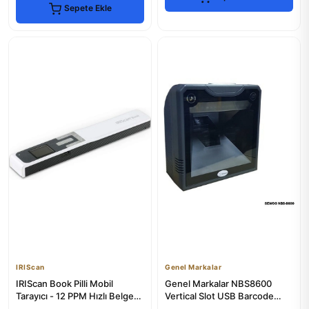
Sepete Ekle
IRIScan
Genel Markalar
IRIScan Book Pilli Mobil
Genel Markalar NBS8600
Tarayıcı - 12 PPM Hızlı Belge
Vertical Slot USB Barcode
Tarama
Scanner for Desktop