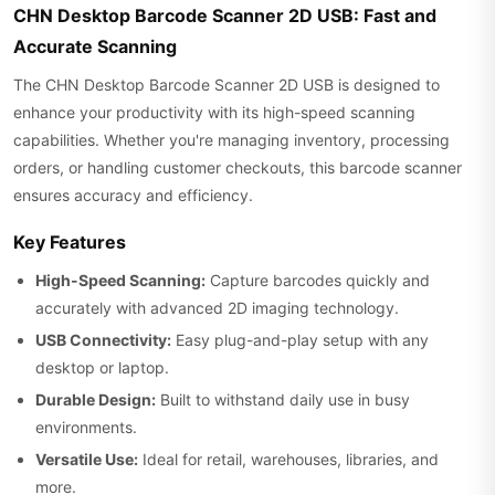
CHN Desktop Barcode Scanner 2D USB: Fast and
Accurate Scanning
The CHN Desktop Barcode Scanner 2D USB is designed to
enhance your productivity with its high-speed scanning
capabilities. Whether you're managing inventory, processing
orders, or handling customer checkouts, this barcode scanner
ensures accuracy and efficiency.
Key Features
High-Speed Scanning:
Capture barcodes quickly and
accurately with advanced 2D imaging technology.
USB Connectivity:
Easy plug-and-play setup with any
desktop or laptop.
Durable Design:
Built to withstand daily use in busy
environments.
Versatile Use:
Ideal for retail, warehouses, libraries, and
more.