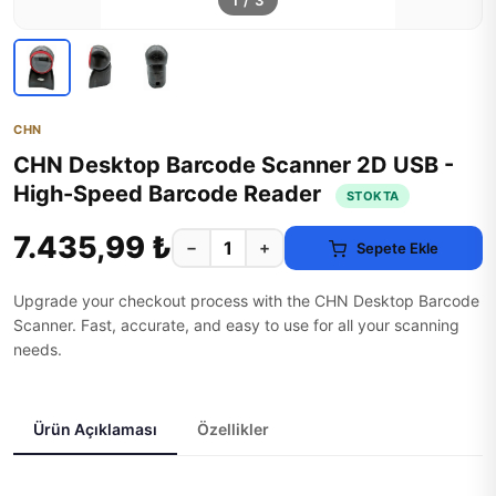
1
/
3
CHN
CHN Desktop Barcode Scanner 2D USB -
High-Speed Barcode Reader
STOKTA
7.435,99 ₺
−
+
Sepete Ekle
Upgrade your checkout process with the CHN Desktop Barcode
Scanner. Fast, accurate, and easy to use for all your scanning
needs.
Ürün Açıklaması
Özellikler