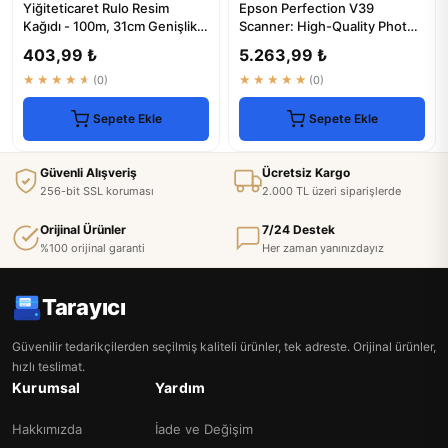
Yiğiteticaret Rulo Resim
Epson Perfection V39
Kağıdı - 100m, 31cm Genişlik,
Scanner: High-Quality Photo
Plotter Uyumlu
& Document Scanning
403,99 ₺
5.263,99 ₺
★★★★★
(0)
★★★★★
(0)
Sepete Ekle
Sepete Ekle
Güvenli Alışveriş
Ücretsiz Kargo
256-bit SSL koruması
2.000 TL üzeri siparişlerde
Orijinal Ürünler
7/24 Destek
%100 orijinal garanti
Her zaman yanınızdayız
Tarayıcı
Güvenilir tedarikçilerden seçilmiş kaliteli ürünler, tek adreste. Orijinal ürünler,
hızlı teslimat.
Kurumsal
Yardım
Hakkımızda
İade ve Değişim