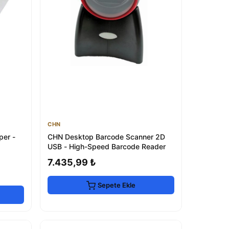
CHN
per -
CHN Desktop Barcode Scanner 2D
USB - High-Speed Barcode Reader
7.435,99 ₺
Sepete Ekle