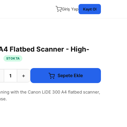
Giriş Yap
Kayıt Ol
4 Flatbed Scanner - High-
g
STOKTA
+
Sepete Ekle
nning with the Canon LiDE 300 A4 flatbed scanner,
use.