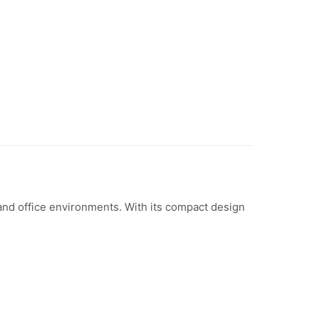
nd office environments. With its compact design