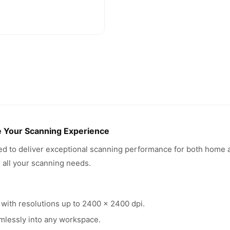
e Your Scanning Experience
d to deliver exceptional scanning performance for both home a
r all your scanning needs.
 with resolutions up to 2400 x 2400 dpi.
mlessly into any workspace.