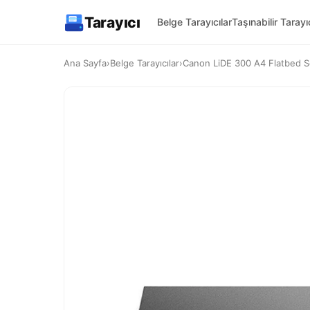
Tarayıcı
Belge Tarayıcılar
Taşınabilir Tarayıc
Ana Sayfa
›
Belge Tarayıcılar
›
Canon LiDE 300 A4 Flatbed Sc