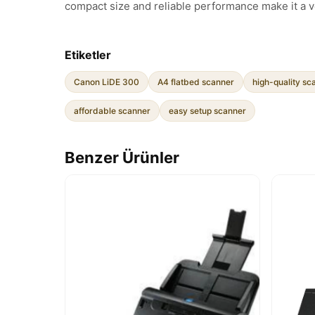
compact size and reliable performance make it a v
Etiketler
Canon LiDE 300
A4 flatbed scanner
high-quality sc
affordable scanner
easy setup scanner
Benzer Ürünler