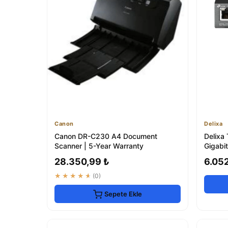
Canon
Delixa
Canon DR-C230 A4 Document
Delixa
Scanner | 5-Year Warranty
Gigabi
28.350,99 ₺
6.05
★★★★★
(0)
Sepete Ekle