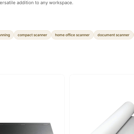
ersatile addition to any workspace.
anning
compact scanner
home office scanner
document scanner