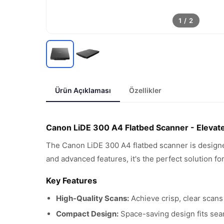
1
/
2
Ürün Açıklaması
Özellikler
Canon LiDE 300 A4 Flatbed Scanner - Elevat
The Canon LiDE 300 A4 flatbed scanner is designe
and advanced features, it's the perfect solution fo
Key Features
High-Quality Scans:
Achieve crisp, clear scans
Compact Design:
Space-saving design fits sea