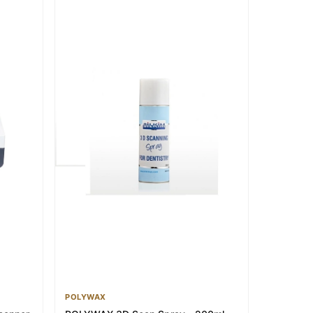
POLYWAX