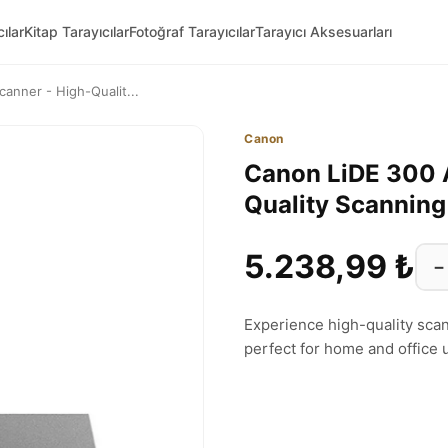
ılar
Kitap Tarayıcılar
Fotoğraf Tarayıcılar
Tarayıcı Aksesuarları
anner - High-Qualit...
Canon
Canon LiDE 300 A
Quality Scannin
5.238,99 ₺
−
Experience high-quality sca
perfect for home and office 