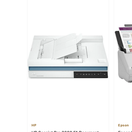
HP
Epson