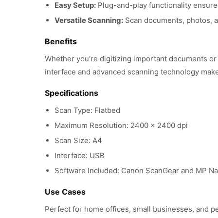
Easy Setup:
Plug-and-play functionality ensures
Versatile Scanning:
Scan documents, photos, a
Benefits
Whether you're digitizing important documents or 
interface and advanced scanning technology make i
Specifications
Scan Type: Flatbed
Maximum Resolution: 2400 x 2400 dpi
Scan Size: A4
Interface: USB
Software Included: Canon ScanGear and MP Na
Use Cases
Perfect for home offices, small businesses, and p