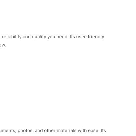
liability and quality you need. Its user-friendly
ow.
ments, photos, and other materials with ease. Its