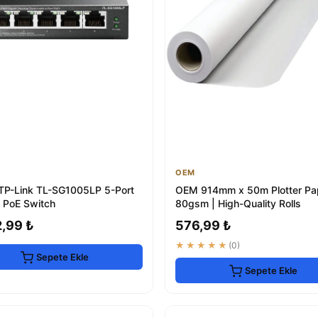
OEM
 TP-Link TL-SG1005LP 5-Port
OEM 914mm x 50m Plotter Pa
t PoE Switch
80gsm | High-Quality Rolls
2,99 ₺
576,99 ₺
★★★★★
(0)
Sepete Ekle
Sepete Ekle