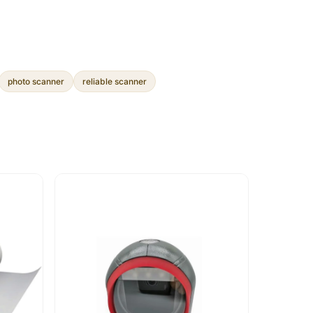
photo scanner
reliable scanner