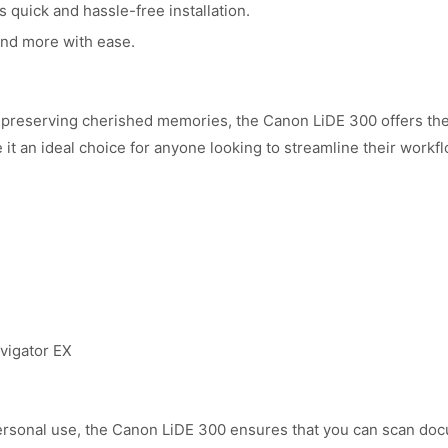
 quick and hassle-free installation.
nd more with ease.
preserving cherished memories, the Canon LiDE 300 offers the re
t an ideal choice for anyone looking to streamline their workfl
vigator EX
ersonal use, the Canon LiDE 300 ensures that you can scan docu