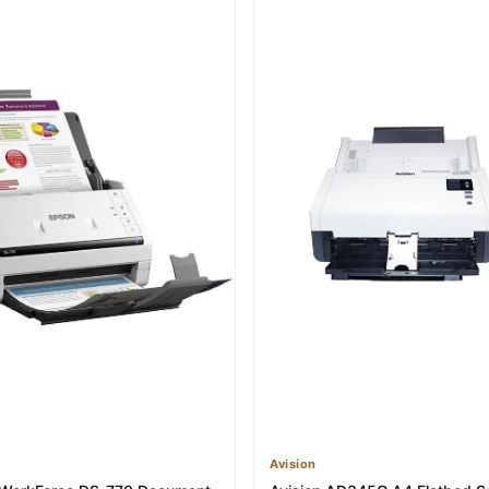
Avision