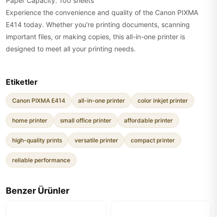
Paper Capacity: 100 sheets
Experience the convenience and quality of the Canon PIXMA
E414 today. Whether you're printing documents, scanning
important files, or making copies, this all-in-one printer is
designed to meet all your printing needs.
Etiketler
Canon PIXMA E414
all-in-one printer
color inkjet printer
home printer
small office printer
affordable printer
high-quality prints
versatile printer
compact printer
reliable performance
Benzer Ürünler