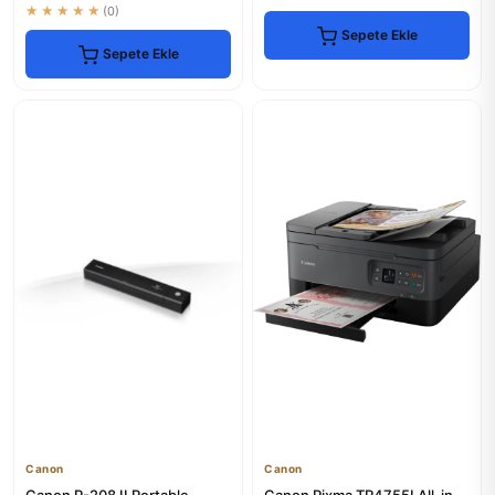
★★★★★
(0)
Sepete Ekle
Sepete Ekle
Canon
Canon