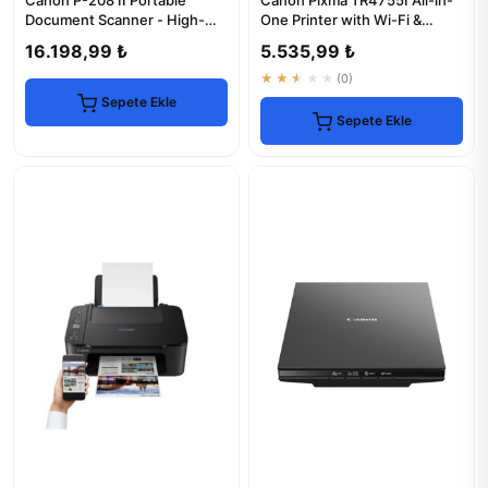
Canon P-208 II Portable
Canon Pixma TR4755I All-in-
Document Scanner - High-
One Printer with Wi-Fi &
Speed & Compact
Scanner
16.198,99 ₺
5.535,99 ₺
★★★★★
(0)
Sepete Ekle
Sepete Ekle