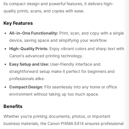
its compact design and powerful features, it delivers high-
quality prints, scans, and copies with ease.
Key Features
All-in-One Functionality:
Print, scan, and copy with a single
device, saving space and simplifying your workflow.
High-Quality Prints:
Enjoy vibrant colors and sharp text with
Canon's advanced printing technology.
Easy Setup and Use:
User-friendly interface and
straightforward setup make it perfect for beginners and
professionals alike.
Compact Design:
Fits seamlessly into any home or office
environment without taking up too much space.
Benefits
Whether you're printing documents, photos, or important
business materials, the Canon PIXMA E414 ensures professional