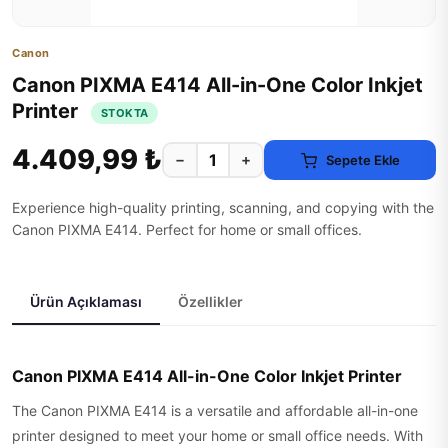
Canon
Canon PIXMA E414 All-in-One Color Inkjet
Printer
STOKTA
4.409,99 ₺
−
+
Sepete Ekle
Experience high-quality printing, scanning, and copying with the
Canon PIXMA E414. Perfect for home or small offices.
Ürün Açıklaması
Özellikler
Canon PIXMA E414 All-in-One Color Inkjet Printer
The Canon PIXMA E414 is a versatile and affordable all-in-one
printer designed to meet your home or small office needs. With