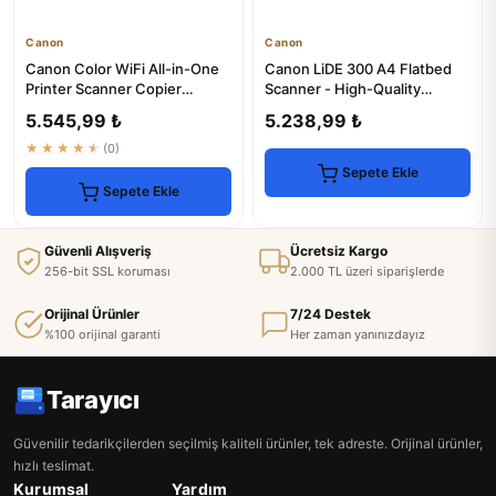
Canon
Canon
Canon Color WiFi All-in-One
Canon LiDE 300 A4 Flatbed
Printer Scanner Copier
Scanner - High-Quality
TYC03547317714
Scanning
5.545,99 ₺
5.238,99 ₺
★★★★★
(0)
Sepete Ekle
Sepete Ekle
Güvenli Alışveriş
Ücretsiz Kargo
256-bit SSL koruması
2.000 TL üzeri siparişlerde
Orijinal Ürünler
7/24 Destek
%100 orijinal garanti
Her zaman yanınızdayız
Tarayıcı
Güvenilir tedarikçilerden seçilmiş kaliteli ürünler, tek adreste. Orijinal ürünler,
hızlı teslimat.
Kurumsal
Yardım