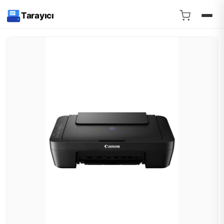
Tarayıcı