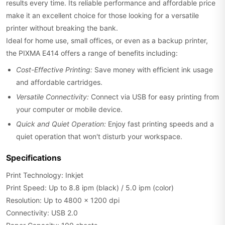
results every time. Its reliable performance and affordable price
make it an excellent choice for those looking for a versatile
printer without breaking the bank.
Ideal for home use, small offices, or even as a backup printer,
the PIXMA E414 offers a range of benefits including:
Cost-Effective Printing:
Save money with efficient ink usage
and affordable cartridges.
Versatile Connectivity:
Connect via USB for easy printing from
your computer or mobile device.
Quick and Quiet Operation:
Enjoy fast printing speeds and a
quiet operation that won't disturb your workspace.
Specifications
Print Technology: Inkjet
Print Speed: Up to 8.8 ipm (black) / 5.0 ipm (color)
Resolution: Up to 4800 x 1200 dpi
Connectivity: USB 2.0