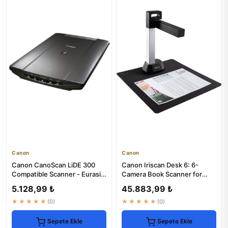
Canon
Canon
Canon CanoScan LiDE 300
Canon Iriscan Desk 6: 6-
Compatible Scanner - Eurasia
Camera Book Scanner for
Warranty
High-Quality Digitization
5.128,99 ₺
45.883,99 ₺
★★★★★
(0)
★★★★★
(0)
Sepete Ekle
Sepete Ekle