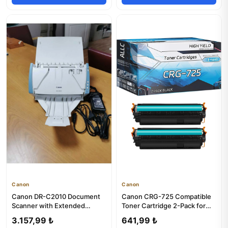
Canon
Canon
Canon DR-C2010 Document
Canon CRG-725 Compatible
Scanner with Extended
Toner Cartridge 2-Pack for
Warranty
LBP6030B/W 6000 Printers
3.157,99 ₺
641,99 ₺