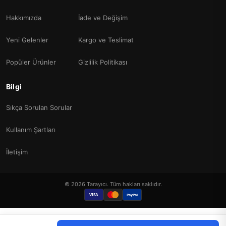
Hakkımızda
İade ve Değişim
Yeni Gelenler
Kargo ve Teslimat
Popüler Ürünler
Gizlilik Politikası
Bilgi
Sıkça Sorulan Sorular
Kullanım Şartları
İletişim
© 2026 Tarayıcı. Tüm hakları saklıdır.
VISA
PayPal