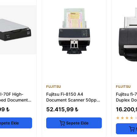
FUJITSU
FUJITSU
FI-70F High-
Fujitsu Fi-8150 A4
Fujitsu f
bed Document
Document Scanner 50ppm
Duplex Do
with ADF & Network
with USB 
99 ₺
52.415,99 ₺
16.200,
★★★★
epete Ekle
Sepete Ekle