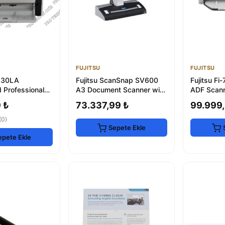
FUJITSU
FUJITSU
6130LA
Fujitsu ScanSnap SV600
Fujitsu F
 Professional
A3 Document Scanner with
ADF Scann
2-Year Warranty
Flatbed
Document
 ₺
73.337,99 ₺
99.999,
(0)
Sepete Ekle
epete Ekle