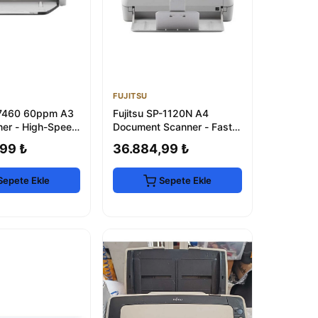
FUJITSU
i-7460 60ppm A3
Fujitsu SP-1120N A4
er - High-Speed
Document Scanner - Fast &
 Scanning
Reliable
99 ₺
36.884,99 ₺
Sepete Ekle
Sepete Ekle