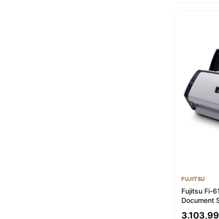
FUJITSU
Fujitsu Fi-
Document S
Enhanced &
3.103,99
Warranty