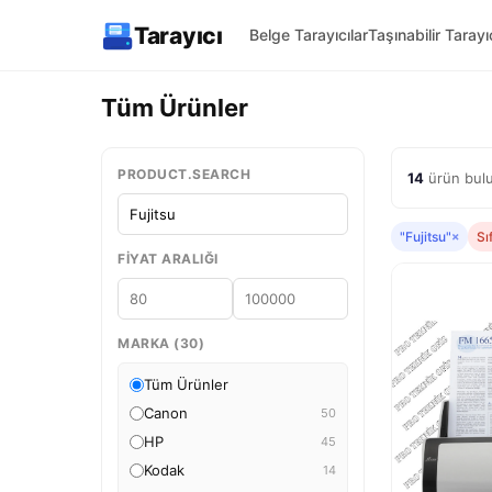
Tarayıcı
Belge Tarayıcılar
Taşınabilir Tarayıc
Tüm Ürünler
PRODUCT.SEARCH
14
ürün bulu
"Fujitsu"
×
Sı
FIYAT ARALIĞI
MARKA (30)
Tüm Ürünler
Canon
50
HP
45
Kodak
14