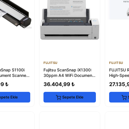
FUJITSU
FUJITSU
anSnap S1100i
Fujitsu ScanSnap iX1300:
FUJITSU 
ument Scanner
30ppm A4 WiFi Document
High-Spe
Scanner
Scanner 
99 ₺
36.404,99 ₺
27.135,
epete Ekle
Sepete Ekle