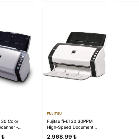
FUJITSU
6130 Color
Fujitsu fi-6130 30PPM
canner -
High-Speed Document
 1-Year
Scanner | 1-Year Warranty
 ₺
2.968,99 ₺