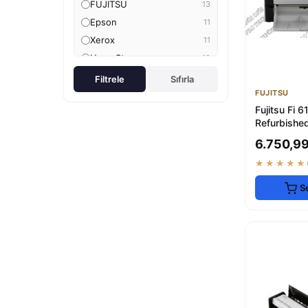
FUJITSU
13
Epson
11
Xerox
11
Hype Store
10
IRIScan
10
Filtrele
Sıfırla
FUJITSU
CZUR
9
Fujitsu Fi 
OEM
8
Refurbished
Genel Markalar
8
Scanner - 
6.750,99
AHDTOPTAN
7
★★★★★
Plustek
6
Delixa
6
S
yiğiteticaret
5
Brother
5
Hepta Collection
5
Avision
4
feyzabilişim
4
Samsung
3
3