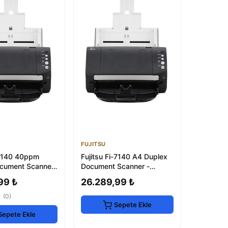
FUJITSU
i-7140 40ppm
Fujitsu Fi-7140 A4 Duplex
cument Scanner
Document Scanner -
2.0
40ppm, 600dpi, USB 2.0
99 ₺
26.289,99 ₺
★
(0)
Sepete Ekle
Sepete Ekle