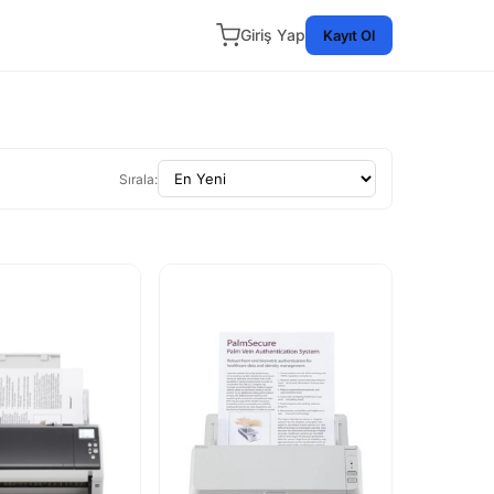
Giriş Yap
Kayıt Ol
Sırala: