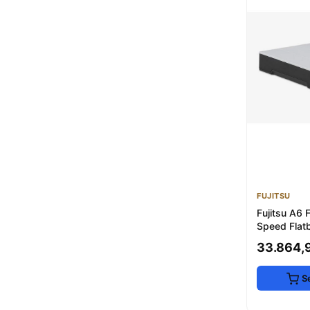
FUJITSU
Fujitsu A6 
Speed Flat
Scanner
33.864,
S