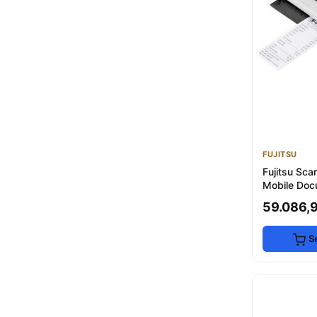
Moon
E&D Collection
3
erabaskı
3
Kyocera
3
konica
3
INSWAN
3
msk printers
3
POLYWAX
2
Pal
2
FUJITSU
Ricoh
2
Fujitsu Sc
Mobile Doc
- 350g
59.086,
S