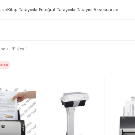
ılar
Kitap Tarayıcılar
Fotoğraf Tarayıcılar
Tarayıcı Aksesuarları
ndu · "Fujitsu"
fırla
×