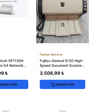
Fujitsu General
Ricoh SP1130N
Fujitsu General 6130 High-
ed A4 Network
Speed Document Scanner -
30 ppm
Refurbished
99 ₺
3.508,99 ₺
Sepete Ekle
Sepete Ekle