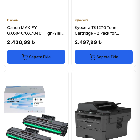
Canon
Kyocera
Canon MAXIFY
Kyocera TK1270 Toner
GX6040/GX7040: High-Yield
Cartridge - 2 Pack for
Printer for Business
MA4000x Series Printers
2.430,99 ₺
2.497,99 ₺
Sepete Ekle
Sepete Ekle