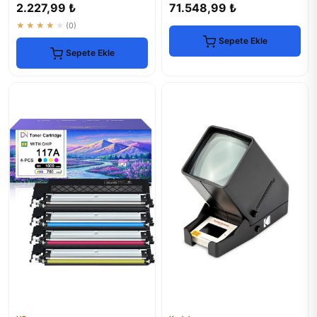
2.227,99 ₺
71.548,99 ₺
★★★★★
(0)
Sepete Ekle
Sepete Ekle