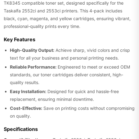
TK8345 compatible toner set, designed specifically for the
Taskalfa 2552ci and 2553ci printers. This 4-pack includes
black, cyan, magenta, and yellow cartridges, ensuring vibrant,
professional-quality prints every time.
Key Features
High-Quality Output:
Achieve sharp, vivid colors and crisp
text for all your business and personal printing needs.
Reliable Performance:
Engineered to meet or exceed OEM
standards, our toner cartridges deliver consistent, high-
quality results.
Easy Installation:
Designed for quick and hassle-free
replacement, ensuring minimal downtime.
Cost-Effective:
Save on printing costs without compromising
on quality.
Specifications