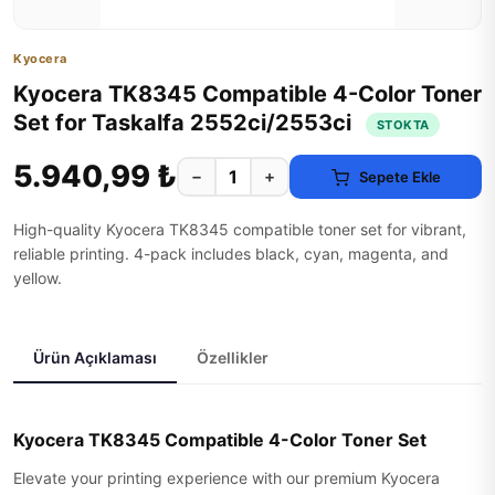
Kyocera
Kyocera TK8345 Compatible 4-Color Toner
Set for Taskalfa 2552ci/2553ci
STOKTA
5.940,99 ₺
−
+
Sepete Ekle
High-quality Kyocera TK8345 compatible toner set for vibrant,
reliable printing. 4-pack includes black, cyan, magenta, and
yellow.
Ürün Açıklaması
Özellikler
Kyocera TK8345 Compatible 4-Color Toner Set
Elevate your printing experience with our premium Kyocera