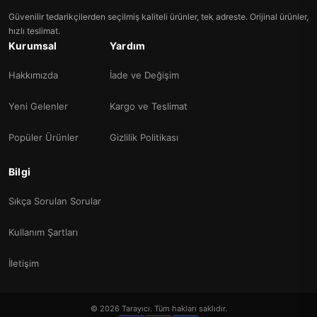
Güvenilir tedarikçilerden seçilmiş kaliteli ürünler, tek adreste. Orijinal ürünler,
hızlı teslimat.
Kurumsal
Yardım
Hakkımızda
İade ve Değişim
Yeni Gelenler
Kargo ve Teslimat
Popüler Ürünler
Gizlilik Politikası
Bilgi
Sıkça Sorulan Sorular
Kullanım Şartları
İletişim
© 2026 Tarayıcı. Tüm hakları saklıdır.