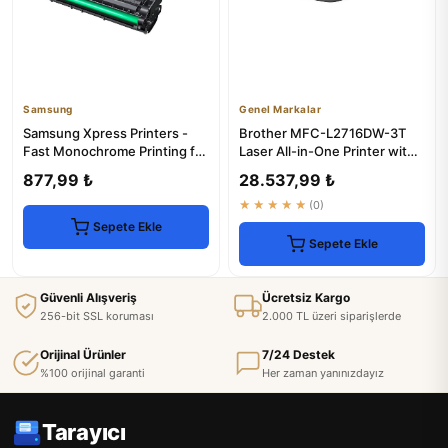
Samsung
Genel Markalar
Samsung Xpress Printers -
Brother MFC-L2716DW-3T
Fast Monochrome Printing for
Laser All-in-One Printer with
Office Use
Toner
877,99 ₺
28.537,99 ₺
★★★★★
(0)
Sepete Ekle
Sepete Ekle
Güvenli Alışveriş
Ücretsiz Kargo
256-bit SSL koruması
2.000 TL üzeri siparişlerde
Orijinal Ürünler
7/24 Destek
%100 orijinal garanti
Her zaman yanınızdayız
Tarayıcı