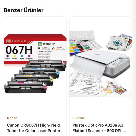
Benzer Ürünler
Canon
Plustek
Canon CRG067H High-Yield
Plustek OpticPro A320e A3
Toner for Color Laser Printers
Flatbed Scanner - 800 DPI,
CCD Technology