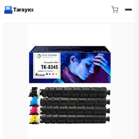
Tarayıcı