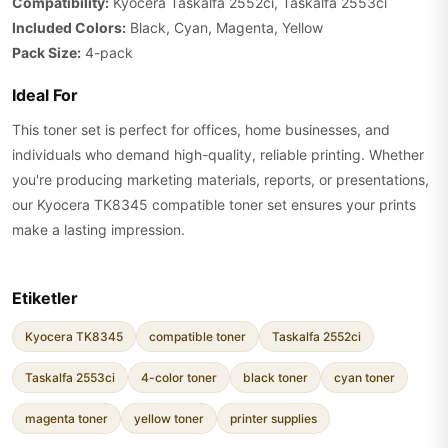
Compatibility:
Kyocera Taskalfa 2552ci, Taskalfa 2553ci
Included Colors:
Black, Cyan, Magenta, Yellow
Pack Size:
4-pack
Ideal For
This toner set is perfect for offices, home businesses, and
individuals who demand high-quality, reliable printing. Whether
you're producing marketing materials, reports, or presentations,
our Kyocera TK8345 compatible toner set ensures your prints
make a lasting impression.
Etiketler
Kyocera TK8345
compatible toner
Taskalfa 2552ci
Taskalfa 2553ci
4-color toner
black toner
cyan toner
magenta toner
yellow toner
printer supplies