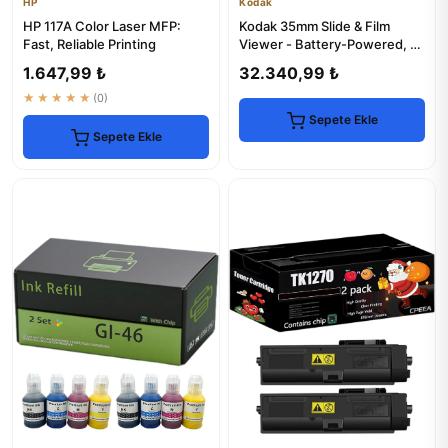
HP
Kodak
HP 117A Color Laser MFP:
Kodak 35mm Slide & Film
Fast, Reliable Printing
Viewer - Battery-Powered, 3x
Magnification
1.647,99 ₺
32.340,99 ₺
★★★★★
(0)
Sepete Ekle
Sepete Ekle