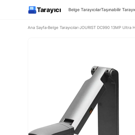
Tarayıcı
Belge Tarayıcılar
Taşınabilir Tarayıc
Ana Sayfa
›
Belge Tarayıcılar
›
JOURIST DC990 13MP Ultra H