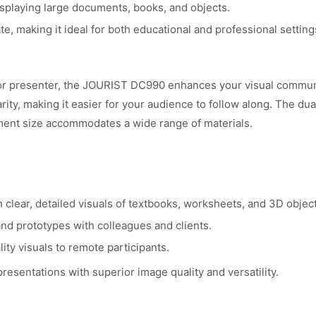
splaying large documents, books, and objects.
e, making it ideal for both educational and professional setting
or presenter, the JOURIST DC990 enhances your visual communic
arity, making it easier for your audience to follow along. The du
ment size accommodates a wide range of materials.
clear, detailed visuals of textbooks, worksheets, and 3D object
nd prototypes with colleagues and clients.
ty visuals to remote participants.
esentations with superior image quality and versatility.