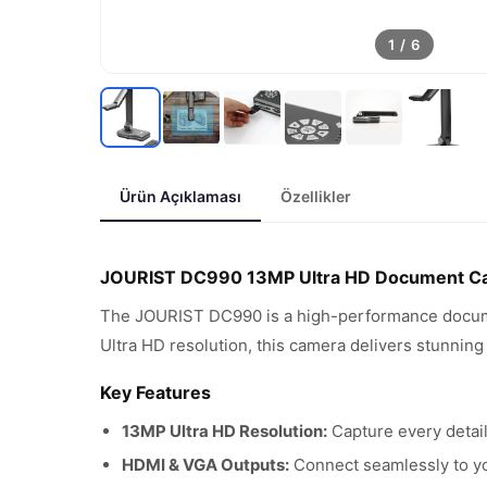
1
/
6
Ürün Açıklaması
Özellikler
JOURIST DC990 13MP Ultra HD Document C
The JOURIST DC990 is a high-performance documen
Ultra HD resolution, this camera delivers stunning
Key Features
13MP Ultra HD Resolution:
Capture every detail
HDMI & VGA Outputs:
Connect seamlessly to you