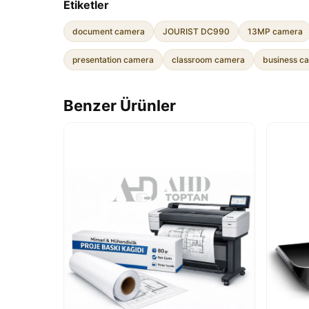
Etiketler
document camera
JOURIST DC990
13MP camera
presentation camera
classroom camera
business c
Benzer Ürünler