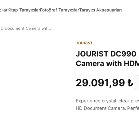
ılar
Kitap Tarayıcılar
Fotoğraf Tarayıcılar
Tarayıcı Aksesuarları
D Document Camera wit...
JOURIST
JOURIST DC990 
Camera with HD
29.091,99 ₺
Experience crystal-clear pr
HD Document Camera. Perfect