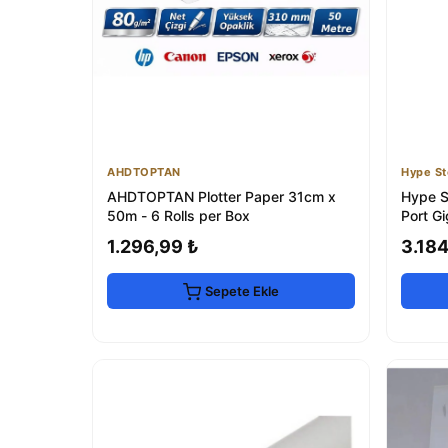
AHDTOPTAN
Hype St
AHDTOPTAN Plotter Paper 31cm x
Hype S
50m - 6 Rolls per Box
Port G
1.296,99 ₺
3.184
Sepete Ekle