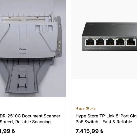
Hype Store
 DR-2510C Document Scanner
Hype Store TP-Link 5-Port Gig
-Speed, Reliable Scanning
PoE Switch - Fast & Reliable
3,99 ₺
7.415,99 ₺