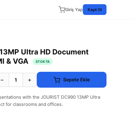
Giriş Yap
Kayıt Ol
13MP Ultra HD Document
MI & VGA
STOKTA
−
+
Sepete Ekle
esentations with the JOURIST DC990 13MP Ultra
 for classrooms and offices.