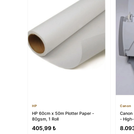
HP
Canon
HP 60cm x 50m Plotter Paper -
Canon
80gsm, 1 Roll
- High
405,99 ₺
8.09