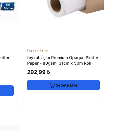
feyzabilişim
tter
feyzabilişim Premium Opaque Plotter
Paper - 80gsm, 31cm x 50m Roll
292,99 ₺
Sepete Ekle