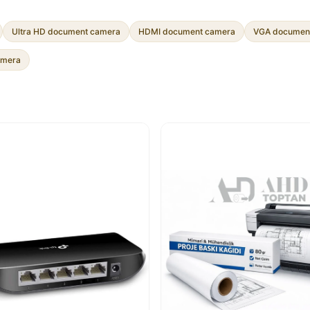
Ultra HD document camera
HDMI document camera
VGA documen
amera