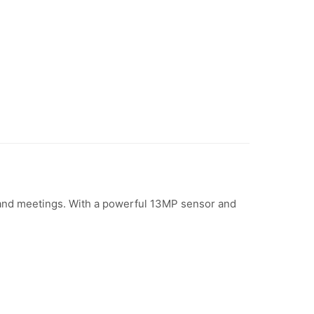
and meetings. With a powerful 13MP sensor and