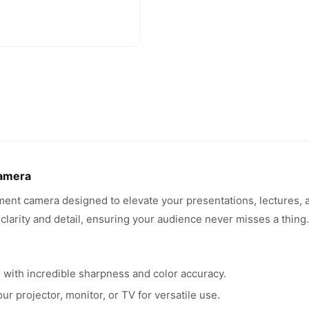
amera
t camera designed to elevate your presentations, lectures, 
 clarity and detail, ensuring your audience never misses a thing.
 with incredible sharpness and color accuracy.
r projector, monitor, or TV for versatile use.