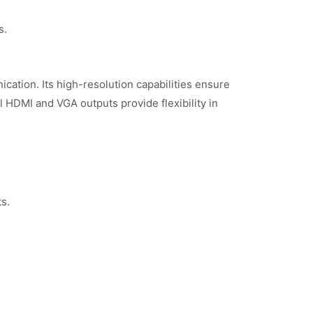
s.
ation. Its high-resolution capabilities ensure
al HDMI and VGA outputs provide flexibility in
s.