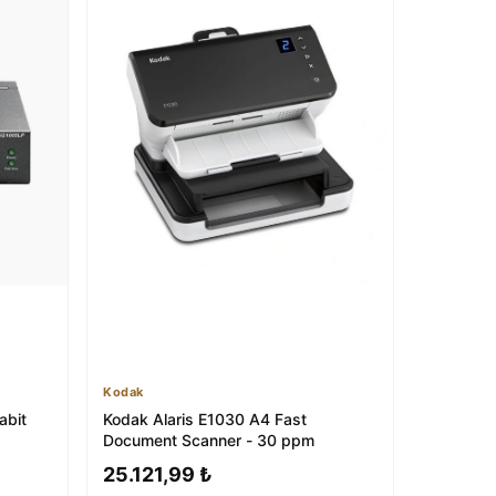
Kodak
abit
Kodak Alaris E1030 A4 Fast
Document Scanner - 30 ppm
25.121,99 ₺