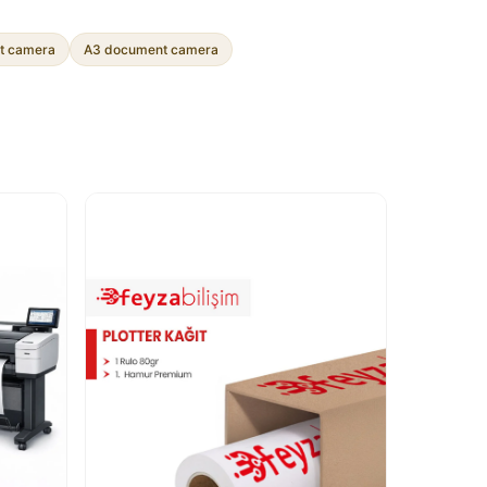
t camera
A3 document camera