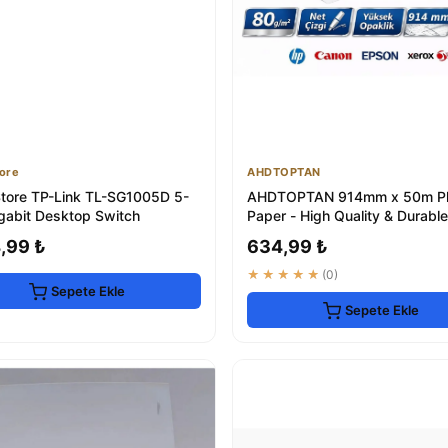
ore
AHDTOPTAN
tore TP-Link TL-SG1005D 5-
AHDTOPTAN 914mm x 50m Plo
igabit Desktop Switch
Paper - High Quality & Durable
,99 ₺
634,99 ₺
★★★★★
(0)
Sepete Ekle
Sepete Ekle