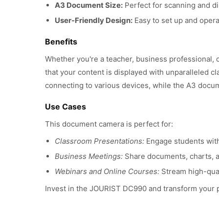
A3 Document Size:
Perfect for scanning and di
User-Friendly Design:
Easy to set up and operat
Benefits
Whether you're a teacher, business professional, 
that your content is displayed with unparalleled cl
connecting to various devices, while the A3 docu
Use Cases
This document camera is perfect for:
Classroom Presentations:
Engage students with 
Business Meetings:
Share documents, charts, a
Webinars and Online Courses:
Stream high-quali
Invest in the JOURIST DC990 and transform your pr