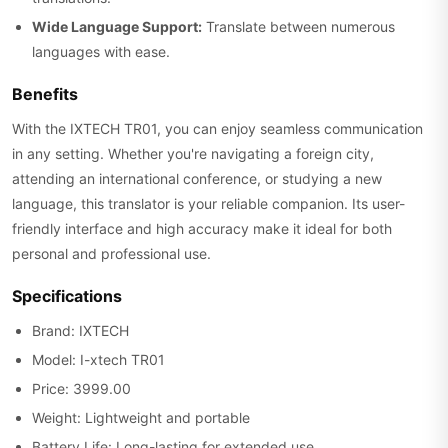
Wide Language Support:
Translate between numerous
languages with ease.
Benefits
With the IXTECH TR01, you can enjoy seamless communication
in any setting. Whether you're navigating a foreign city,
attending an international conference, or studying a new
language, this translator is your reliable companion. Its user-
friendly interface and high accuracy make it ideal for both
personal and professional use.
Specifications
Brand: IXTECH
Model: I-xtech TR01
Price: 3999.00
Weight: Lightweight and portable
Battery Life: Long-lasting for extended use