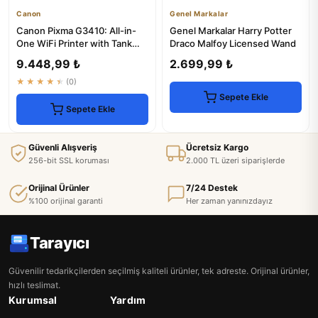
Canon
Genel Markalar
Canon Pixma G3410: All-in-
Genel Markalar Harry Potter
One WiFi Printer with Tank
Draco Malfoy Licensed Wand
System
9.448,99 ₺
2.699,99 ₺
★★★★★
(0)
Sepete Ekle
Sepete Ekle
Güvenli Alışveriş
Ücretsiz Kargo
256-bit SSL koruması
2.000 TL üzeri siparişlerde
Orijinal Ürünler
7/24 Destek
%100 orijinal garanti
Her zaman yanınızdayız
Tarayıcı
Güvenilir tedarikçilerden seçilmiş kaliteli ürünler, tek adreste. Orijinal ürünler,
hızlı teslimat.
Kurumsal
Yardım