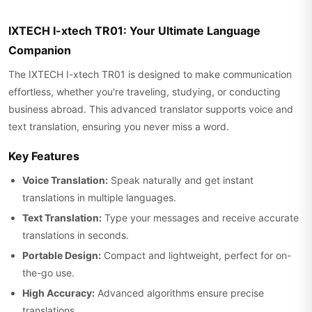
IXTECH I-xtech TR01: Your Ultimate Language
Companion
The IXTECH I-xtech TR01 is designed to make communication
effortless, whether you're traveling, studying, or conducting
business abroad. This advanced translator supports voice and
text translation, ensuring you never miss a word.
Key Features
Voice Translation:
Speak naturally and get instant
translations in multiple languages.
Text Translation:
Type your messages and receive accurate
translations in seconds.
Portable Design:
Compact and lightweight, perfect for on-
the-go use.
High Accuracy:
Advanced algorithms ensure precise
translations.