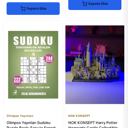
Sepete Ekle
Sepete Ekle
Olimpos Yayınları
NOK KONSEPT
Olimpos Yayınları Sudoku
NOK KONSEPT Harry Potter
Puzzle Book: Easy to Expert
Hogwarts Castle Collectible