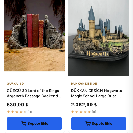
GÜRCÜ 3D
DÜKKAN DESİGN
GÜRCÜ 3D Lord of the Rings
DÜKKAN DESİGN Hogwarts
Argonath Passage Bookends
Magic School Large Bust -
- Set of 2
Harry Potter
539,99 ₺
2.362,99 ₺
★★★★★
(0)
★★★★★
(0)
Sepete Ekle
Sepete Ekle