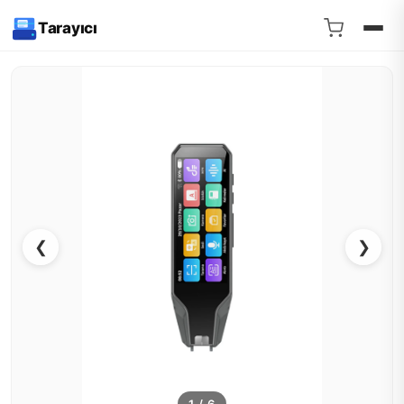
Tarayıcı
❮
❯