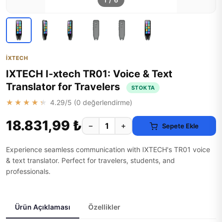
1
/
6
İXTECH
IXTECH I-xtech TR01: Voice & Text
Translator for Travelers
STOKTA
★★★★★
4.29
/5 (
0
değerlendirme)
18.831,99 ₺
−
+
Sepete Ekle
Experience seamless communication with IXTECH's TR01 voice
& text translator. Perfect for travelers, students, and
professionals.
Ürün Açıklaması
Özellikler