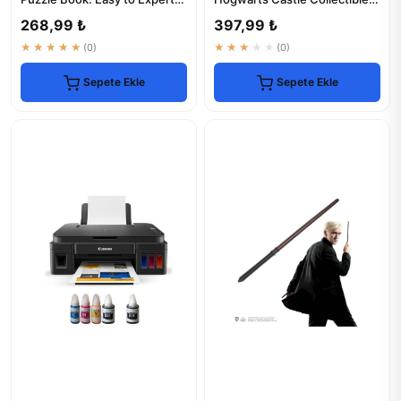
Levels
Figurine
268,99 ₺
397,99 ₺
★★★★★
(0)
★★★★★
(0)
Sepete Ekle
Sepete Ekle