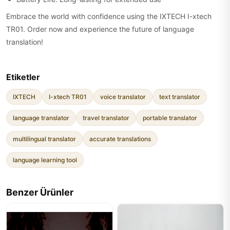
Embrace the world with confidence using the IXTECH I-xtech
TR01. Order now and experience the future of language
translation!
Etiketler
IXTECH
I-xtech TR01
voice translator
text translator
language translator
travel translator
portable translator
multilingual translator
accurate translations
language learning tool
Benzer Ürünler