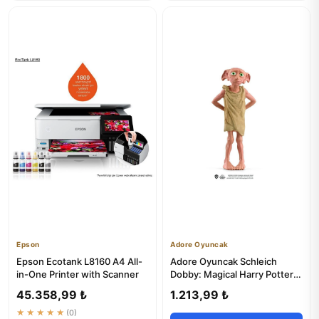
Epson
Adore Oyuncak
Epson Ecotank L8160 A4 All-
Adore Oyuncak Schleich
in-One Printer with Scanner
Dobby: Magical Harry Potter
Elf Toy for Kids 3+
45.358,99 ₺
1.213,99 ₺
★★★★★
(0)