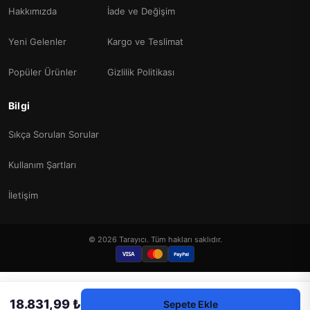
Hakkımızda
İade ve Değişim
Yeni Gelenler
Kargo ve Teslimat
Popüler Ürünler
Gizlilik Politikası
Bilgi
Sıkça Sorulan Sorular
Kullanım Şartları
İletişim
© 2026 Tarayıcı. Tüm hakları saklıdır.
VISA
PayPal
18.831,99 ₺
Sepete Ekle