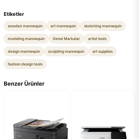
Etiketler
wooden mannequin
art mannequin
sketching mannequin
modeling mannequin
Genel Markalar
artist tools
design mannequin
sculpting mannequin
art supplies
fashion design tools
Benzer Ürünler