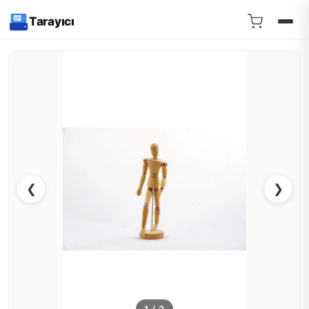
Tarayıcı
❮
❯