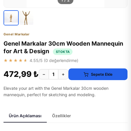
1
/
2
Genel Markalar
Genel Markalar 30cm Wooden Mannequin
for Art & Design
STOKTA
★★★★★
4.55
/5 (
0
değerlendirme)
472,99 ₺
−
+
Sepete Ekle
Elevate your art with the Genel Markalar 30cm wooden
mannequin, perfect for sketching and modeling.
Ürün Açıklaması
Özellikler