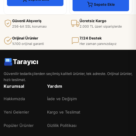
Sepete Ekle
Güvenli Alışveriş
Ücretsiz Kargo
256-bit SSL koruması
2.000 TL üzeri siparişlerde
Orijinal Ürünler
7/24 Destek
%100 orijinal garanti
Her zaman yanınızdayız
Tarayıcı
Güvenilir tedarikçilerden seçilmiş kaliteli ürünler, tek adreste. Orijinal ürünler,
hızlı teslimat.
Kurumsal
Yardım
Hakkımızda
İade ve Değişim
Yeni Gelenler
Kargo ve Teslimat
Popüler Ürünler
Gizlilik Politikası