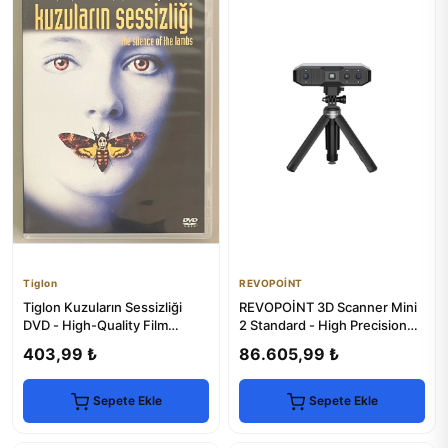
Tiglon
REVOPOİNT
Tiglon Kuzuların Sessizliği
REVOPOİNT 3D Scanner Mini
DVD - High-Quality Film
2 Standard - High Precision
Experience
Scanning
403,99 ₺
86.605,99 ₺
Sepete Ekle
Sepete Ekle