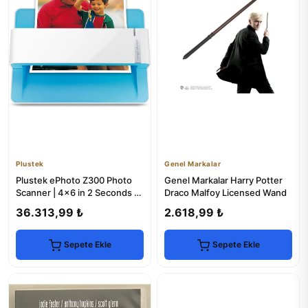
Plustek
Genel Markalar
Plustek ePhoto Z300 Photo
Genel Markalar Harry Potter
Scanner | 4x6 in 2 Seconds |
Draco Malfoy Licensed Wand
Mac & PC
36.313,99 ₺
2.618,99 ₺
Sepete Ekle
Sepete Ekle