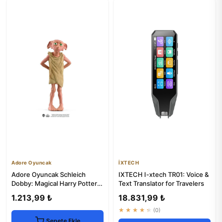
Adore Oyuncak
İXTECH
Adore Oyuncak Schleich
IXTECH I-xtech TR01: Voice &
Dobby: Magical Harry Potter
Text Translator for Travelers
Elf Toy for Kids 3+
1.213,99 ₺
18.831,99 ₺
★★★★★
(0)
Sepete Ekle