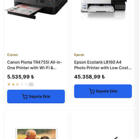
Canon
Epson
Canon Pixma TR4755I All-in-
Epson Ecotank L8160 A4
One Printer with Wi-Fi &
Photo Printer with Low Cost
Scanner
Printing
5.535,99 ₺
45.358,99 ₺
★★★★★
(0)
Sepete Ekle
Sepete Ekle