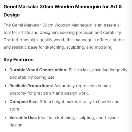
Genel Markalar 30cm Wooden Mannequin for Art &
Design
The Genel Markalar 30cm Wooden Mannequin is an essential
tool for artists and designers seeking precision and durability.
Crafted from high-quality wood, this mannequin offers a stable
and realistic base for sketching, sculpting, and modeling.
Key Features
Durable Wood Construction:
Built to last, ensuring longevity
and stability during use.
Realistic Proportions:
Accurately represents human
anatomy for precise art and design work.
Compact Size:
30cm height makes it easy to handle and
store.
Versatile Use:
Ideal for sketching, sculpting, and fashion
design.