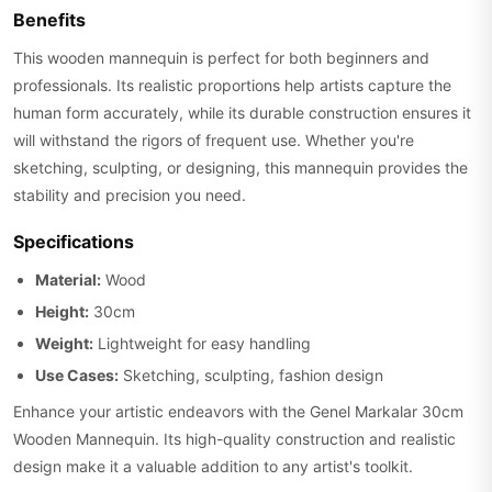
Benefits
This wooden mannequin is perfect for both beginners and
professionals. Its realistic proportions help artists capture the
human form accurately, while its durable construction ensures it
will withstand the rigors of frequent use. Whether you're
sketching, sculpting, or designing, this mannequin provides the
stability and precision you need.
Specifications
Material:
Wood
Height:
30cm
Weight:
Lightweight for easy handling
Use Cases:
Sketching, sculpting, fashion design
Enhance your artistic endeavors with the Genel Markalar 30cm
Wooden Mannequin. Its high-quality construction and realistic
design make it a valuable addition to any artist's toolkit.