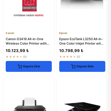
Canon
Epson
Canon G3416 All-in-One
Epson EcoTank L3250 All-in-
Wireless Color Printer with
One Color Inkjet Printer with
Scanner & Copier
Wi-Fi
10.123,99 ₺
10.798,99 ₺
★★★★★
(0)
★★★★★
(0)
Sepete Ekle
Sepete Ekle