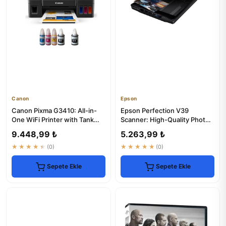
Canon
Epson
Canon Pixma G3410: All-in-
Epson Perfection V39
One WiFi Printer with Tank
Scanner: High-Quality Photo
System
& Document Scanning
9.448,99 ₺
5.263,99 ₺
★★★★★
(0)
★★★★★
(0)
Sepete Ekle
Sepete Ekle