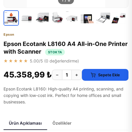
1
/
8
Epson
Epson Ecotank L8160 A4 All-in-One Printer
with Scanner
STOKTA
★★★★★
5.00
/5 (
0
değerlendirme)
45.358,99 ₺
−
+
Sepete Ekle
Epson Ecotank L8160: High-quality A4 printing, scanning, and
copying with low-cost ink. Perfect for home offices and small
businesses.
Ürün Açıklaması
Özellikler