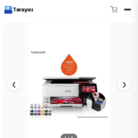
Tarayıcı
❮
❯