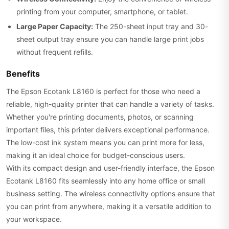
printing from your computer, smartphone, or tablet.
Large Paper Capacity:
The 250-sheet input tray and 30-
sheet output tray ensure you can handle large print jobs
without frequent refills.
Benefits
The Epson Ecotank L8160 is perfect for those who need a
reliable, high-quality printer that can handle a variety of tasks.
Whether you're printing documents, photos, or scanning
important files, this printer delivers exceptional performance.
The low-cost ink system means you can print more for less,
making it an ideal choice for budget-conscious users.
With its compact design and user-friendly interface, the Epson
Ecotank L8160 fits seamlessly into any home office or small
business setting. The wireless connectivity options ensure that
you can print from anywhere, making it a versatile addition to
your workspace.