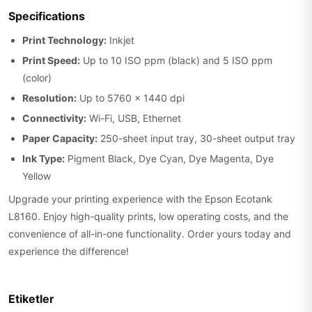
Specifications
Print Technology:
Inkjet
Print Speed:
Up to 10 ISO ppm (black) and 5 ISO ppm
(color)
Resolution:
Up to 5760 x 1440 dpi
Connectivity:
Wi-Fi, USB, Ethernet
Paper Capacity:
250-sheet input tray, 30-sheet output tray
Ink Type:
Pigment Black, Dye Cyan, Dye Magenta, Dye
Yellow
Upgrade your printing experience with the Epson Ecotank
L8160. Enjoy high-quality prints, low operating costs, and the
convenience of all-in-one functionality. Order yours today and
experience the difference!
Etiketler