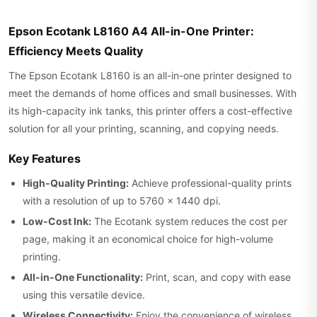
Epson Ecotank L8160 A4 All-in-One Printer:
Efficiency Meets Quality
The Epson Ecotank L8160 is an all-in-one printer designed to
meet the demands of home offices and small businesses. With
its high-capacity ink tanks, this printer offers a cost-effective
solution for all your printing, scanning, and copying needs.
Key Features
High-Quality Printing:
Achieve professional-quality prints
with a resolution of up to 5760 x 1440 dpi.
Low-Cost Ink:
The Ecotank system reduces the cost per
page, making it an economical choice for high-volume
printing.
All-in-One Functionality:
Print, scan, and copy with ease
using this versatile device.
Wireless Connectivity:
Enjoy the convenience of wireless