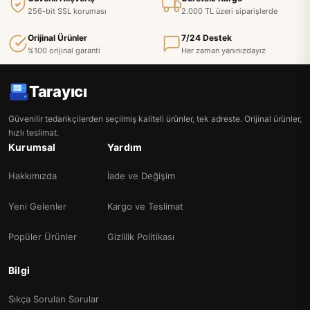
256-bit SSL koruması
2.000 TL üzeri siparişlerde
Orijinal Ürünler
7/24 Destek
%100 orijinal garanti
Her zaman yanınızdayız
Tarayıcı
Güvenilir tedarikçilerden seçilmiş kaliteli ürünler, tek adreste. Orijinal ürünler,
hızlı teslimat.
Kurumsal
Yardım
Hakkımızda
İade ve Değişim
Yeni Gelenler
Kargo ve Teslimat
Popüler Ürünler
Gizlilik Politikası
Bilgi
Sıkça Sorulan Sorular