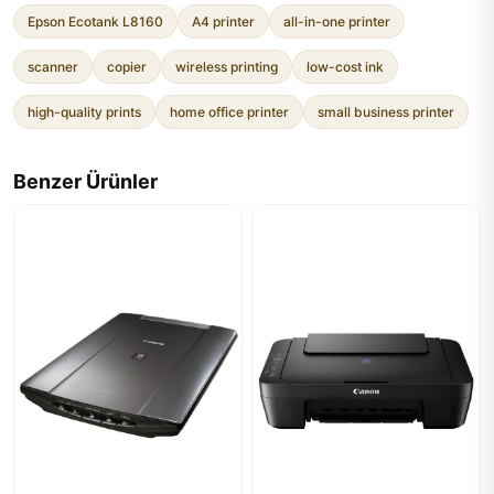
Epson Ecotank L8160
A4 printer
all-in-one printer
scanner
copier
wireless printing
low-cost ink
high-quality prints
home office printer
small business printer
Benzer Ürünler