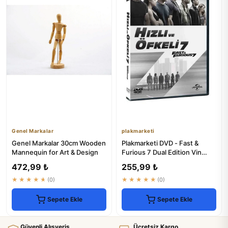
Genel Markalar
plakmarketi
Genel Markalar 30cm Wooden
Plakmarketi DVD - Fast &
Mannequin for Art & Design
Furious 7 Dual Edition Vin
Diesel Paul Walker
472,99 ₺
255,99 ₺
★★★★★
(0)
★★★★★
(0)
Sepete Ekle
Sepete Ekle
Güvenli Alışveriş
Ücretsiz Kargo