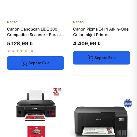
Canon
Canon
Canon CanoScan LiDE 300
Canon Pixma E414 All-in-One
Compatible Scanner - Eurasia
Color Inkjet Printer
Warranty
5.128,99 ₺
4.409,99 ₺
★★★★★
(0)
Sepete Ekle
Sepete Ekle