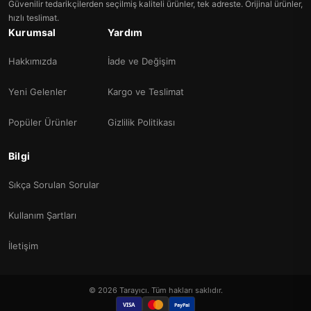
Güvenilir tedarikçilerden seçilmiş kaliteli ürünler, tek adreste. Orijinal ürünler,
hızlı teslimat.
Kurumsal
Yardım
Hakkımızda
İade ve Değişim
Yeni Gelenler
Kargo ve Teslimat
Popüler Ürünler
Gizlilik Politikası
Bilgi
Sıkça Sorulan Sorular
Kullanım Şartları
İletişim
© 2026 Tarayıcı. Tüm hakları saklıdır.
VISA
PayPal