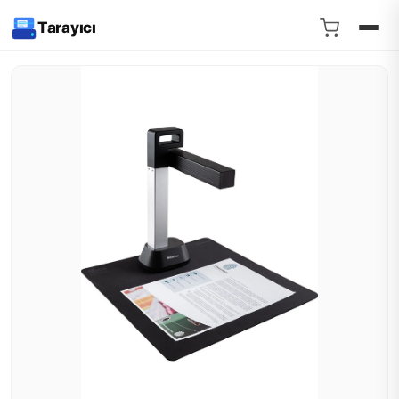
Tarayıcı