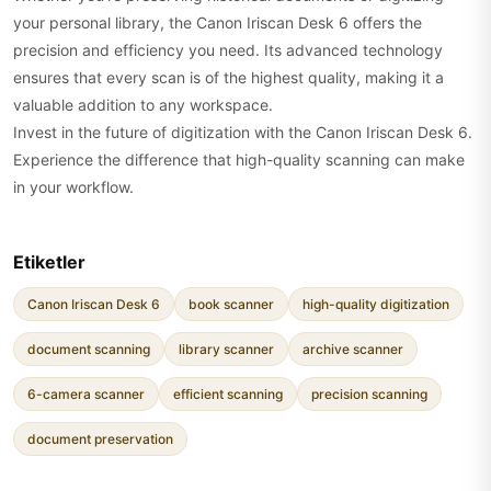
your personal library, the Canon Iriscan Desk 6 offers the
precision and efficiency you need. Its advanced technology
ensures that every scan is of the highest quality, making it a
valuable addition to any workspace.
Invest in the future of digitization with the Canon Iriscan Desk 6.
Experience the difference that high-quality scanning can make
in your workflow.
Etiketler
Canon Iriscan Desk 6
book scanner
high-quality digitization
document scanning
library scanner
archive scanner
6-camera scanner
efficient scanning
precision scanning
document preservation