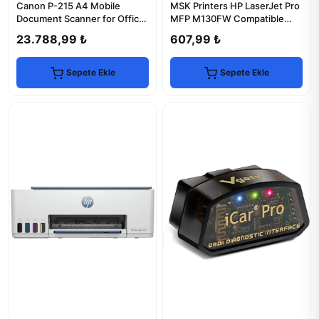
Canon P-215 A4 Mobile
MSK Printers HP LaserJet Pro
Document Scanner for Office
MFP M130FW Compatible
Efficiency
Drum Unit
23.788,99 ₺
607,99 ₺
Sepete Ekle
Sepete Ekle