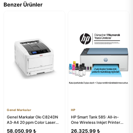
Benzer Ürünler
Genel Markalar
HP
Genel Markalar Okı C824DN
HP Smart Tank 585: All-in-
A3-A4 20 ppm Color Laser
One Wireless Inkjet Printer
Printer
with Copier & Scanner
58.050,99 ₺
26.325,99 ₺