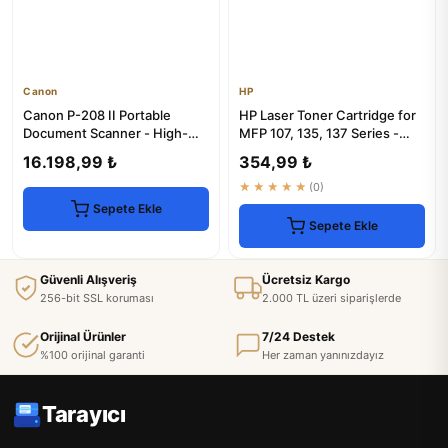
Canon
HP
Canon P-208 II Portable
HP Laser Toner Cartridge for
Document Scanner - High-
MFP 107, 135, 137 Series -
Speed & Compact
1000 Pages
16.198,99 ₺
354,99 ₺
★★★★★
(0)
Sepete Ekle
Sepete Ekle
Güvenli Alışveriş
Ücretsiz Kargo
256-bit SSL koruması
2.000 TL üzeri siparişlerde
Orijinal Ürünler
7/24 Destek
%100 orijinal garanti
Her zaman yanınızdayız
Tarayıcı