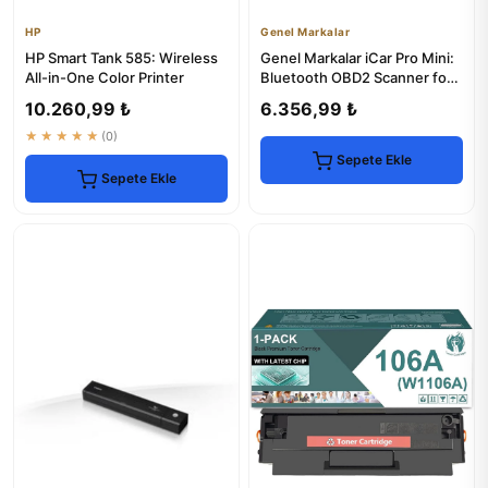
HP
Genel Markalar
HP Smart Tank 585: Wireless
Genel Markalar iCar Pro Mini:
All-in-One Color Printer
Bluetooth OBD2 Scanner for
iOS & Android
10.260,99 ₺
6.356,99 ₺
★★★★★
(0)
Sepete Ekle
Sepete Ekle