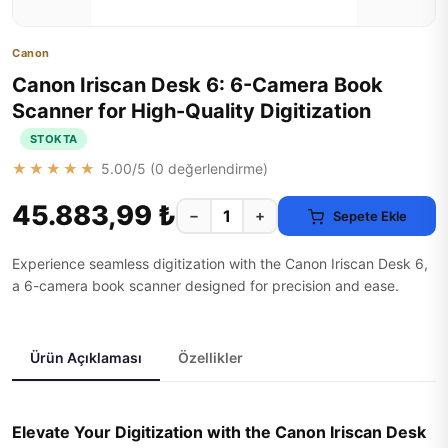
Canon
Canon Iriscan Desk 6: 6-Camera Book
Scanner for High-Quality Digitization
STOKTA
★★★★★
5.00
/5 (
0
değerlendirme)
45.883,99 ₺
−
+
Sepete Ekle
Experience seamless digitization with the Canon Iriscan Desk 6,
a 6-camera book scanner designed for precision and ease.
Ürün Açıklaması
Özellikler
Elevate Your Digitization with the Canon Iriscan Desk