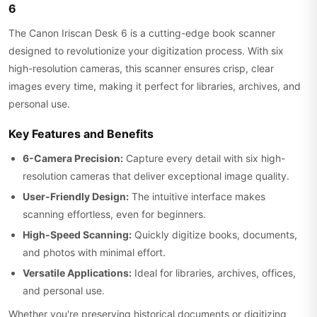
6
The Canon Iriscan Desk 6 is a cutting-edge book scanner
designed to revolutionize your digitization process. With six
high-resolution cameras, this scanner ensures crisp, clear
images every time, making it perfect for libraries, archives, and
personal use.
Key Features and Benefits
6-Camera Precision:
Capture every detail with six high-
resolution cameras that deliver exceptional image quality.
User-Friendly Design:
The intuitive interface makes
scanning effortless, even for beginners.
High-Speed Scanning:
Quickly digitize books, documents,
and photos with minimal effort.
Versatile Applications:
Ideal for libraries, archives, offices,
and personal use.
Whether you're preserving historical documents or digitizing