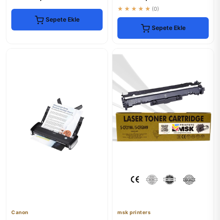
★★★★★
(0)
Sepete Ekle
Sepete Ekle
Canon
msk printers