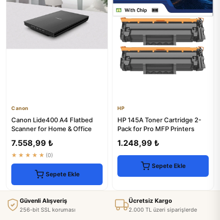
Canon
HP
Canon Lide400 A4 Flatbed
HP 145A Toner Cartridge 2-
Scanner for Home & Office
Pack for Pro MFP Printers
7.558,99 ₺
1.248,99 ₺
★★★★★
(0)
Sepete Ekle
Sepete Ekle
Güvenli Alışveriş
Ücretsiz Kargo
256-bit SSL koruması
2.000 TL üzeri siparişlerde