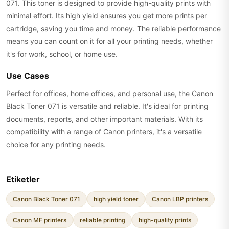
071. This toner is designed to provide high-quality prints with
minimal effort. Its high yield ensures you get more prints per
cartridge, saving you time and money. The reliable performance
means you can count on it for all your printing needs, whether
it's for work, school, or home use.
Use Cases
Perfect for offices, home offices, and personal use, the Canon
Black Toner 071 is versatile and reliable. It's ideal for printing
documents, reports, and other important materials. With its
compatibility with a range of Canon printers, it's a versatile
choice for any printing needs.
Etiketler
Canon Black Toner 071
high yield toner
Canon LBP printers
Canon MF printers
reliable printing
high-quality prints