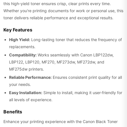
this high-yield toner ensures crisp, clear prints every time.
Whether you're printing documents for work or personal use, this
toner delivers reliable performance and exceptional results.
Key Features
High Yield:
Long-lasting toner that reduces the frequency of
replacements.
Compatibility:
Works seamlessly with Canon LBP122dw,
LBP122, LBP120, MF270, MF273dw, MF272dw, and
MF275dw printers.
Reliable Performance:
Ensures consistent print quality for all
your needs.
Easy Installation:
Simple to install, making it user-friendly for
all levels of experience.
Benefits
Enhance your printing experience with the Canon Black Toner