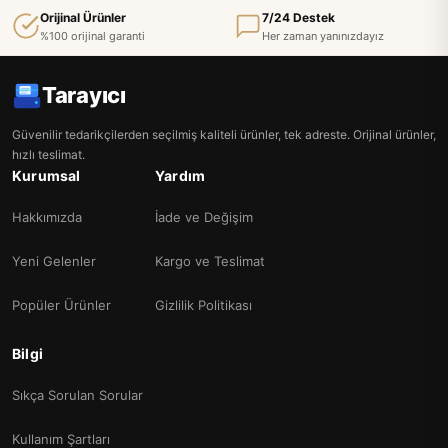
Orijinal Ürünler
7/24 Destek
%100 orijinal garanti
Her zaman yanınızdayız
Tarayıcı
Güvenilir tedarikçilerden seçilmiş kaliteli ürünler, tek adreste. Orijinal ürünler,
hızlı teslimat.
Kurumsal
Yardım
Hakkımızda
İade ve Değişim
Yeni Gelenler
Kargo ve Teslimat
Popüler Ürünler
Gizlilik Politikası
Bilgi
Sıkça Sorulan Sorular
Kullanım Şartları