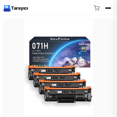
Tarayıcı