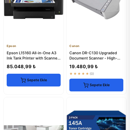
Epson
Canon
Epson L15160 All-in-One A3
Canon DR-C130 Upgraded
Ink Tank Printer with Scanner
Document Scanner - High-
& Copier
Speed & Reliable
85.048,99 ₺
19.480,99 ₺
★★★★★
(0)
Sepete Ekle
Sepete Ekle