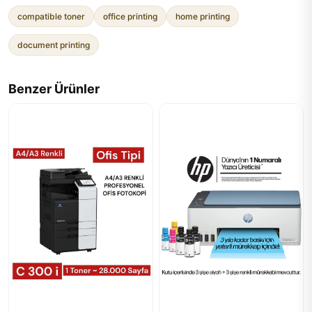
compatible toner
office printing
home printing
document printing
Benzer Ürünler