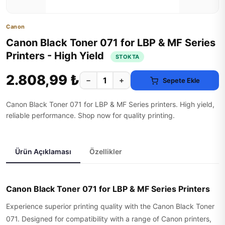
Canon
Canon Black Toner 071 for LBP & MF Series
Printers - High Yield
STOKTA
2.808,99 ₺
−
+
Sepete Ekle
Canon Black Toner 071 for LBP & MF Series printers. High yield,
reliable performance. Shop now for quality printing.
Ürün Açıklaması
Özellikler
Canon Black Toner 071 for LBP & MF Series Printers
Experience superior printing quality with the Canon Black Toner
071. Designed for compatibility with a range of Canon printers,