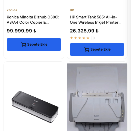
konica
HP
Konica Minolta Bizhub C300i:
HP Smart Tank 585: All-in-
A3/A4 Color Copier &
One Wireless Inkjet Printer
Multifunction Printer
with Copier & Scanner
99.999,99 ₺
26.325,99 ₺
★★★★★
(0)
Sepete Ekle
Sepete Ekle