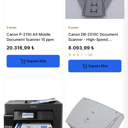
Canon
Canon
Canon P-215II A4 Mobile
Canon DR-2510C Document
Document Scanner 15 ppm
Scanner - High-Speed,
Reliable Scanning
20.316,99 ₺
8.093,99 ₺
★★★★★
(0)
Sepete Ekle
Sepete Ekle